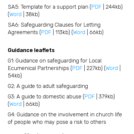
SA5: Template for a support plan (
PDF
| 244kb)
(
Word
| 38kb)
SA6: Safeguarding Clauses for Letting
Agreements (
PDF
| 113kb) (
Word
| 66kb)
Guidance leaflets
G1: Guidance on safeguarding for Local
Ecumenical Partnerships (
PDF
| 227kb) (
Word
|
54kb)
G2: A guide to adult safeguarding
G3: A guide to domestic abuse (
PDF
| 379kb)
(
Word
| 66kb)
G4: Guidance on the involvement in church life
of people who may pose a risk to others