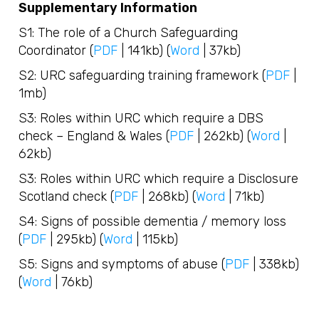
Supplementary Information
S1: The role of a Church Safeguarding
Coordinator (
PDF
| 141kb) (
Word
| 37kb)
S2: URC safeguarding training framework (
PDF
|
1mb)
S3: Roles within URC which require a DBS
check – England & Wales (
PDF
| 262kb) (
Word
|
62kb)
S3: Roles within URC which require a Disclosure
Scotland check (
PDF
| 268kb) (
Word
| 71kb)
S4: Signs of possible dementia / memory loss
(
PDF
| 295kb) (
Word
| 115kb)
S5: Signs and symptoms of abuse (
PDF
| 338kb)
(
Word
| 76kb)