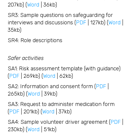
207kb) (
Word
| 36kb)
SR3: Sample questions on safeguarding for
interviews and discussions (
PDF
| 127kb) (
Word
|
35kb)
SR4: Role descriptions
Safer activities
SA1: Risk assessment template (with guidance)
(
PDF
| 269kb) (
Word
| 62kb)
SA2: Information and consent form (
PDF
|
265kb) (
Word
| 39kb)
SA3: Request to administer medication form
(
PDF
| 201kb) (
Word
| 37kb)
SA4: Sample volunteer driver agreement (
PDF
|
230kb) (
Word
| 51kb)