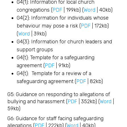
G4(1): Information for local church
congregations (
PDF
| 199kb) (
Word
| 40kb)
G4(2): Information for individuals whose
behaviour may pose a risk (
PDF
| 172kb)
(
Word
| 39kb)
G4(3): Information for church leaders and
support groups
G4(t): Template for a safeguarding
agreement (
PDF
| 91kb)
G4(t): Template for a review of a
safeguarding agreement (
PDF
| 82kb)
G5: Guidance on responding to allegations of
bullying and harassment (
PDF
| 352kb) (
Word
|
59kb)
G6: Guidance for staff facing safeguarding
allegations (
PDF
| 222kb) (
Word
| 40kb)