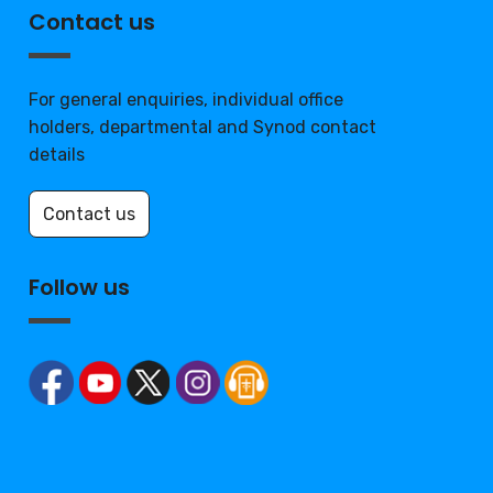
Contact us
For general enquiries, individual office
holders, departmental and Synod contact
details
Contact us
Follow us