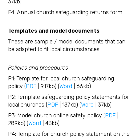
37kb)
F4: Annual church safeguarding returns form
Templates and model documents
These are sample / model documents that can
be adapted to fit local circumstances.
Policies and procedures
P1: Template for local church safeguarding
policy (
PDF
| 917kb) (
Word
| 66kb)
P2: Template safeguarding policy statements for
local churches (
PDF
| 137kb) (
Word
| 37kb)
P3: Model church online safety policy (
PDF
|
289kb) (
Word
| 43kb)
P4: Template for church policy statement on the