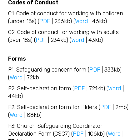
Codes of Conduct
C1: Code of conduct for working with children
(under 18s) (
PDF
| 236kb) (
Word
| 46kb)
C2: Code of conduct for working with adults
(over 18s) (
PDF
| 234kb) (
Word
| 43kb)
Forms
F1: Safeguarding concern form (
PDF
| 333kb)
(
Word
| 72kb)
F2: Self-declaration form (
PDF
| 721kb) (
Word
|
44kb)
F2: Self-declaration form for Elders (
PDF
| 2mb)
(
Word
| 88kb)
F3: Church Safeguarding Coordinator
Declaration Form (CSC7) (
PDF
| 106kb) (
Word
|