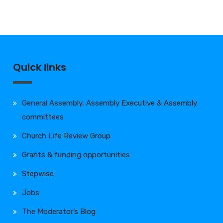
Quick links
General Assembly, Assembly Executive & Assembly
committees
Church Life Review Group
Grants & funding opportunities
Stepwise
Jobs
The Moderator’s Blog