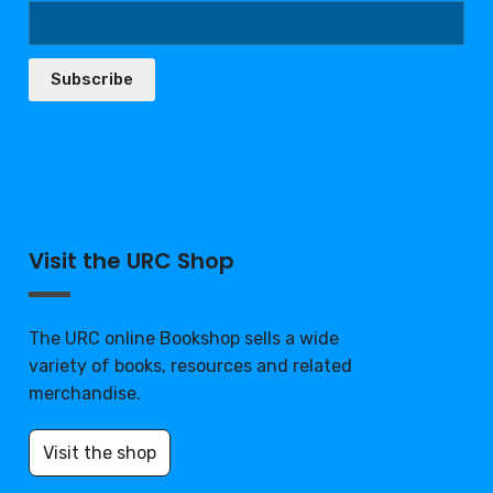
Subscribe
Visit the URC Shop
The URC online Bookshop sells a wide
variety of books, resources and related
merchandise.
Visit the shop