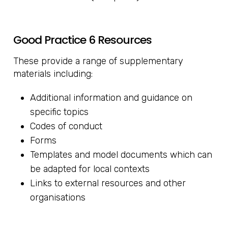
Good Practice 6 Resources
These provide a range of supplementary
materials including:
Additional information and guidance on
specific topics
Codes of conduct
Forms
Templates and model documents which can
be adapted for local contexts
Links to external resources and other
organisations