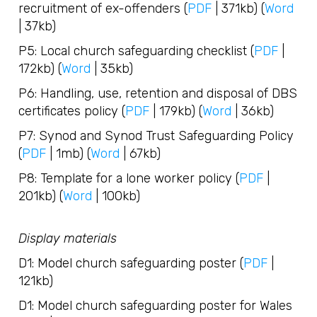
recruitment of ex-offenders (
PDF
| 371kb) (
Word
| 37kb)
P5: Local church safeguarding checklist (
PDF
|
172kb) (
Word
| 35kb)
P6: Handling, use, retention and disposal of DBS
certificates policy (
PDF
| 179kb) (
Word
| 36kb)
P7: Synod and Synod Trust Safeguarding Policy
(
PDF
| 1mb) (
Word
| 67kb)
P8: Template for a lone worker policy (
PDF
|
201kb) (
Word
| 100kb)
Display materials
D1: Model church safeguarding poster (
PDF
|
121kb)
D1: Model church safeguarding poster for Wales