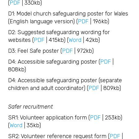
(
PDF
| 330kb)
D1: Model church safeguarding poster for Wales
(English language version) (
PDF
| 196kb)
D2: Suggested safeguarding wording for
websites (
PDF
| 415kb) (
Word
| 42kb)
D3: Feel Safe poster (
PDF
| 972kb)
D4: Accessible safeguarding poster (
PDF
|
808kb)
D4: Accessible safeguarding poster (separate
children and adult coordinator) (
PDF
| 809kb)
Safer recruitment
SR1: Volunteer application form (
PDF
| 253kb)
(
Word
| 35kb)
SR2: Volunteer reference request form (
PDF
|