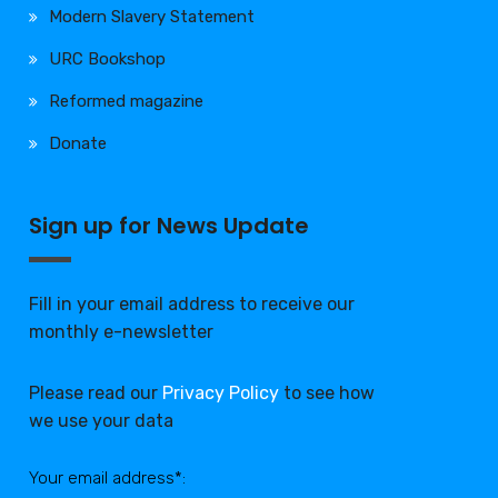
Modern Slavery Statement
URC Bookshop
Reformed magazine
Donate
Sign up for News Update
Fill in your email address to receive our
monthly e-newsletter
Please read our
Privacy Policy
to see how
we use your data
Your email address*: