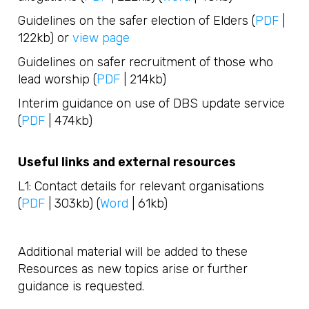
Guidelines on the safer election of Elders (
PDF
|
122kb) or
view page
Guidelines on safer recruitment of those who
lead worship (
PDF
| 214kb)
Interim guidance on use of DBS update service
(
PDF
| 474kb)
Useful links and external resources
L1: Contact details for relevant organisations
(
PDF
| 303kb) (
Word
| 61kb)
Additional material will be added to these
Resources as new topics arise or further
guidance is requested.