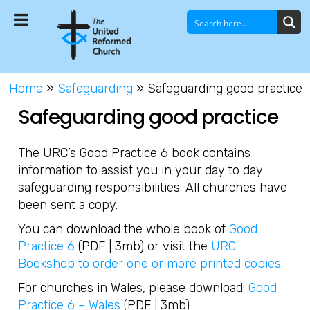
Home
»
Safeguarding
»
Safeguarding good practice
Safeguarding good practice
The URC’s Good Practice 6 book contains
information to assist you in your day to day
safeguarding responsibilities. All churches have
been sent a copy.
You can download the whole book of
Good
Practice 6
(PDF | 3mb) or visit the
URC
Bookshop to order one or more printed copies
.
For churches in Wales, please download:
Good
Practice 6 – Wales
(PDF | 3mb)