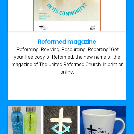
Reformed magazine
‘Reforming, Reviving, Resourcing, Reporting.’ Get
your free copy of Reformed, the new name of the
magazine of The United Reformed Church. In print or
online.