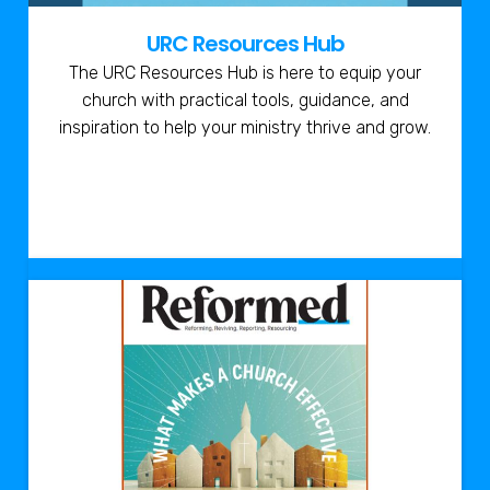
URC Resources Hub
The URC Resources Hub is here to equip your
church with practical tools, guidance, and
inspiration to help your ministry thrive and grow.