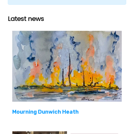
Latest news
Mourning Dunwich Heath