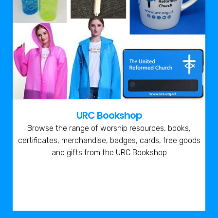
URC Bookshop
Browse the range of worship resources, books,
certificates, merchandise, badges, cards, free goods
and gifts from the URC Bookshop