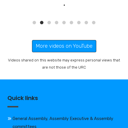
More videos on YouTube
Videos shared on this website may express personal views that
are not those of the URC
Quick links
General Assembly, Assembly Executive & Assembly
committees