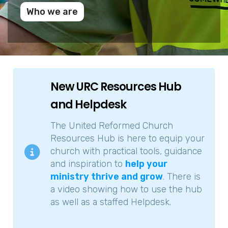
Who we are
New URC Resources Hub
and Helpdesk
The United Reformed Church
Resources Hub is here to equip your
church with practical tools, guidance
and inspiration to
help your
ministry thrive and grow
. There is
a video showing how to use the hub
as well as a staffed Helpdesk.