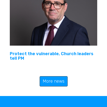
Protect the vulnerable, Church leaders
tell PM
More news