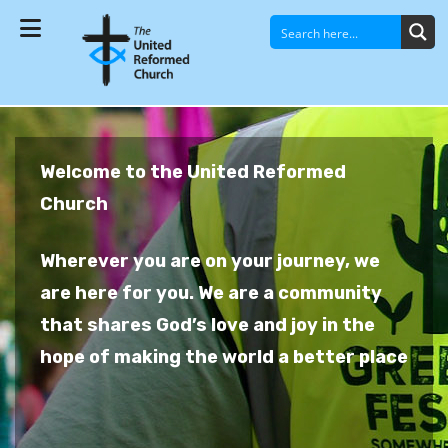
Welcome to the United Reformed
Church
Wherever you are on your journey, we
are here for you. We are a community
that shares God’s love and joy in the
hope of making the world a better place