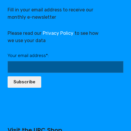
Fill in your email address to receive our
monthly e-newsletter
Please read our
Privacy Policy
to see how
we use your data
Your email address*:
Subscribe
Visit the URC Shop