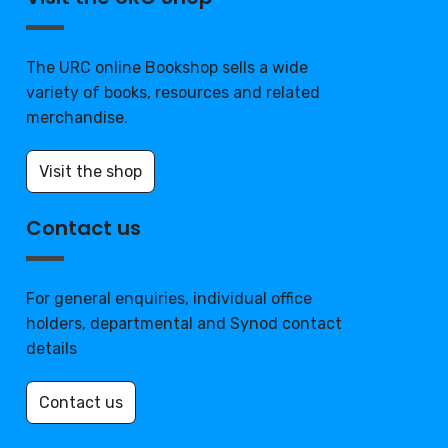
The URC online Bookshop sells a wide
variety of books, resources and related
merchandise.
Visit the shop
Contact us
For general enquiries, individual office
holders, departmental and Synod contact
details
Contact us