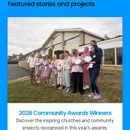
Featured stories and projects
2026 Community Awards Winners
Discover the inspiring churches and community
projects recognised in this year’s awards.