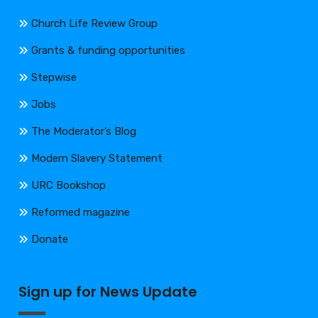
Church Life Review Group
Grants & funding opportunities
Stepwise
Jobs
The Moderator’s Blog
Modern Slavery Statement
URC Bookshop
Reformed magazine
Donate
Sign up for News Update