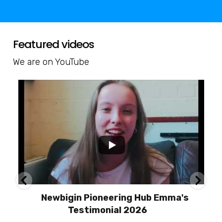
Featured videos
We are on YouTube
Newbigin Pioneering Hub Emma's
Testimonial 2026