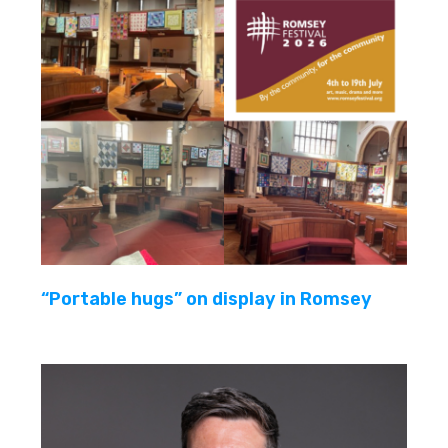
“Portable hugs” on display in Romsey