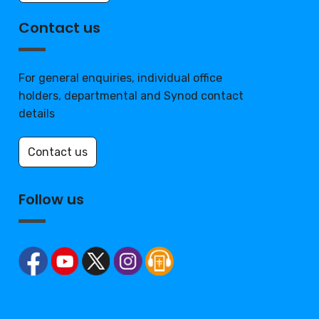
Contact us
For general enquiries, individual office
holders, departmental and Synod contact
details
Contact us
Follow us