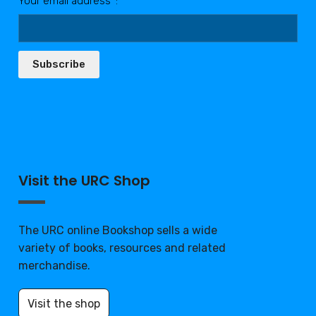
Your email address*:
Subscribe
Visit the URC Shop
The URC online Bookshop sells a wide
variety of books, resources and related
merchandise.
Visit the shop