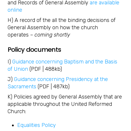
and Records of General Assembly
are available
online
H) A record of the all the binding decisions of
General Assembly on how the church
operates –
coming shortly
Policy documents
I)
Guidance concerning Baptism and the Basis
of Union
(PDF | 488kb)
J)
Guidance concerning Presidency at the
Sacraments
(PDF | 487kb)
K) Policies agreed by General Assembly that are
applicable throughout the United Reformed
Church:
Equalities Policy