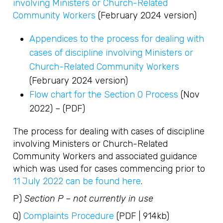
involving Ministers or Church-Related
Community Workers
(February 2024 version)
Appendices to the process for dealing with
cases of discipline involving Ministers or
Church-Related Community Workers
(February 2024 version)
Flow chart for the Section O Process
(Nov
2022) – (PDF)
The process for dealing with cases of discipline
involving Ministers or Church-Related
Community Workers and associated guidance
which was used for cases commencing prior to
11 July 2022 can be found here
.
P)
Section P – not currently in use
Q)
Complaints Procedure
(PDF | 914kb)