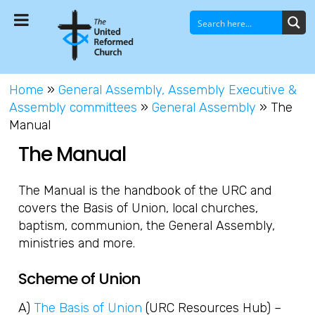
Home
»
General Assembly, Assembly Executive &
Assembly committees
»
General Assembly
»
The
Manual
The Manual
The Manual is the handbook of the URC and
covers the Basis of Union, local churches,
baptism, communion, the General Assembly,
ministries and more.
Scheme of Union
A)
The Basis of Union
(URC Resources Hub) –