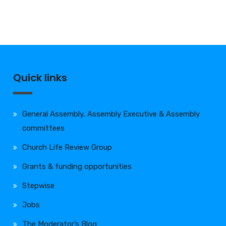
Quick links
General Assembly, Assembly Executive & Assembly
committees
Church Life Review Group
Grants & funding opportunities
Stepwise
Jobs
The Moderator’s Blog