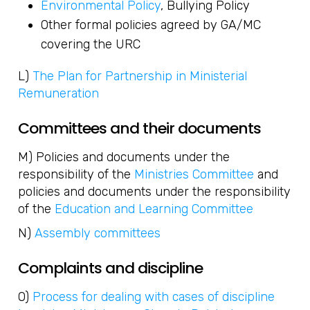
Environmental Policy
, Bullying Policy
Other formal policies agreed by GA/MC
covering the URC
L)
The Plan for Partnership in Ministerial
Remuneration
Committees and their documents
M) Policies and documents under the
responsibility of the
Ministries Committee
and
policies and documents under the responsibility
of the
Education and Learning Committee
N)
Assembly committees
Complaints and discipline
O)
Process for dealing with cases of discipline