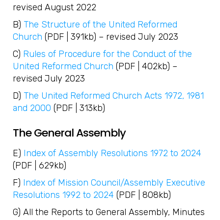
revised August 2022
B)
The Structure of the United Reformed
Church
(PDF | 391kb) – revised July 2023
C)
Rules of Procedure for the Conduct of the
United Reformed Church
(PDF | 402kb) –
revised July 2023
D)
The United Reformed Church Acts 1972, 1981
and 2000
(PDF | 313kb)
The General Assembly
E)
Index of Assembly Resolutions 1972 to 2024
(PDF | 629kb)
F)
Index of Mission Council/Assembly Executive
Resolutions 1992 to 2024
(PDF | 808kb)
G) All the Reports to General Assembly, Minutes