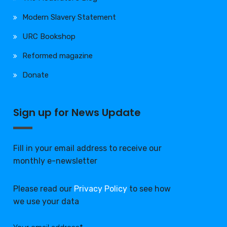
Modern Slavery Statement
URC Bookshop
Reformed magazine
Donate
Sign up for News Update
Fill in your email address to receive our
monthly e-newsletter
Please read our
Privacy Policy
to see how
we use your data