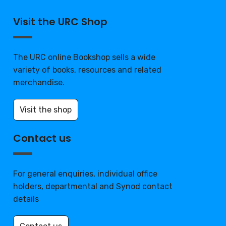
Visit the URC Shop
The URC online Bookshop sells a wide
variety of books, resources and related
merchandise.
Visit the shop
Contact us
For general enquiries, individual office
holders, departmental and Synod contact
details