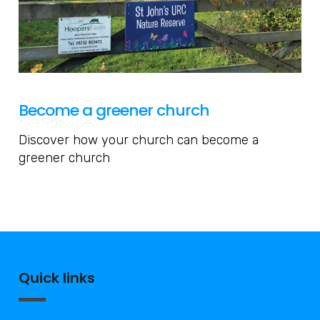
Become a greener church
Discover how your church can become a
greener church
Quick links