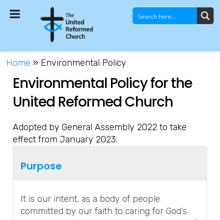
Home
»
Environmental Policy
Environmental Policy for the
United Reformed Church
Adopted by General Assembly 2022 to take
effect from January 2023.
Purpose
It is our intent, as a body of people
committed by our faith to caring for God’s