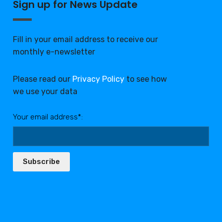
Sign up for News Update
Fill in your email address to receive our
monthly e-newsletter
Please read our
Privacy Policy
to see how
we use your data
Your email address*:
Subscribe