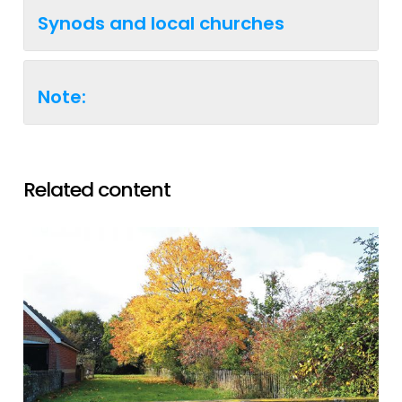
Synods and local churches
Note:
Related content