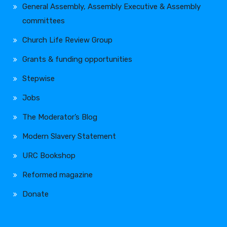
General Assembly, Assembly Executive & Assembly
committees
Church Life Review Group
Grants & funding opportunities
Stepwise
Jobs
The Moderator’s Blog
Modern Slavery Statement
URC Bookshop
Reformed magazine
Donate