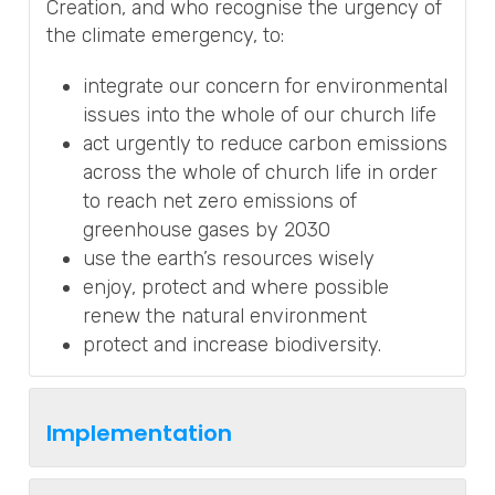
Creation, and who recognise the urgency of
the climate emergency, to:
integrate our concern for environmental
issues into the whole of our church life
act urgently to reduce carbon emissions
across the whole of church life in order
to reach net zero emissions of
greenhouse gases by 2030
use the earth’s resources wisely
enjoy, protect and where possible
renew the natural environment
protect and increase biodiversity.
Implementation