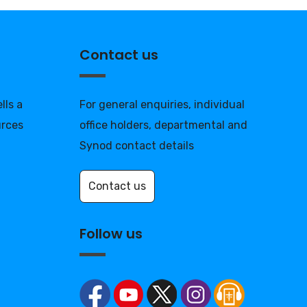
Contact us
lls a
For general enquiries, individual
urces
office holders, departmental and
Synod contact details
Contact us
Follow us