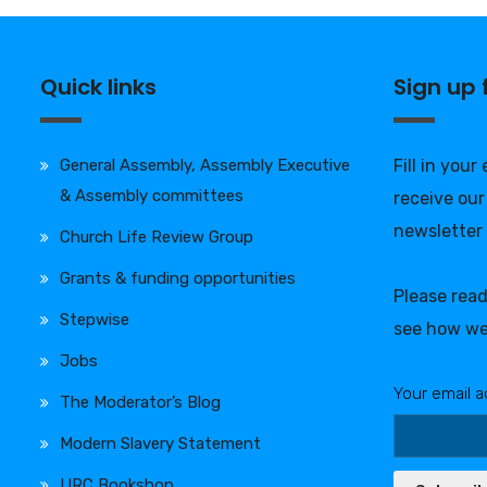
Quick links
Sign up
General Assembly, Assembly Executive
Fill in your
& Assembly committees
receive our
newsletter
Church Life Review Group
Grants & funding opportunities
Please rea
Stepwise
see how we
Jobs
Your email a
The Moderator’s Blog
Modern Slavery Statement
URC Bookshop