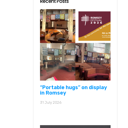
Recent Posts
“Portable hugs” on display
in Romsey
31 July 2026