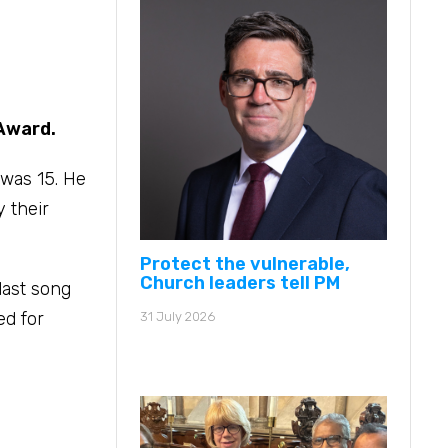
 Award.
 was 15. He
y their
Protect the vulnerable,
Church leaders tell PM
last song
ed for
31 July 2026