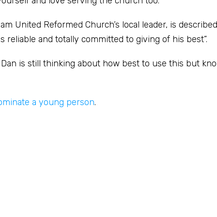
yourself and love serving the church too.”
am United Reformed Church’s local leader, is described
eliable and totally committed to giving of his best”.
an is still thinking about how best to use this but know
ominate a young person
.