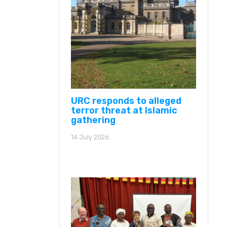
URC responds to alleged
terror threat at Islamic
gathering
14 July 2026