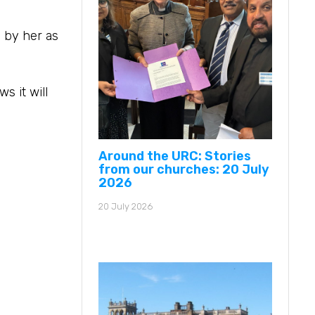
 by her as
s it will
Around the URC: Stories
from our churches: 20 July
2026
20 July 2026