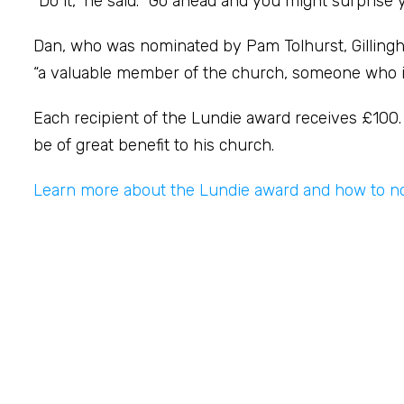
“Do it,” he said. “Go ahead and you might surprise 
Dan, who was nominated by Pam Tolhurst, Gillingh
“a valuable member of the church, someone who is r
Each recipient of the Lundie award receives £100. D
be of great benefit to his church.
Learn more about the Lundie award and how to n