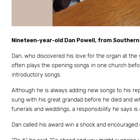
Nineteen-year-old Dan Powell, from Southern S
Dan, who discovered his love for the organ at the 
often plays the opening songs in one church before 
introductory songs.
Although he is always adding new songs to his repe
sung with his great grandad before he died and whic
funerals and weddings, a responsibility he says is 
Dan called his award win a shock and encouraged o