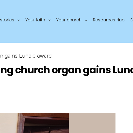
stories
Your faith
Your church
Resources Hub
S
n gains Lundie award
ing church organ gains Lun