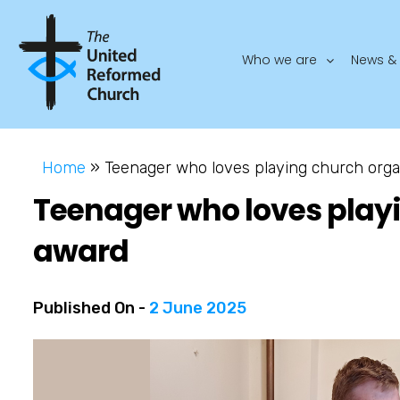
Who we are
News & 
Home
»
Teenager who loves playing church orga
Teenager who loves play
award
Published On -
2 June 2025