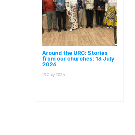
Around the URC: Stories
from our churches: 13 July
2026
13 July 2026