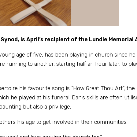
ynod, is April’s recipient of the Lundie Memorial
young age of five, has been playing in church since he
running to another, starting half an hour later, to pla
rtoire his favourite song is “How Great Thou Art”, the 
h he played at his funeral. Dan’s skills are often utilis
daunting but also a privilege.
thers his age to get involved in their communities.