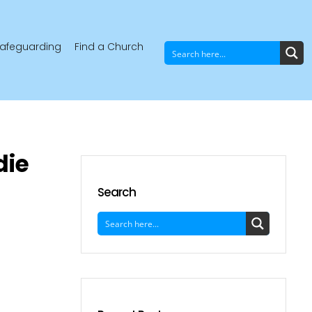
afeguarding
Find a Church
die
Search