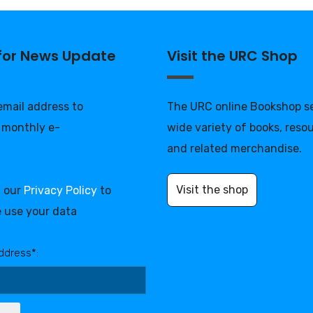
 for News Update
Visit the URC Shop
 email address to
The URC online Bookshop se
 monthly e-
wide variety of books, reso
and related merchandise.
Visit the shop
d our
Privacy Policy
to
 use your data
ddress*: