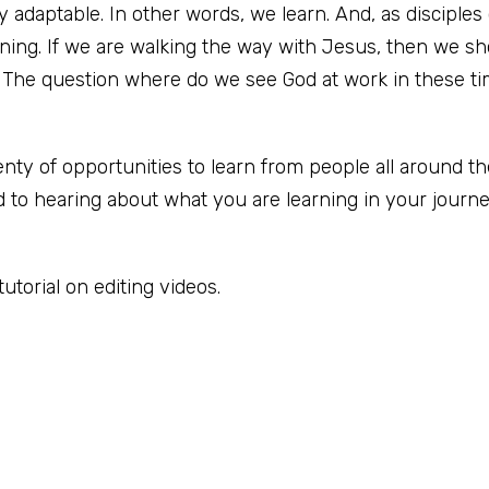
adaptable. In other words, we learn. And, as disciples
rning. If we are walking the way with Jesus, then we s
 The question where do we see God at work in these ti
lenty of opportunities to learn from people all around t
 to hearing about what you are learning in your journ
tutorial on editing videos.