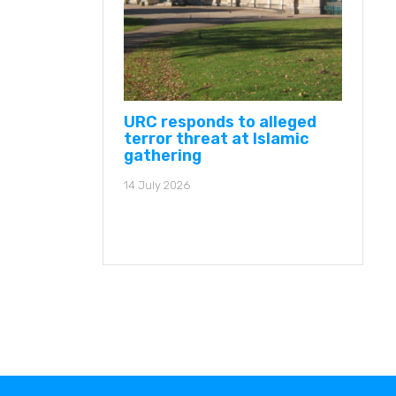
URC responds to alleged
terror threat at Islamic
gathering
14 July 2026