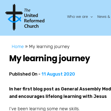
Who we are
News & 
Home
»
My learning journey
My learning journey
Published On -
11 August 2020
In her first blog post as General Assembly Mo
and encourages lifelong learning with Jesus
I’ve been learning some new skills.