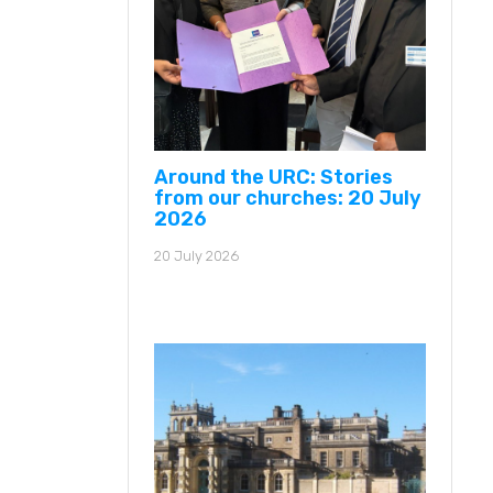
Around the URC: Stories
from our churches: 20 July
2026
20 July 2026