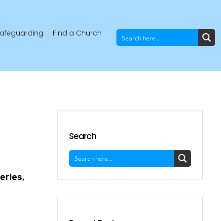
afeguarding
Find a Church
Search
eries,