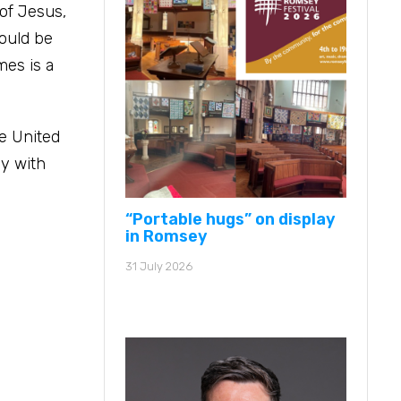
 of Jesus,
hould be
mes is a
he United
ey with
“Portable hugs” on display
in Romsey
31 July 2026