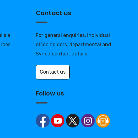
Contact us
lls a
For general enquiries, individual
urces
office holders, departmental and
Synod contact details
Contact us
Follow us