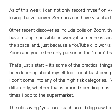
As of this week, I can not only record myself on v
losing the voiceover. Sermons can have visual aids
Other recent discoveries include polls on Zoom, t
have multiple possible answers; if someone is scr
the space; and, just because a YouTube clip works 
Zoom and you’re the only person in the “room”, tha
That’s just a start – it’s some of the practical thin
been learning about myself too – or at least being
I don’t come into any of the high risk categories, I’
differently, whether that is around spending most
times I pop to the supermarket.
The old saying “you can’t teach an old dog new tr