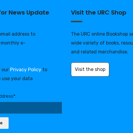
 for News Update
Visit the URC Shop
 email address to
The URC online Bookshop se
 monthly e-
wide variety of books, reso
and related merchandise.
Visit the shop
d our
Privacy Policy
to
 use your data
ddress*:
be