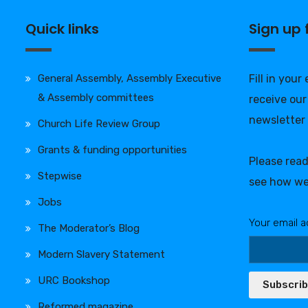
Quick links
Sign up
General Assembly, Assembly Executive
Fill in your
& Assembly committees
receive our
newsletter
Church Life Review Group
Grants & funding opportunities
Please rea
Stepwise
see how we
Jobs
Your email a
The Moderator’s Blog
Modern Slavery Statement
URC Bookshop
Subscri
Reformed magazine