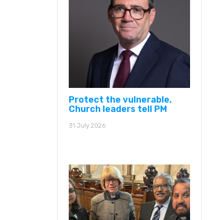
Protect the vulnerable,
Church leaders tell PM
31 July 2026