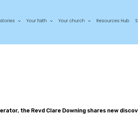
stories
Your faith
Your church
Resources Hub
S
derator, the Revd Clare Downing shares new discov