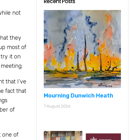
Recent Posts
while not
that they
 up most of
try it on
 meeting.
t that I’ve
e fact that
Mourning Dunwich Heath
ings
7 August 2026
ber of
t one of