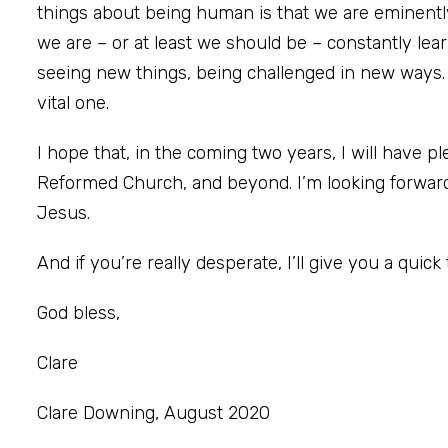
things about being human is that we are eminently 
we are – or at least we should be – constantly lea
seeing new things, being challenged in new ways.
vital one.
I hope that, in the coming two years, I will have p
Reformed Church, and beyond. I’m looking forward
Jesus.
And if you’re really desperate, I’ll give you a quick 
God bless,
Clare
Clare Downing, August 2020