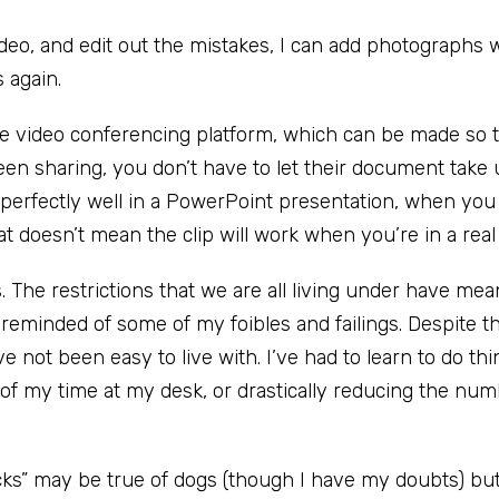
ideo, and edit out the mistakes, I can add photographs 
 again.
he video conferencing platform, which can be made so 
een sharing, you don’t have to let their document take
perfectly well in a PowerPoint presentation, when you 
t doesn’t mean the clip will work when you’re in a real
gs. The restrictions that we are all living under have mean
 reminded of some of my foibles and failings. Despite th
ve not been easy to live with. I’ve had to learn to do th
 of my time at my desk, or drastically reducing the num
icks” may be true of dogs (though I have my doubts) bu