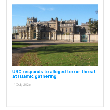
URC responds to alleged terror threat
at Islamic gathering
14 July 2026