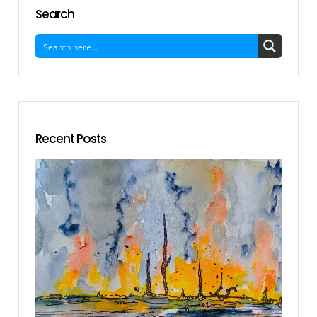
Search
Recent Posts