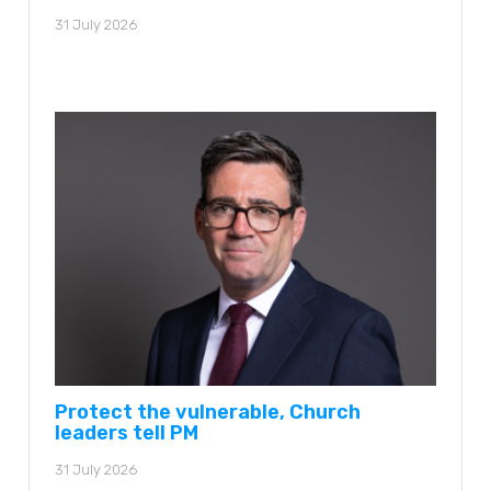
31 July 2026
Protect the vulnerable, Church
leaders tell PM
31 July 2026