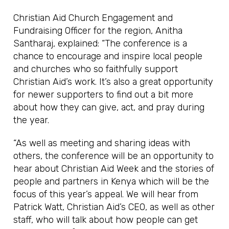
Christian Aid Church Engagement and
Fundraising Officer for the region, Anitha
Santharaj, explained: “The conference is a
chance to encourage and inspire local people
and churches who so faithfully support
Christian Aid’s work. It’s also a great opportunity
for newer supporters to find out a bit more
about how they can give, act, and pray during
the year.
“As well as meeting and sharing ideas with
others, the conference will be an opportunity to
hear about Christian Aid Week and the stories of
people and partners in Kenya which will be the
focus of this year’s appeal. We will hear from
Patrick Watt, Christian Aid’s CEO, as well as other
staff, who will talk about how people can get