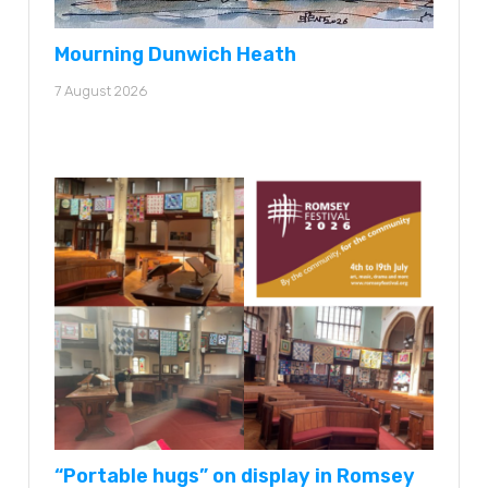
Mourning Dunwich Heath
7 August 2026
“Portable hugs” on display in Romsey