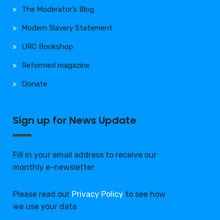
The Moderator’s Blog
Modern Slavery Statement
URC Bookshop
Reformed magazine
Donate
Sign up for News Update
Fill in your email address to receive our
monthly e-newsletter
Please read our
Privacy Policy
to see how
we use your data