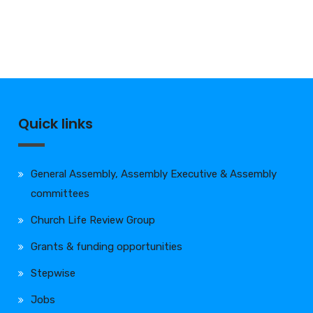
Quick links
General Assembly, Assembly Executive & Assembly
committees
Church Life Review Group
Grants & funding opportunities
Stepwise
Jobs