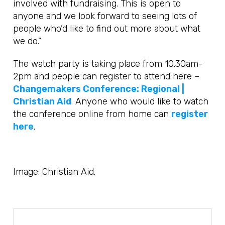
involved with fundraising. This is open to
anyone and we look forward to seeing lots of
people who’d like to find out more about what
we do.”
The watch party is taking place from 10.30am-
2pm and people can register to attend here –
Changemakers Conference: Regional |
Christian Aid
. Anyone who would like to watch
the conference online from home can
register
here
.
Image: Christian Aid.