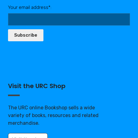
Your email address*:
Subscribe
Visit the URC Shop
The URC online Bookshop sells a wide
variety of books, resources and related
merchandise.