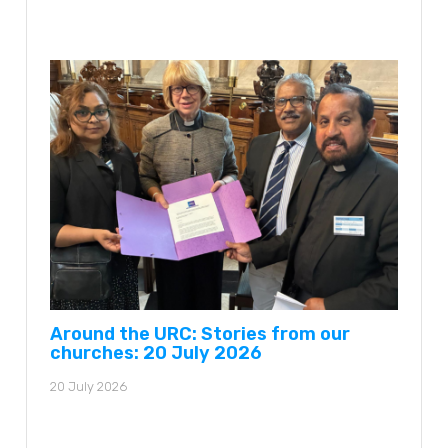
Around the URC: Stories from our
churches: 20 July 2026
20 July 2026