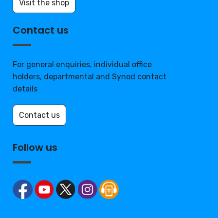
Visit the shop
Contact us
For general enquiries, individual office
holders, departmental and Synod contact
details
Contact us
Follow us