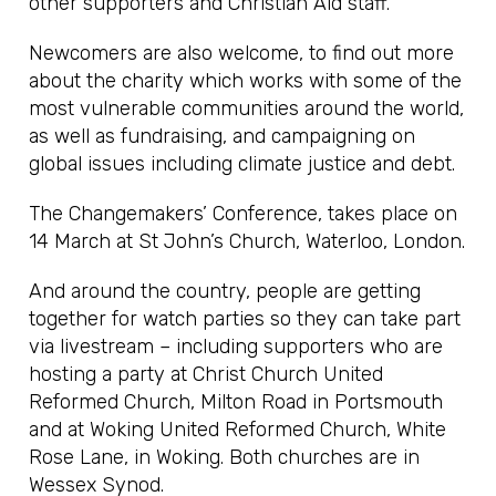
other supporters and Christian Aid staff.
Newcomers are also welcome, to find out more
about the charity which works with some of the
most vulnerable communities around the world,
as well as fundraising, and campaigning on
global issues including climate justice and debt.
The Changemakers’ Conference, takes place on
14 March at St John’s Church, Waterloo, London.
And around the country, people are getting
together for watch parties so they can take part
via livestream – including supporters who are
hosting a party at Christ Church United
Reformed Church, Milton Road in Portsmouth
and at Woking United Reformed Church, White
Rose Lane, in Woking. Both churches are in
Wessex Synod.