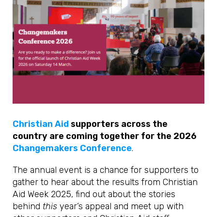
Christian Aid
supporters across the
country are coming together for the 2026
Changemakers Conference
.
The annual event is a chance for supporters to
gather to hear about the results from Christian
Aid Week 2025, find out about the stories
behind
this
year’s appeal and meet up with