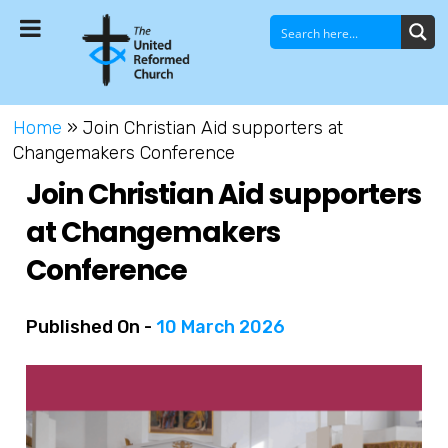
Home
»
Join Christian Aid supporters at
Changemakers Conference
Join Christian Aid supporters
at Changemakers
Conference
Published On -
10 March 2026