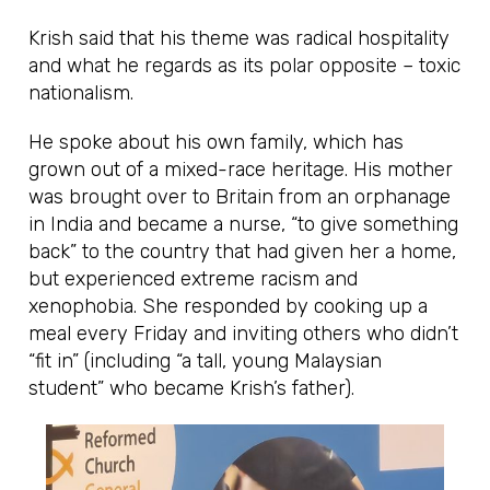
Krish said that his theme was radical hospitality
and what he regards as its polar opposite – toxic
nationalism.
He spoke about his own family, which has
grown out of a mixed-race heritage. His mother
was brought over to Britain from an orphanage
in India and became a nurse, “to give something
back” to the country that had given her a home,
but experienced extreme racism and
xenophobia. She responded by cooking up a
meal every Friday and inviting others who didn’t
“fit in” (including “a tall, young Malaysian
student” who became Krish’s father).