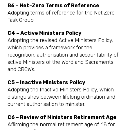
B6 – Net-Zero Terms of Reference
Adopting terms of reference for the Net Zero
Task Group.
C4 – Active Ministers Policy
Adopting the revised Active Ministers Policy,
which provides a framework for the
recognition, authorisation and accountability of
active Ministers of the Word and Sacraments,
and CRCWs.
C5 – Inactive Ministers Policy
Adopting the Inactive Ministers Policy, which
distinguishes between lifelong ordination and
current authorisation to minister.
C6 – Review of Ministers Retirement Age
Affirming the normal retirement age of 68 for