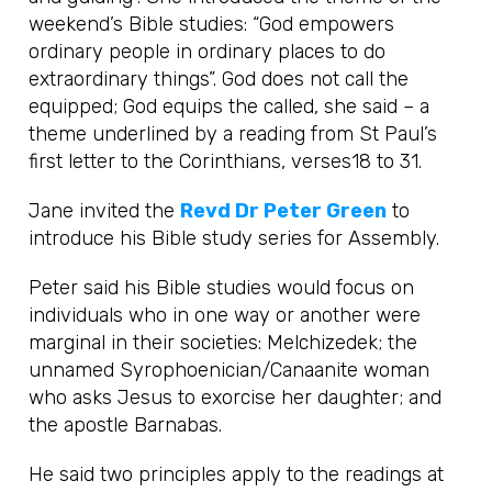
weekend’s Bible studies: “God empowers
ordinary people in ordinary places to do
extraordinary things”. God does not call the
equipped; God equips the called, she said – a
theme underlined by a reading from St Paul’s
first letter to the Corinthians, verses18 to 31.
Jane invited the
Revd Dr Peter Green
to
introduce his Bible study series for Assembly.
Peter said his Bible studies would focus on
individuals who in one way or another were
marginal in their societies: Melchizedek; the
unnamed Syrophoenician/Canaanite woman
who asks Jesus to exorcise her daughter; and
the apostle Barnabas.
He said two principles apply to the readings at