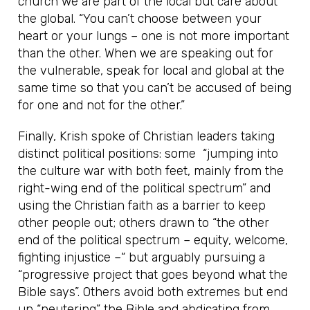
church we are part of the local but care about
the global. “You can’t choose between your
heart or your lungs – one is not more important
than the other. When we are speaking out for
the vulnerable, speak for local and global at the
same time so that you can’t be accused of being
for one and not for the other.”
Finally, Krish spoke of Christian leaders taking
distinct political positions: some “jumping into
the culture war with both feet, mainly from the
right-wing end of the political spectrum” and
using the Christian faith as a barrier to keep
other people out; others drawn to “the other
end of the political spectrum – equity, welcome,
fighting injustice –“ but arguably pursuing a
“progressive project that goes beyond what the
Bible says”. Others avoid both extremes but end
up “neutering” the Bible and abdicating from