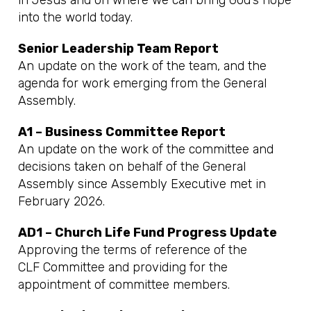
in Jesus and on where we can bring God’s hope
into the world today.
Senior Leadership Team Report
An update on the work of the team, and the
agenda for work emerging from the General
Assembly.
A1 – Business Committee Report
An update on the work of the committee and
decisions taken on behalf of the General
Assembly since Assembly Executive met in
February 2026.
AD1 – Church Life Fund Progress Update
Approving the terms of reference of the
CLF Committee and providing for the
appointment of committee members.