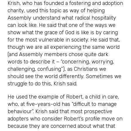
Krish, who has founded a fostering and adoption
charity, used this topic as way of helping
Assembly understand what radical hospitality
can look like. He said that one of the ways we
show what the grace of God is like is by caring
for the most vulnerable in society. He said that,
though we are all experiencing the same world
(and Assembly members chose quite dark
words to describe it – “concerning, worrying,
challenging, confusing”), as Christians we
should see the world differently. Sometimes we
struggle to do this, Krish said.
He used the example of Robert, a child in care,
who, at five-years-old has “difficult to manage
behaviour”. Krish said that most prospective
adopters who consider Robert’s profile move on
because they are concerned about what that