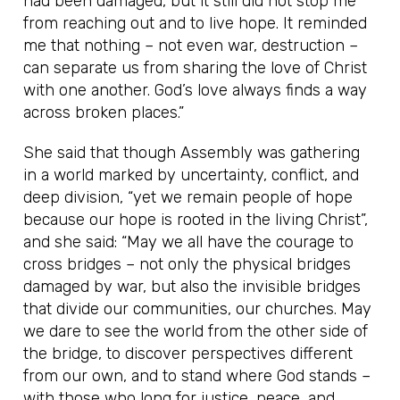
had been damaged, but it still did not stop me
from reaching out and to live hope. It reminded
me that nothing – not even war, destruction –
can separate us from sharing the love of Christ
with one another. God’s love always finds a way
across broken places.”
She said that though Assembly was gathering
in a world marked by uncertainty, conflict, and
deep division, “yet we remain people of hope
because our hope is rooted in the living Christ”,
and she said: “May we all have the courage to
cross bridges – not only the physical bridges
damaged by war, but also the invisible bridges
that divide our communities, our churches. May
we dare to see the world from the other side of
the bridge, to discover perspectives different
from our own, and to stand where God stands –
with those who long for justice, peace, and