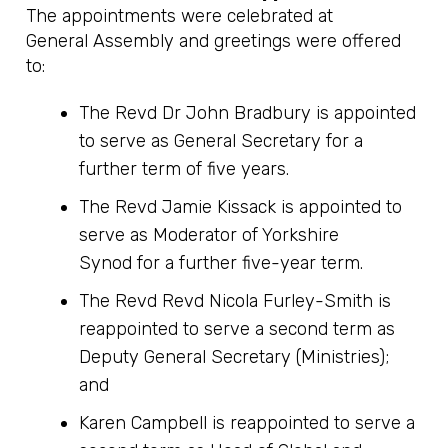
The appointments were celebrated at
General Assembly and greetings were offered
to:
The Revd Dr John Bradbury is appointed
to serve as General Secretary for a
further term of five years.
The Revd Jamie Kissack is appointed to
serve as Moderator of Yorkshire
Synod for a further five-year term.
The Revd Revd Nicola Furley-Smith is
reappointed to serve a second term as
Deputy General Secretary (Ministries);
and
Karen Campbell is reappointed to serve a