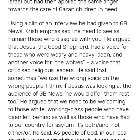
Israel but had then applied the same anger
towards the care of Gazan children in need.
Using a clip of an interview he had given to GB
News, Krish emphasised the need to see as
human those who disagree with you. He argued
that Jesus, the Good Shepherd, had a voice for
those who were weary and heavy laden, and
another voice for “the wolves” – a voice that
criticised religious leaders. He said that
sometimes “we use the wrong voice on the
wrong people. I think if Jesus was looking at the
audience of GB News, he would offer them rest
too.” He argued that we need to be welcoming
to those white, working-class people who have
been left behind as well as those who have fled
to our country for asylum. It’s both/and, not
either/or, he said. As people of God, in our local