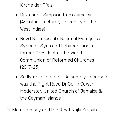
Kirche der Pfalz
Dr Joanna Simpson from Jamaica
(Assistant Lecturer, University of the
West Indies)
Revd Najla Kassab, National Evangelical
Synod of Syria and Lebanon, and a
former President of the World
Communion of Reformed Churches
(2017–25)
Sadly unable to be at Assembly in person
was the Right Revd Dr Collin Cowan,
Moderator, United Church of Jamaica &
the Cayman Islands
Fr Marc Homsey and the Revd Najla Kassab