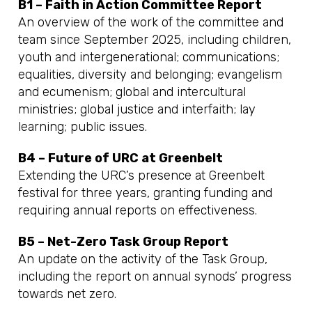
B1 – Faith in Action Committee Report
An overview of the work of the committee and
team since September 2025, including children,
youth and intergenerational; communications;
equalities, diversity and belonging; evangelism
and ecumenism; global and intercultural
ministries; global justice and interfaith; lay
learning; public issues.
B4 – Future of URC at Greenbelt
Extending the URC’s presence at Greenbelt
festival for three years, granting funding and
requiring annual reports on effectiveness.
B5 – Net-Zero Task Group Report
An update on the activity of the Task Group,
including the report on annual synods’ progress
towards net zero.