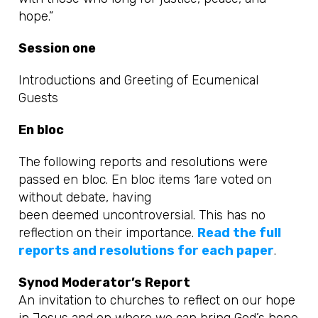
hope.”
Session one
Introductions and Greeting of Ecumenical
Guests
En bloc
The following reports and resolutions were
passed en bloc. En bloc items 1are voted on
without debate, having
been deemed uncontroversial. This has no
reflection on their importance.
Read the full
reports and resolutions for each paper
.
Synod Moderator’s Report
An invitation to churches to reflect on
our hope