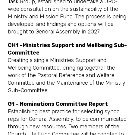
Task Group, established to undertake a URC-
wide consultation on the sustainability of the
Ministry and Mission Fund. The process is being
developed, and findings and options will be
brought to General Assembly in 2027.
CH1 –Ministries Support and Wellbeing Sub-
Committee
Creating a single Ministries Support and
Wellbeing Committee, bringing together the
work of the Pastoral Reference and Welfare
Committee and the Maintenance of the Ministry
Sub-Committee.
G1 – Nominations Committee Report
Establishing best practice for selecting synod
reps for General Assembly, to be communicated
through new resources. Two members of the
Church Life Fund Committee will be coopted to