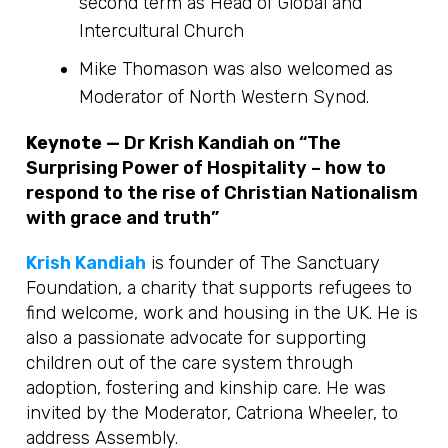
second term as Head of Global and
Intercultural Church
Mike Thomason was also welcomed as
Moderator of North Western Synod.
Keynote —
Dr Krish Kandiah on “The
Surprising Power of Hospitality – how to
respond to the rise of Christian Nationalism
with grace and truth”
Krish Kandiah
is founder of The Sanctuary
Foundation, a charity that supports refugees to
find welcome, work and housing in the UK. He is
also a passionate advocate for supporting
children out of the care system through
adoption, fostering and kinship care. He was
invited by the Moderator, Catriona Wheeler, to
address Assembly.