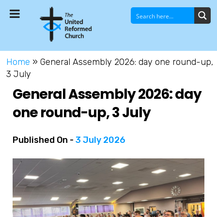
Home
»
General Assembly 2026: day one round-up,
3 July
General Assembly 2026: day
one round-up, 3 July
Published On -
3 July 2026