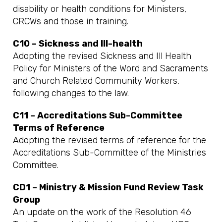
disability or health conditions for Ministers,
CRCWs and those in training.
C10 – Sickness and Ill-health
Adopting the revised Sickness and Ill Health
Policy for Ministers of the Word and Sacraments
and Church Related Community Workers,
following changes to the law.
C11 – Accreditations Sub-Committee
Terms of Reference
Adopting the revised terms of reference for the
Accreditations Sub-Committee of the Ministries
Committee.
CD1 – Ministry & Mission Fund Review Task
Group
An update on the work of the Resolution 46