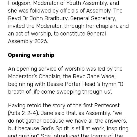
Hodgson, Moderator of Youth Assembly, and
she was followed by officials of Assembly. The
Revd Dr John Bradbury, General Secretary,
invited the Moderator, through her chaplain, and
an act of worship, to constitute General
Assembly 2026.
Opening worship
An opening service of worship was led by the
Moderator’s Chaplain, the Revd Jane Wade;
beginning with Bessie Porter Head ‘s hymn “O
breath of life come sweeping through us”.
Having retold the story of the first Pentecost
(Acts 2: 2-4), Jane said that, as Assembly, “we
do not gather because we have all the answers,
but because God’s Spirit is still at work, inspiring
and guiding”. She introduced the theme of the