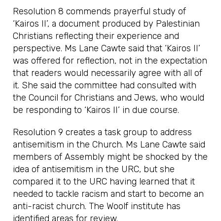
Resolution 8 commends prayerful study of
‘Kairos II’, a document produced by Palestinian
Christians reflecting their experience and
perspective. Ms Lane Cawte said that ‘Kairos II’
was offered for reflection, not in the expectation
that readers would necessarily agree with all of
it. She said the committee had consulted with
the Council for Christians and Jews, who would
be responding to ‘Kairos II’ in due course.
Resolution 9 creates a task group to address
antisemitism in the Church. Ms Lane Cawte said
members of Assembly might be shocked by the
idea of antisemitism in the URC, but she
compared it to the URC having learned that it
needed to tackle racism and start to become an
anti-racist church. The Woolf institute has
identified areas for review.