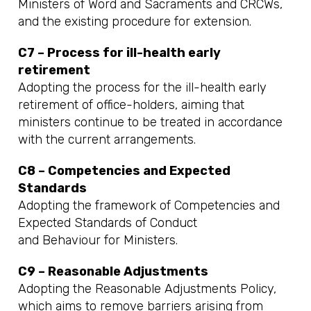
Ministers of Word and Sacraments and CRCWs,
and the existing procedure for extension.
C7 – Process for ill-health early
retirement
Adopting the process for the ill-health early
retirement of office-holders, aiming that
ministers continue to be treated in accordance
with the current arrangements.
C8 – Competencies and Expected
Standards
Adopting the framework of Competencies and
Expected Standards of Conduct
and Behaviour for Ministers.
C9 – Reasonable Adjustments
Adopting the Reasonable Adjustments Policy,
which aims to remove barriers arising from