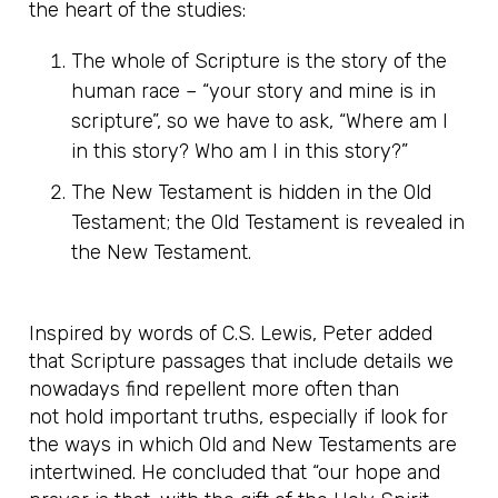
the heart of the studies:
The whole of Scripture is the story of the
human race – “your story and mine is in
scripture”, so we have to ask, “Where am I
in this story? Who am I in this story?”
The New Testament is hidden in the Old
Testament; the Old Testament is revealed in
the New Testament.
Inspired by words of C.S. Lewis, Peter added
that Scripture passages that include details we
nowadays find repellent more often than
not hold important truths, especially if look for
the ways in which Old and New Testaments are
intertwined. He concluded that “our hope and