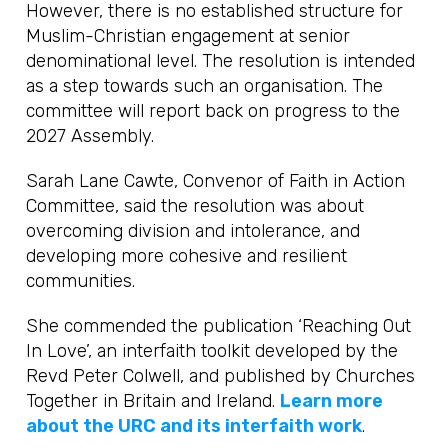
However, there is no established structure for
Muslim-Christian engagement at senior
denominational level. The resolution is intended
as a step towards such an organisation. The
committee will report back on progress to the
2027 Assembly.
Sarah Lane Cawte, Convenor of Faith in Action
Committee, said the resolution was about
overcoming division and intolerance, and
developing more cohesive and resilient
communities.
She commended the publication ‘Reaching Out
In Love’, an interfaith toolkit developed by the
Revd Peter Colwell, and published by Churches
Together in Britain and Ireland.
Learn more
about the URC and its interfaith work
.