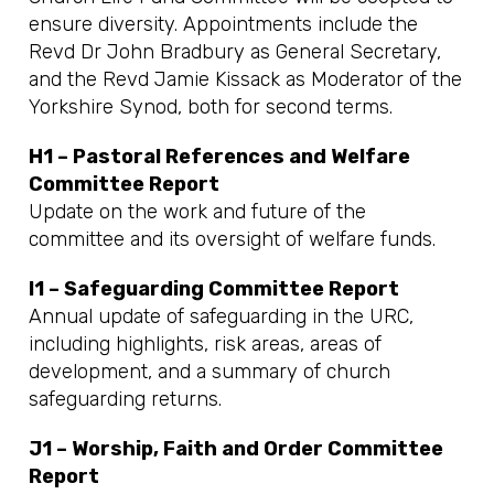
ensure diversity. Appointments include the
Revd Dr John Bradbury as General Secretary,
and the Revd Jamie Kissack as Moderator of the
Yorkshire Synod, both for second terms.
H1 – Pastoral References and Welfare
Committee Report
Update on the work and future of the
committee and its oversight of welfare funds.
I1 – Safeguarding Committee Report
Annual update of safeguarding in the URC,
including highlights, risk areas, areas of
development, and a summary of church
safeguarding returns.
J1 – Worship, Faith and Order Committee
Report