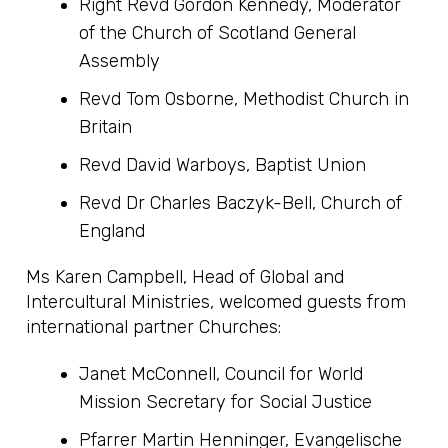
Right Revd Gordon Kennedy, Moderator
of the Church of Scotland General
Assembly
Revd Tom Osborne, Methodist Church in
Britain
Revd David Warboys, Baptist Union
Revd Dr Charles Baczyk-Bell, Church of
England
Ms Karen Campbell, Head of Global and
Intercultural Ministries, welcomed guests from
international partner Churches:
Janet McConnell, Council for World
Mission Secretary for Social Justice
Pfarrer Martin Henninger, Evangelische