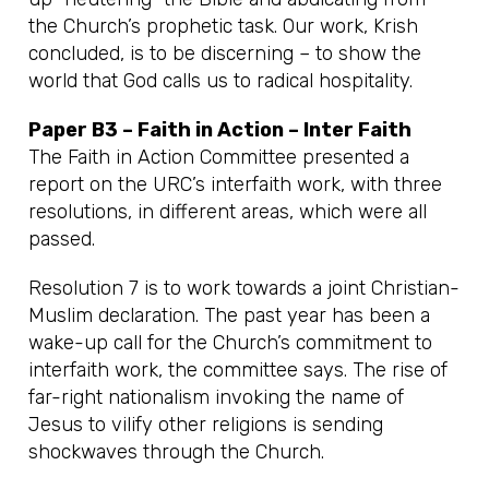
the Church’s prophetic task. Our work, Krish
concluded, is to be discerning – to show the
world that God calls us to radical hospitality.
Paper B3 – Faith in Action – Inter Faith
The Faith in Action Committee presented a
report on the URC’s interfaith work, with three
resolutions, in different areas, which were all
passed.
Resolution 7 is to work towards a joint Christian-
Muslim declaration. The past year has been a
wake-up call for the Church’s commitment to
interfaith work, the committee says. The rise of
far-right nationalism invoking the name of
Jesus to vilify other religions is sending
shockwaves through the Church.