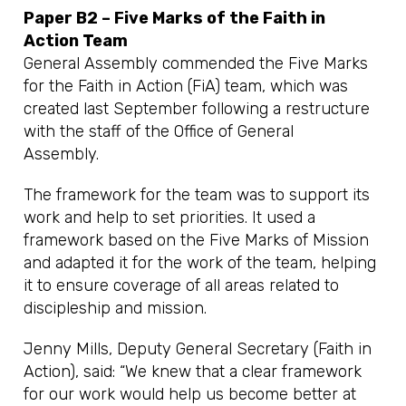
Paper B2 – Five Marks of the Faith in
Action Team
General Assembly commended the Five Marks
for the Faith in Action (FiA) team, which was
created last September following a restructure
with the staff of the Office of General
Assembly.
The framework for the team was to support its
work and help to set priorities. It used a
framework based on the Five Marks of Mission
and adapted it for the work of the team, helping
it to ensure coverage of all areas related to
discipleship and mission.
Jenny Mills, Deputy General Secretary (Faith in
Action), said: “We knew that a clear framework
for our work would help us become better at