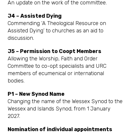
An update on the work of the committee.
J4 – Assisted Dying
Commending ‘A Theological Resource on
Assisted Dying’ to churches as an aid to
discussion.
J5 – Permission to Coopt Members
Allowing the Worship, Faith and Order
Committee to co-opt specialists and URC
members of ecumenical or international
bodies.
P1 – New Synod Name
Changing the name of the Wessex Synod to the
Wessex and Islands Synod, from 1 January
2027.
Nomination of individual appointments