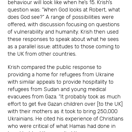
behaviour will look like when he’s 15. Krish’s
question was: “When God looks at Robert, what
does God see?” A range of possibilities were
offered, with discussion focusing on questions
of vulnerability and humanity. Krish then used
these responses to speak about what he sees
as a parallel issue: attitudes to those coming to
the UK from other countries.
Krish compared the public response to
providing a home for refugees from Ukraine
with similar appeals to provide hospitality to
refugees from Sudan and young medical
evacuees from Gaza. “It probably took as much
effort to get five Gazan children over [to the UK]
with their mothers as it took to bring 250,000
Ukrainians. He cited his experience of Christians
who were critical of what Hamas had done in