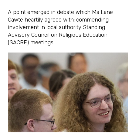
A point emerged in debate which Ms Lane
Cawte heartily agreed with: commending
involvement in local authority Standing
Advisory Council on Religious Education
(SACRE) meetings.