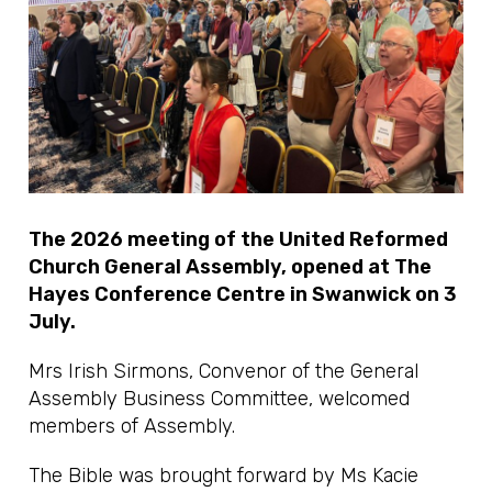
The 2026 meeting of the United Reformed
Church General Assembly, opened at The
Hayes Conference Centre in Swanwick on 3
July.
Mrs Irish Sirmons, Convenor of the General
Assembly Business Committee, welcomed
members of Assembly.
The Bible was brought forward by Ms Kacie