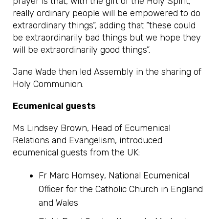
prayer is that, with the gift of the Holy Spirit,
really ordinary people will be empowered to do
extraordinary things”, adding that “these could
be extraordinarily bad things but we hope they
will be extraordinarily good things”.
Jane Wade then led Assembly in the sharing of
Holy Communion.
Ecumenical guests
Ms Lindsey Brown, Head of Ecumenical
Relations and Evangelism, introduced
ecumenical guests from the UK:
Fr Marc Homsey, National Ecumenical
Officer for the Catholic Church in England
and Wales