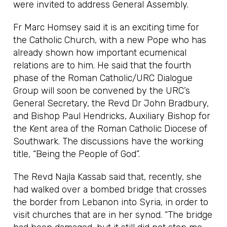
were invited to address General Assembly.
Fr Marc Homsey said it is an exciting time for
the Catholic Church, with a new Pope who has
already shown how important ecumenical
relations are to him. He said that the fourth
phase of the Roman Catholic/URC Dialogue
Group will soon be convened by the URC’s
General Secretary, the Revd Dr John Bradbury,
and Bishop Paul Hendricks, Auxiliary Bishop for
the Kent area of the Roman Catholic Diocese of
Southwark. The discussions have the working
title, “Being the People of God”.
The Revd Najla Kassab said that, recently, she
had walked over a bombed bridge that crosses
the border from Lebanon into Syria, in order to
visit churches that are in her synod. “The bridge