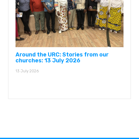
Around the URC: Stories from our
churches: 13 July 2026
13 July 2026