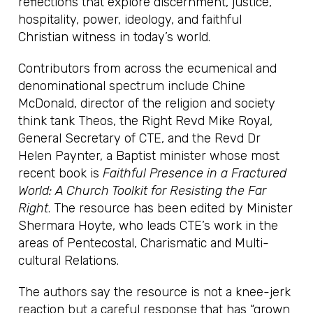
reflections that explore discernment, justice,
hospitality, power, ideology, and faithful
Christian witness in today’s world.
Contributors from across the ecumenical and
denominational spectrum include Chine
McDonald, director of the religion and society
think tank Theos, the Right Revd Mike Royal,
General Secretary of CTE, and the Revd Dr
Helen Paynter, a Baptist minister whose most
recent book is
Faithful Presence in a Fractured
World: A Church Toolkit for Resisting the Far
Right
. The resource has been edited by Minister
Shermara Hoyte, who leads CTE’s work in the
areas of Pentecostal, Charismatic and Multi-
cultural Relations.
The authors say the resource is not a knee-jerk
reaction but a careful response that has “grown