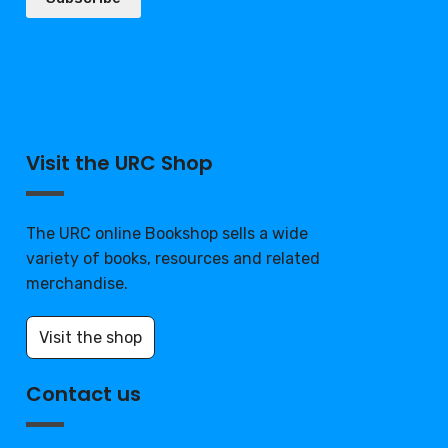
Visit the URC Shop
The URC online Bookshop sells a wide
variety of books, resources and related
merchandise.
Visit the shop
Contact us