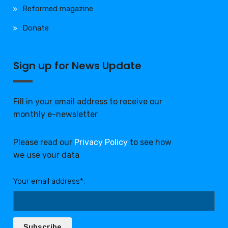
Reformed magazine
Donate
Sign up for News Update
Fill in your email address to receive our
monthly e-newsletter
Please read our
Privacy Policy
to see how
we use your data
Your email address*:
Subscribe