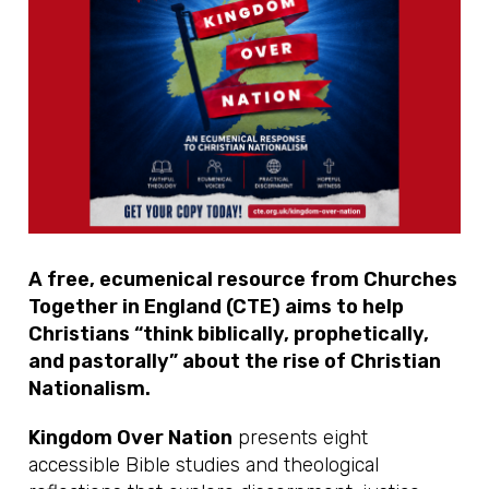
A free, ecumenical resource from Churches
Together in England (CTE) aims to help
Christians “think biblically, prophetically,
and pastorally” about the rise of Christian
Nationalism.
Kingdom Over Nation
presents eight
accessible Bible studies and theological