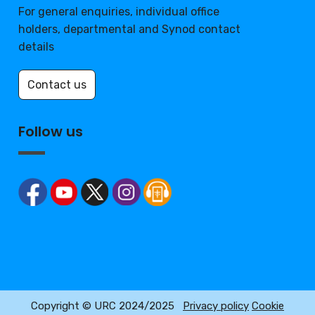
For general enquiries, individual office
holders, departmental and Synod contact
details
Contact us
Follow us
Copyright © URC 2024/2025
Privacy policy
Cookie