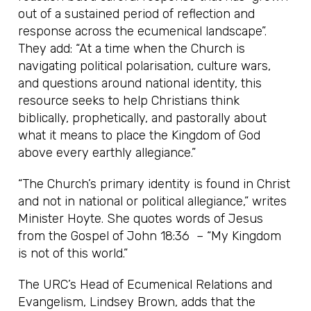
out of a sustained period of reflection and
response across the ecumenical landscape”.
They add: “At a time when the Church is
navigating political polarisation, culture wars,
and questions around national identity, this
resource seeks to help Christians think
biblically, prophetically, and pastorally about
what it means to place the Kingdom of God
above every earthly allegiance.”
“The Church’s primary identity is found in Christ
and not in national or political allegiance,” writes
Minister Hoyte. She quotes words of Jesus
from the Gospel of John 18:36 – “My Kingdom
is not of this world.”
The URC’s Head of Ecumenical Relations and
Evangelism, Lindsey Brown, adds that the