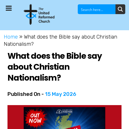
Home
»
What does the Bible say about Christian
Nationalism?
What does the Bible say
about Christian
Nationalism?
Published On -
15 May 2026