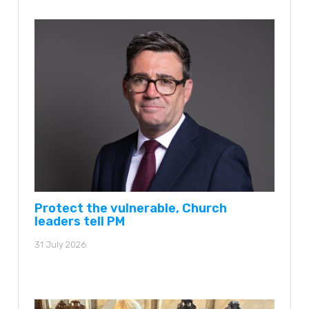
Protect the vulnerable, Church
leaders tell PM
31 July 2026