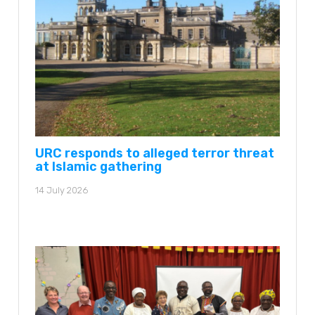
URC responds to alleged terror threat
at Islamic gathering
14 July 2026