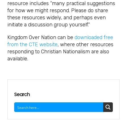
resource includes “many practical suggestions
for how we might respond. Please do share
these resources widely, and perhaps even
initiate a discussion group yourself.”
Kingdom Over Nation can be
downloaded free
from the CTE website
, where other resources
responding to Christian Nationalism are also
available.
Search