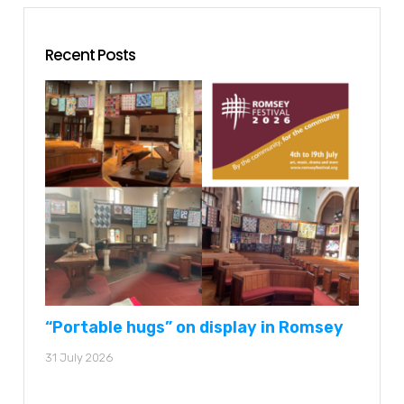
Recent Posts
“Portable hugs” on display in Romsey
31 July 2026