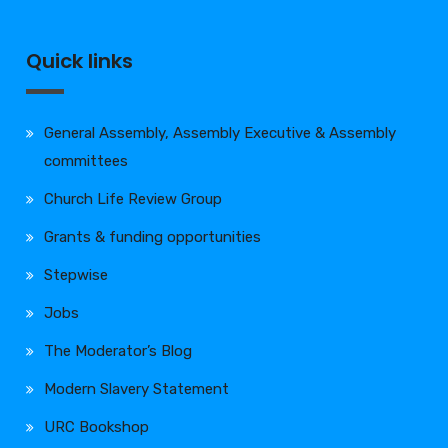
Quick links
General Assembly, Assembly Executive & Assembly
committees
Church Life Review Group
Grants & funding opportunities
Stepwise
Jobs
The Moderator’s Blog
Modern Slavery Statement
URC Bookshop