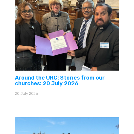
Around the URC: Stories from our
churches: 20 July 2026
20 July 2026