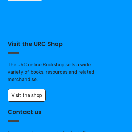
Visit the URC Shop
The URC online Bookshop sells a wide
variety of books, resources and related
merchandise.
Visit the shop
Contact us