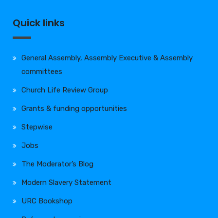
Quick links
General Assembly, Assembly Executive & Assembly
committees
Church Life Review Group
Grants & funding opportunities
Stepwise
Jobs
The Moderator’s Blog
Modern Slavery Statement
URC Bookshop