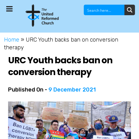
Home
»
URC Youth backs ban on conversion
therapy
URC Youth backs ban on
conversion therapy
Published On -
9 December 2021