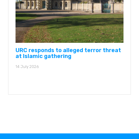
URC responds to alleged terror threat
at Islamic gathering
14 July 2026