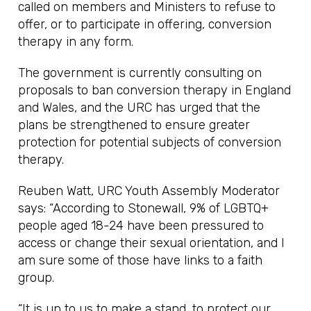
called on members and Ministers to refuse to
offer, or to participate in offering, conversion
therapy in any form.
The government is currently consulting on
proposals to ban conversion therapy in England
and Wales, and the URC has urged that the
plans be strengthened to ensure greater
protection for potential subjects of conversion
therapy.
Reuben Watt, URC Youth Assembly Moderator
says: “According to Stonewall, 9% of LGBTQ+
people aged 18-24 have been pressured to
access or change their sexual orientation, and I
am sure some of those have links to a faith
group.
“It is up to us to make a stand, to protect our