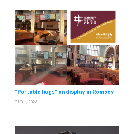
“Portable hugs” on display in Romsey
31 July 2026