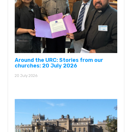
Around the URC: Stories from our
churches: 20 July 2026
20 July 2026