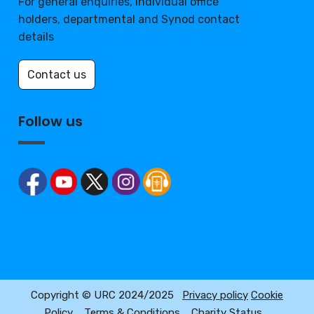
For general enquiries, individual office
holders, departmental and Synod contact
details
Contact us
Follow us
Copyright © URC 2024/2025
Privacy policy
Cookie
Policy
Terms & Conditions
Charity Status