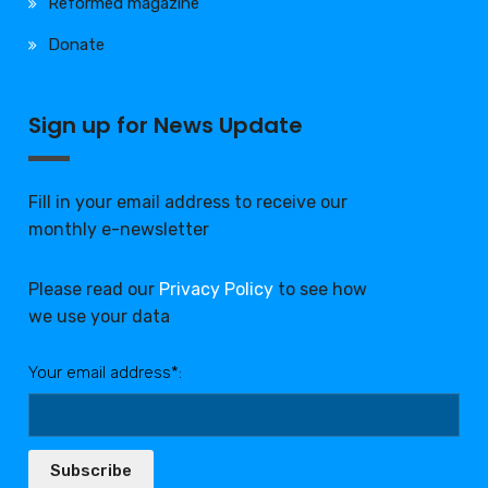
Reformed magazine
Donate
Sign up for News Update
Fill in your email address to receive our
monthly e-newsletter
Please read our
Privacy Policy
to see how
we use your data
Your email address*:
Subscribe