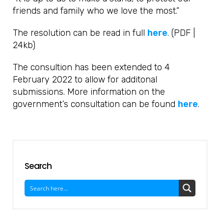
friends and family who we love the most.”
The resolution can be read in full
here
. (PDF |
24kb)
The consultion has been extended to 4
February 2022 to allow for additonal
submissions. More information on the
government’s consultation can be found
here
.
Search