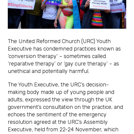
The United Reformed Church (URC) Youth
Executive has condemned practices known as
‘conversion therapy’ – sometimes called
‘reparative therapy’ or ‘gay cure therapy’ – as
unethical and potentially harmful.
The Youth Executive, the URC’s decision-
making body made up of young people and
adults, expressed the view through the UK
government’s consultation on the practice, and
echoes the sentiment of the emergency
resolution agreed at the URC’s Assembly
Executive, held from 22-24 November, which