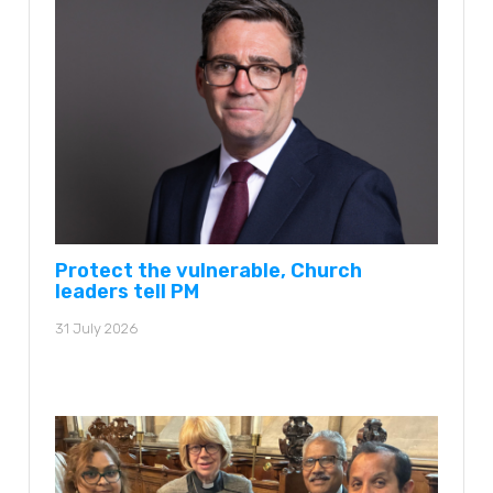
Protect the vulnerable, Church
leaders tell PM
31 July 2026