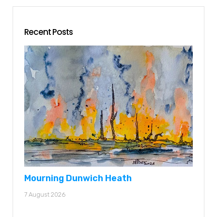
Recent Posts
Mourning Dunwich Heath
7 August 2026