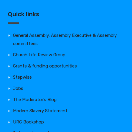
Quick links
General Assembly, Assembly Executive & Assembly
committees
Church Life Review Group
Grants & funding opportunities
Stepwise
Jobs
The Moderator’s Blog
Modern Slavery Statement
URC Bookshop