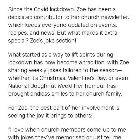
Since the Covid lockdown, Zoe has been a
dedicated contributor to her church newsletter,
which keeps everyone updated on events,
recipes, and news. But what makes it extra
special? Zoe’s joke section!
What started as a way to lift spirits during
lockdown has now become a tradition, with Zoe
sharing weekly jokes tailored to the season—
whether it’s Christmas, Valentine’s Day, or even
National Doughnut Week! Her humour has
brought endless smiles to her church family.
For Zoe, the best part of her involvement is
seeing the joy it brings to others:
“I love when church members come up to me
with jokes they’ve memorised or just tell me