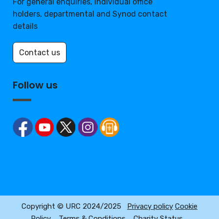
For general enquiries, individual office
holders, departmental and Synod contact
details
Contact us
Follow us
Copyright © URC 2024/2025
Privacy policy
Cookie
Policy
Terms & Conditions
Charity Status