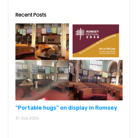
Recent Posts
“Portable hugs” on display in Romsey
31 July 2026