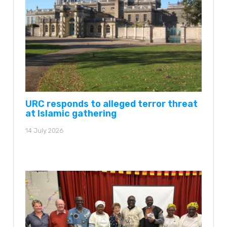
URC responds to alleged terror threat
at Islamic gathering
14 July 2026