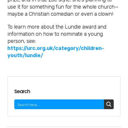
use it for something fun for the whole church—
maybe a Christian comedian or even a clown!
To learn more about the Lundie award and
information on how to nominate a young
person, see:
https://urc.org.uk/category/children-
youth/lundie/
Search