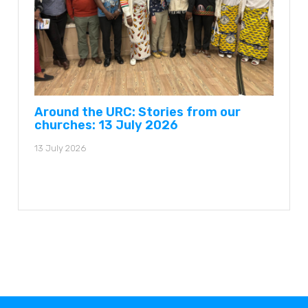
Around the URC: Stories from our
churches: 13 July 2026
13 July 2026