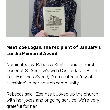
Meet Zoe Logan, the recipient of January’s
Lundie Memorial Award.
Nominated by Rebecca Smith, junior church
leader at St Andrew’s with Castle Gate URC in
East Midlands Synod, Zoe is called a “ray of
sunshine” in her church community.
Rebecca said: “Zoe has buoyed up the church
with her jokes and ongoing service. We’re very
grateful for her”