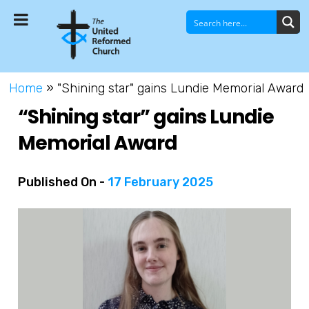
Home
»
"Shining star" gains Lundie Memorial Award
“Shining star” gains Lundie
Memorial Award
Published On -
17 February 2025