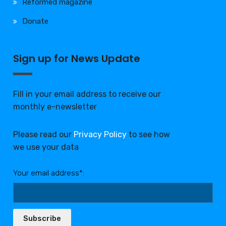
Reformed magazine
Donate
Sign up for News Update
Fill in your email address to receive our
monthly e-newsletter
Please read our
Privacy Policy
to see how
we use your data
Your email address*:
Subscribe