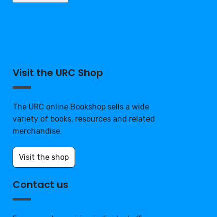
Visit the URC Shop
The URC online Bookshop sells a wide
variety of books, resources and related
merchandise.
Visit the shop
Contact us