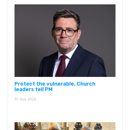
Protect the vulnerable, Church
leaders tell PM
31 July 2026