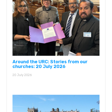
Around the URC: Stories from our
churches: 20 July 2026
20 July 2026