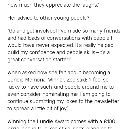
how much they appreciate the laughs.”
Her advice to other young people?
“Go and get involved! I’ve made so many friends
and had loads of conversations with people I
would have never expected. It’s really helped
build my confidence and people skills—it’s a
great conversation starter!”
When asked how she felt about becoming a
Lundie Memorial Winner, Zoe said: “I feel so
lucky to have such kind people around me to
even consider nominating me. I am going to
continue submitting my jokes to the newsletter
to spread a little bit of joy.”
Winning the Lundie Award comes with a £100
prize, and in true Zoe style, she’s planning to