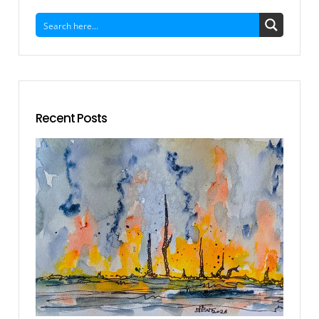
Recent Posts