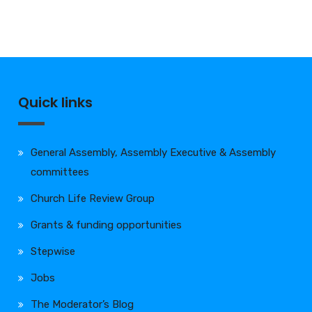
Quick links
General Assembly, Assembly Executive & Assembly
committees
Church Life Review Group
Grants & funding opportunities
Stepwise
Jobs
The Moderator’s Blog