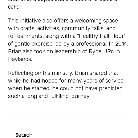
cake.
This initiative also offers a welcoming space
with crafts, activities, community talks, and
refreshments, along with a “Healthy Half Hour”
of gentle exercise led by a professional. In 2014,
Brian also took on leadership of Ryde URc in
Haylands.
Reflecting on his ministry, Brian shared that
while he had hoped for many years of service
when he started, he could not have predicted
such a long and fulfilling journey.
Search