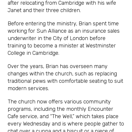
after relocating from Cambridge with his wife
Janet and their three children.
Before entering the ministry, Brian spent time
working for Sun Alliance as an insurance sales
underwriter in the City of London before
training to become a minister at Westminster
College in Cambridge.
Over the years, Brian has overseen many
changes within the church, such as replacing
traditional pews with comfortable seating to suit
modern services.
The church now offers various community
programs, including the monthly Encounter
Cafe service, and “The Well,” which takes place
every Wednesday and is where people gather to
chat over a cuppa and a biscuit or a piece of