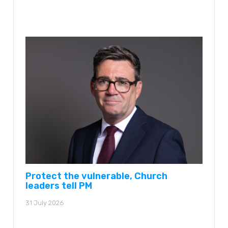
Protect the vulnerable, Church
leaders tell PM
31 July 2026