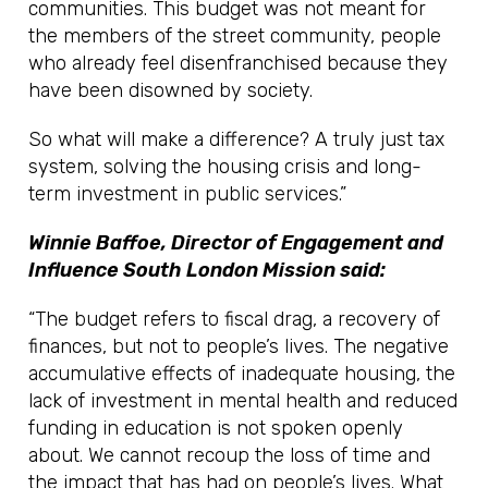
communities. This budget was not meant for
the members of the street community, people
who already feel disenfranchised because they
have been disowned by society.
So what will make a difference? A truly just tax
system, solving the housing crisis and long-
term investment in public services.”
Winnie Baffoe, Director of Engagement and
Influence South London Mission said:
“The budget refers to fiscal drag, a recovery of
finances, but not to people’s lives. The negative
accumulative effects of inadequate housing, the
lack of investment in mental health and reduced
funding in education is not spoken openly
about. We cannot recoup the loss of time and
the impact that has had on people’s lives. What