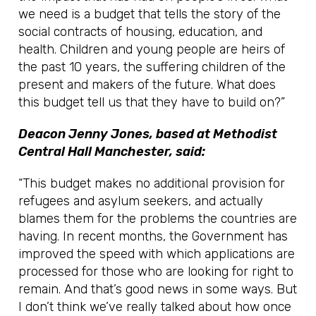
we need is a budget that tells the story of the
social contracts of housing, education, and
health. Children and young people are heirs of
the past 10 years, the suffering children of the
present and makers of the future. What does
this budget tell us that they have to build on?”
Deacon Jenny Jones, based at Methodist
Central Hall Manchester, said:
“This budget makes no additional provision for
refugees and asylum seekers, and actually
blames them for the problems the countries are
having. In recent months, the Government has
improved the speed with which applications are
processed for those who are looking for right to
remain. And that’s good news in some ways. But
I don’t think we’ve really talked about how once