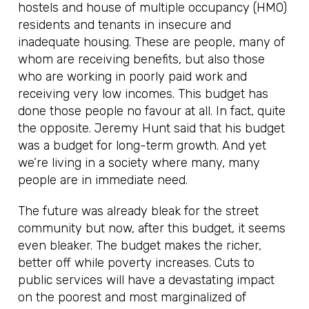
hostels and house of multiple occupancy (HMO)
residents and tenants in insecure and
inadequate housing. These are people, many of
whom are receiving benefits, but also those
who are working in poorly paid work and
receiving very low incomes. This budget has
done those people no favour at all. In fact, quite
the opposite. Jeremy Hunt said that his budget
was a budget for long-term growth. And yet
we’re living in a society where many, many
people are in immediate need.
The future was already bleak for the street
community but now, after this budget, it seems
even bleaker. The budget makes the richer,
better off while poverty increases. Cuts to
public services will have a devastating impact
on the poorest and most marginalized of