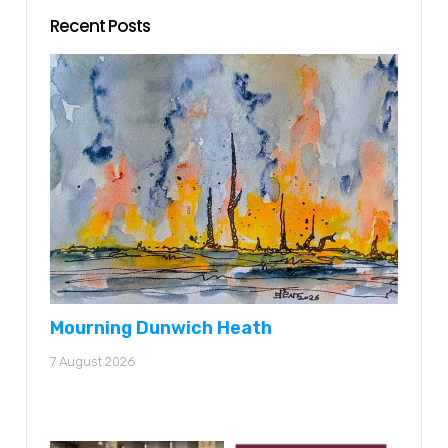
Recent Posts
Mourning Dunwich Heath
7 August 2026