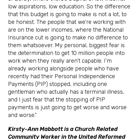
low aspirations, low education. So the difference
that this budget is going to make is not a lot, to
be honest. The people that we’re working with
are on the lower incomes, where the National
Insurance cut is going to make no difference to
them whatsoever. My personal, biggest fear is
the determination to get 10 million people into
work when they really aren’t capable. I’m
already working alongside people who have
recently had their Personal Independence
Payments (PIP) stopped, including one
gentleman who actually has a terminal illness,
and I just fear that the stopping of PIP
payments is just going to get worse and worse
and worse.”
Kirsty-Ann Mabbott is a Church Related
Community Worker in the United Reformed