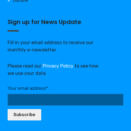
Donate
Sign up for News Update
Fill in your email address to receive our
monthly e-newsletter
Please read our
Privacy Policy
to see how
we use your data
Your email address*:
Subscribe