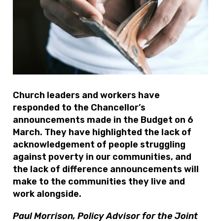
Church leaders and workers have
responded to the Chancellor’s
announcements made in the Budget on 6
March. They have highlighted the lack of
acknowledgement of people struggling
against poverty in our communities, and
the lack of difference announcements will
make to the communities they live and
work alongside.
Paul Morrison, Policy Advisor for the Joint