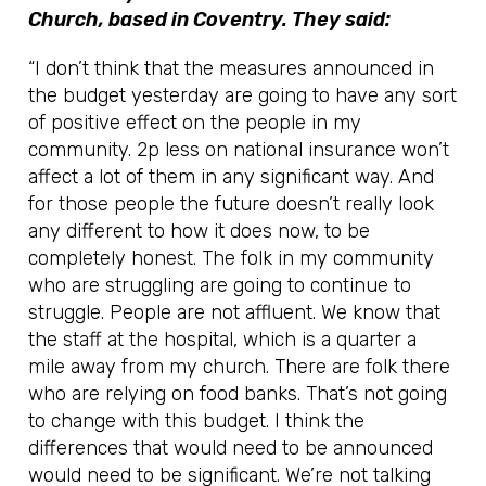
Church, based in Coventry. They said:
“I don’t think that the measures announced in
the budget yesterday are going to have any sort
of positive effect on the people in my
community. 2p less on national insurance won’t
affect a lot of them in any significant way. And
for those people the future doesn’t really look
any different to how it does now, to be
completely honest. The folk in my community
who are struggling are going to continue to
struggle. People are not affluent. We know that
the staff at the hospital, which is a quarter a
mile away from my church. There are folk there
who are relying on food banks. That’s not going
to change with this budget. I think the
differences that would need to be announced
would need to be significant. We’re not talking