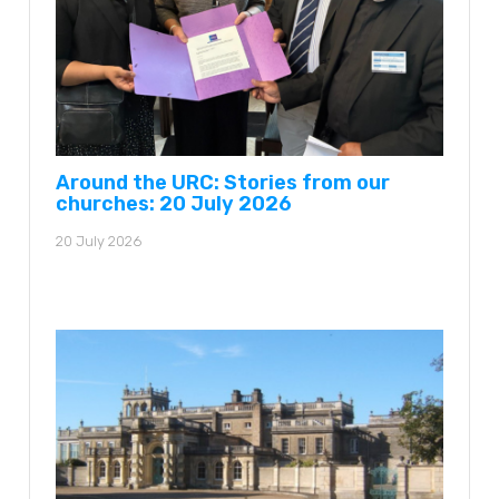
Around the URC: Stories from our
churches: 20 July 2026
20 July 2026