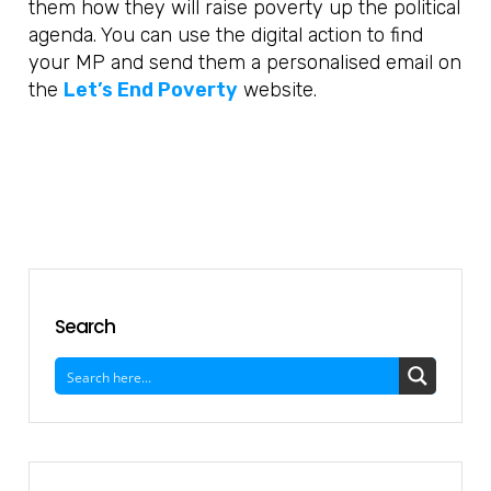
them how they will raise poverty up the political
agenda. You can use the digital action to find
your MP and send them a personalised email on
the
Let’s End Poverty
website.
Search