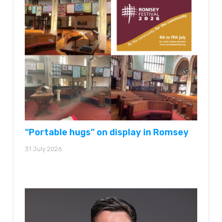
“Portable hugs” on display in Romsey
31 July 2026