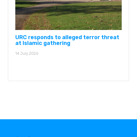
URC responds to alleged terror threat
at Islamic gathering
14 July 2026