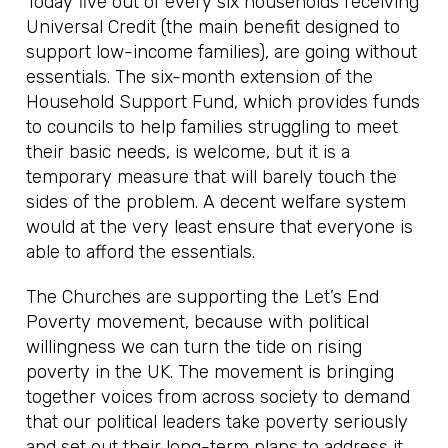
Today five out of every six households receiving
Universal Credit (the main benefit designed to
support low-income families), are going without
essentials. The six-month extension of the
Household Support Fund, which provides funds
to councils to help families struggling to meet
their basic needs, is welcome, but it is a
temporary measure that will barely touch the
sides of the problem. A decent welfare system
would at the very least ensure that everyone is
able to afford the essentials.
The Churches are supporting the Let’s End
Poverty movement, because with political
willingness we can turn the tide on rising
poverty in the UK. The movement is bringing
together voices from across society to demand
that our political leaders take poverty seriously
and set out their long-term plans to address it