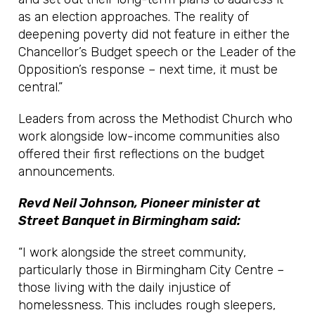
as an election approaches. The reality of
deepening poverty did not feature in either the
Chancellor’s Budget speech or the Leader of the
Opposition’s response – next time, it must be
central.”
Leaders from across the Methodist Church who
work alongside low-income communities also
offered their first reflections on the budget
announcements.
Revd Neil Johnson, Pioneer minister at
Street Banquet in Birmingham said:
“I work alongside the street community,
particularly those in Birmingham City Centre –
those living with the daily injustice of
homelessness. This includes rough sleepers,