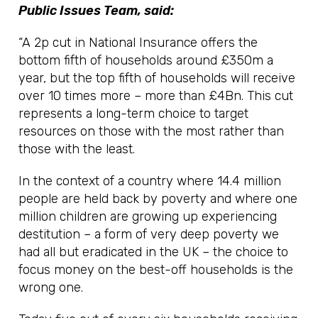
Public Issues Team, said:
“A 2p cut in National Insurance offers the
bottom fifth of households around £350m a
year, but the top fifth of households will receive
over 10 times more – more than £4Bn. This cut
represents a long-term choice to target
resources on those with the most rather than
those with the least.
In the context of a country where 14.4 million
people are held back by poverty and where one
million children are growing up experiencing
destitution – a form of very deep poverty we
had all but eradicated in the UK – the choice to
focus money on the best-off households is the
wrong one.