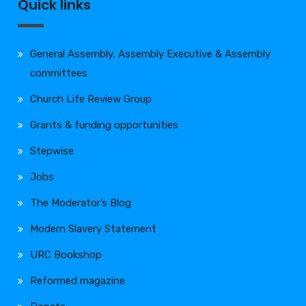
Quick links
General Assembly, Assembly Executive & Assembly
committees
Church Life Review Group
Grants & funding opportunities
Stepwise
Jobs
The Moderator’s Blog
Modern Slavery Statement
URC Bookshop
Reformed magazine