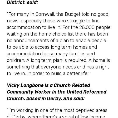
District, said:
“For many in Cornwall, the Budget told no good
news, especially those who struggle to find
accommodation to live in. For the 28,000 people
waiting on the home choice list there has been
no announcements of a plan to enable people
to be able to access long term homes and
accommodation for so many families and
children. A long term plan is required. A home is
something that everyone needs and has a right
to live in, in order to build a better life.”
Vicky Longbone is a Church Related
Community Worker in the United Reformed
Church, based in Derby. She said:
“I’m working in one of the most deprived areas
of Derby, where there’s a spiral of low income,