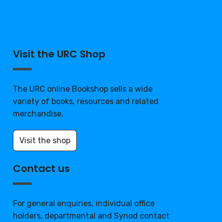
Visit the URC Shop
The URC online Bookshop sells a wide
variety of books, resources and related
merchandise.
Visit the shop
Contact us
For general enquiries, individual office
holders, departmental and Synod contact