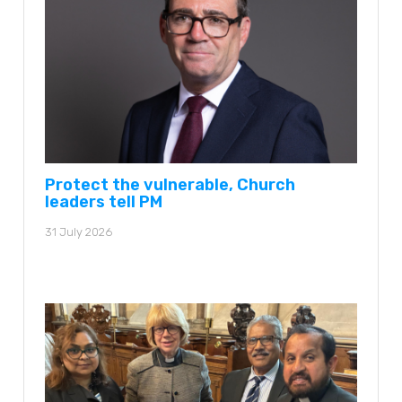
Protect the vulnerable, Church
leaders tell PM
31 July 2026