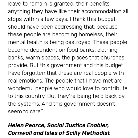
leave to remain is granted, their benefits
anything they have like their accommodation all
stops within a few days. I think this budget
should have been addressing that, because
these people are becoming homeless, their
mental health is being destroyed. These people
become dependent on food banks, clothing,
banks, warm spaces, the places that churches
provide. But this government and this budget
have forgotten that these are real people with
real emotions. The people that I have met are
wonderful people who would love to contribute
to this country. But they’re being held back by
the systems. And this government doesn’t
seem to care.”
Helen Pearce, Social Justice Enabler,
Cornwall and Isles of Scilly Methodist