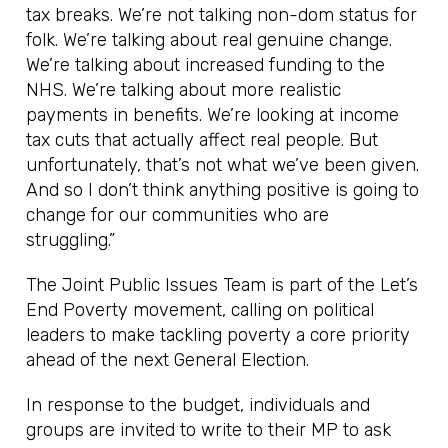
tax breaks. We’re not talking non-dom status for
folk. We’re talking about real genuine change.
We’re talking about increased funding to the
NHS. We’re talking about more realistic
payments in benefits. We’re looking at income
tax cuts that actually affect real people. But
unfortunately, that’s not what we’ve been given.
And so I don’t think anything positive is going to
change for our communities who are
struggling.”
The Joint Public Issues Team is part of the Let’s
End Poverty movement, calling on political
leaders to make tackling poverty a core priority
ahead of the next General Election.
In response to the budget, individuals and
groups are invited to write to their MP to ask