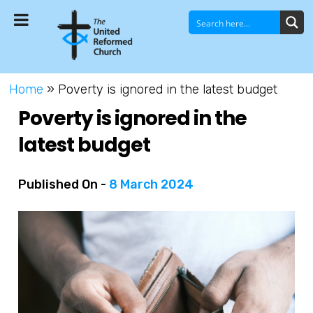
Home
»
Poverty is ignored in the latest budget
Poverty is ignored in the
latest budget
Published On -
8 March 2024