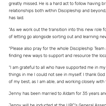
greatly missed. He is a hard act to follow having b
relationships both within Discipleship and beyond,
has laid.
“As we work out the transition into this new role f
of letting go alongside sorting out and learning ne
“Please also pray for the whole Discipleship Team 
finding new ways to support and resource the lo
“I am grateful to all who have supported me in m
things in me I could not see in myself. I thank God
of my best, as I am able, and working closely with
Jenny has been married to Aldam for 35 years and 
Jenny will be inducted at the URC’s General Ass