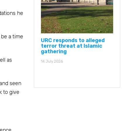
dations he
 be a time
URC responds to alleged
terror threat at Islamic
gathering
ell as
14 July 2026
 and seen
k to give
rence