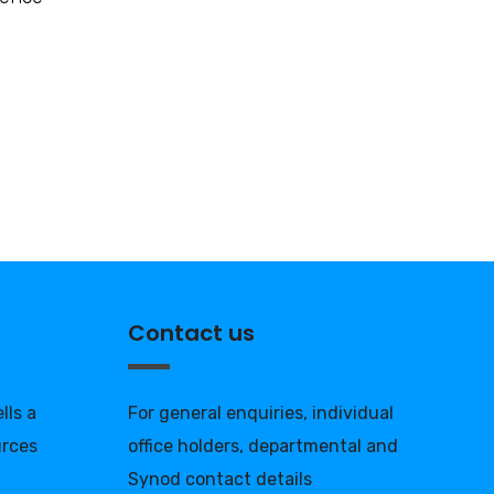
Contact us
lls a
For general enquiries, individual
urces
office holders, departmental and
Synod contact details