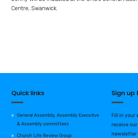
Centre, Swanwick.
Quick links
Sign up
General Assembly, Assembly Executive
Fill in your
& Assembly committees
receive our
newsletter
Church Life Review Group