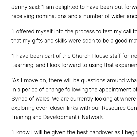
Jenny said: “I am delighted to have been put forwa
receiving nominations and a number of wider en
“I offered myself into the process to test my call 
that my gifts and skills were seen to be a good mat
“I have been part of the Church House staff for ne
Learning, and I look forward to using that experien
“As I move on, there will be questions around wh
in a period of change following the appointment of
Synod of Wales. We are currently looking at wher
exploring even closer links with our Resource Cen
Training and Development+ Network.
“I know I will be given the best handover as I begi