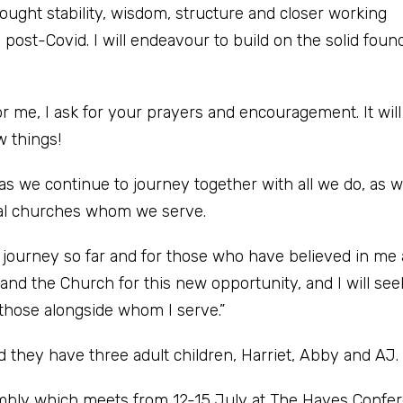
rought stability, wisdom, structure and closer working
 post-Covid. I will endeavour to build on the solid foun
or me, I ask for your prayers and encouragement. It will
w things!
as we continue to journey together with all we do, as w
cal churches whom we serve.
y journey so far and for those who have believed in me
 and the Church for this new opportunity, and I will see
 those alongside whom I serve.”
they have three adult children, Harriet, Abby and AJ.
embly which meets from 12-15 July at The Hayes Confe