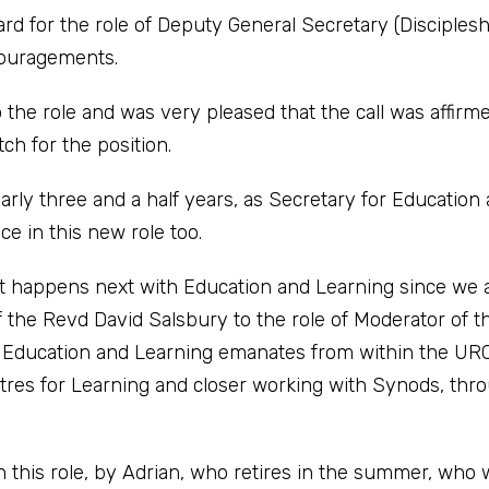
rd for the role of Deputy General Secretary (Discipleshi
couragements.
to the role and was very pleased that the call was affirm
ch for the position.
arly three and a half years, as Secretary for Education
ce in this new role too.
at happens next with Education and Learning since we 
 the Revd David Salsbury to the role of Moderator of t
e Education and Learning emanates from within the URC
tres for Learning and closer working with Synods, thr
n this role, by Adrian, who retires in the summer, who w