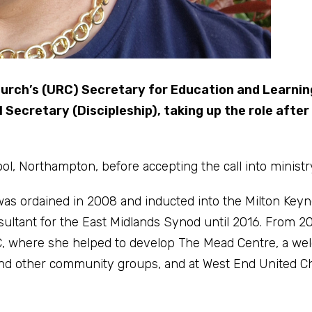
urch’s (URC) Secretary for Education and Learnin
 Secretary (Discipleship), taking up the role after
, Northampton, before accepting the call into ministr
 was ordained in 2008 and inducted into the Milton Key
sultant for the East Midlands Synod until 2016. From 2
, where she helped to develop The Mead Centre, a we
s and other community groups, and at West End United C