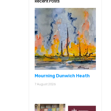
Recent Posts
Mourning Dunwich Heath
7 August 2026