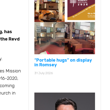
g, has
 the Revd
y.
“Portable hugs” on display
in Romsey
nes Mission
31 July 2026
016-2020,
lcoming
hurch in