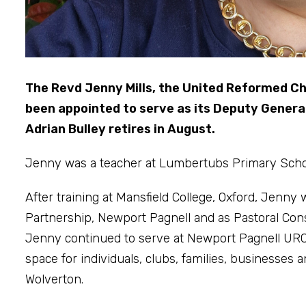
The Revd Jenny Mills, the United Reformed Ch
been appointed to serve as its Deputy General
Adrian Bulley retires in August.
Jenny was a teacher at Lumbertubs Primary School
After training at Mansfield College, Oxford, Jenny
Partnership, Newport Pagnell and as Pastoral Con
Jenny continued to serve at Newport Pagnell URC
space for individuals, clubs, families, businesse
Wolverton.