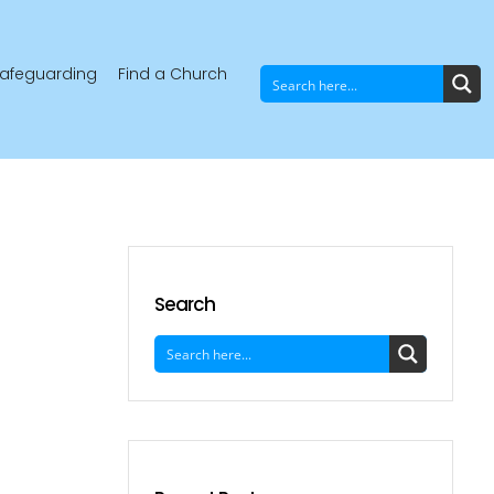
afeguarding
Find a Church
Search