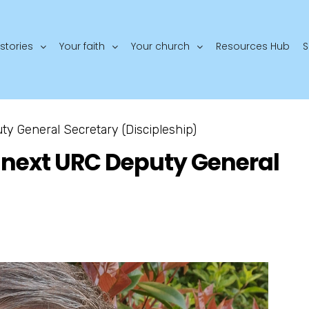
stories
Your faith
Your church
Resources Hub
S
y General Secretary (Discipleship)
 next URC Deputy General