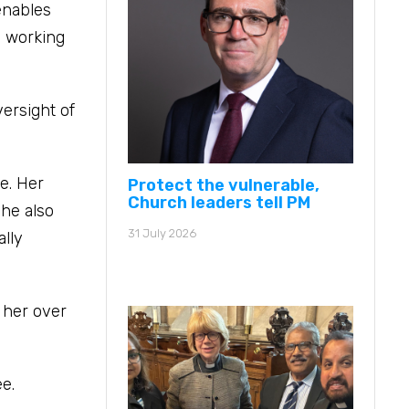
enables
d working
ersight of
e. Her
Protect the vulnerable,
Church leaders tell PM
She also
31 July 2026
ally
h her over
e.