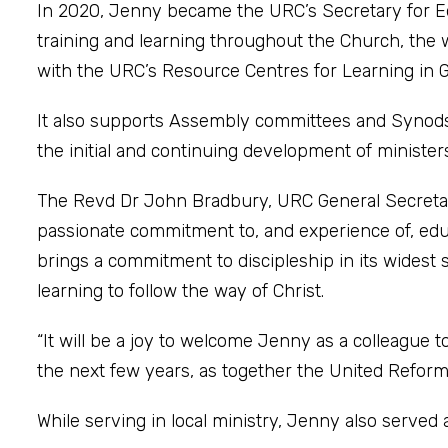
In 2020, Jenny became the URC’s Secretary for E
training and learning throughout the Church, the 
with the URC’s Resource Centres for Learning in
It also supports Assembly committees and Synods 
the initial and continuing development of minist
The Revd Dr John Bradbury, URC General Secretary,
passionate commitment to, and experience of, educ
brings a commitment to discipleship in its widest s
learning to follow the way of Christ.
“It will be a joy to welcome Jenny as a colleague t
the next few years, as together the United Reform
While serving in local ministry, Jenny also serve