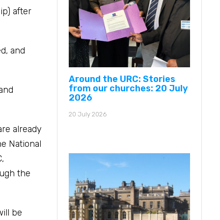
p) after
ed, and
Around the URC: Stories
from our churches: 20 July
 and
2026
20 July 2026
are already
he National
,
ough the
ill be