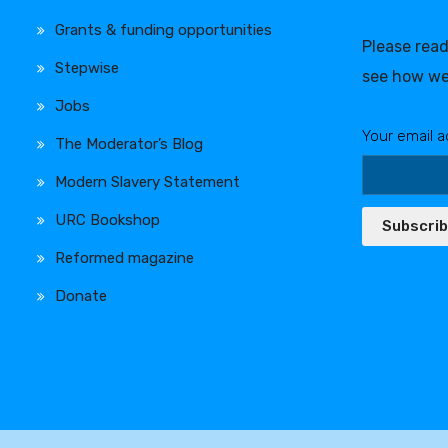
Grants & funding opportunities
Please rea
Stepwise
see how we
Jobs
Your email a
The Moderator’s Blog
Modern Slavery Statement
URC Bookshop
Subscri
Reformed magazine
Donate