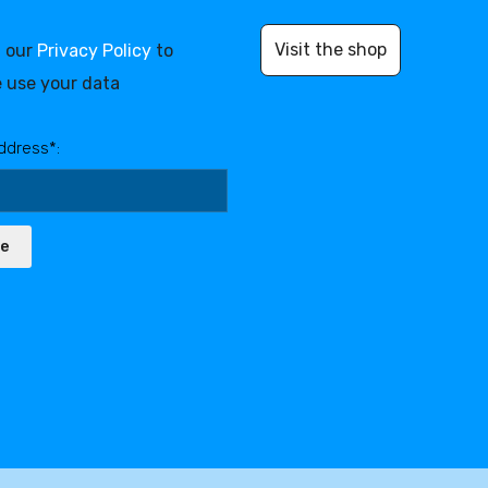
Visit the shop
d our
Privacy Policy
to
 use your data
ddress*:
be