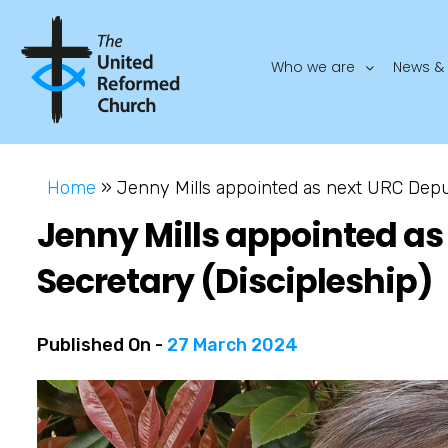
Who we are
News & 
Home
»
Jenny Mills appointed as next URC Deput
Jenny Mills appointed as
Secretary (Discipleship)
Published On -
27 March 2024