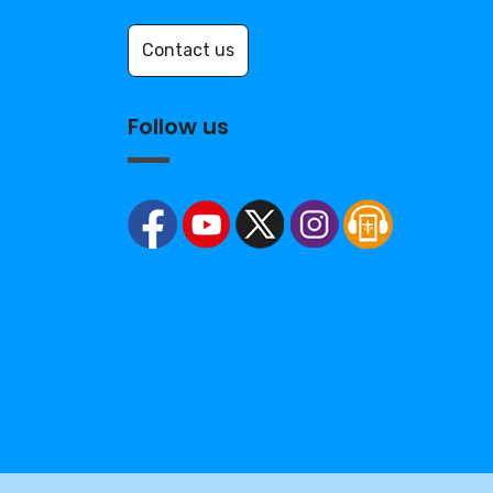
Contact us
Follow us