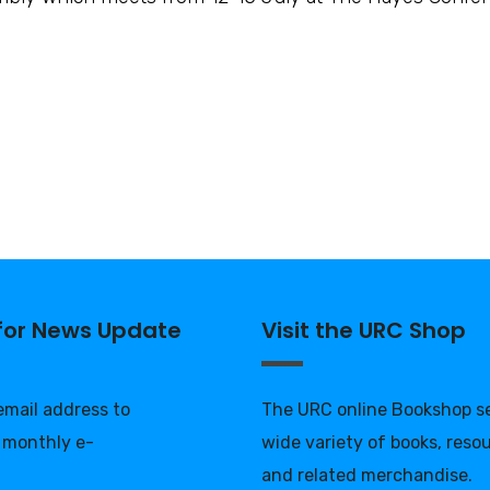
 for News Update
Visit the URC Shop
 email address to
The URC online Bookshop se
 monthly e-
wide variety of books, reso
and related merchandise.