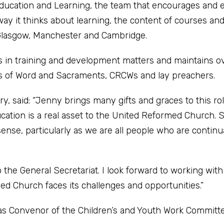
ducation and Learning, the team that encourages and 
way it thinks about learning, the content of courses an
 Glasgow, Manchester and Cambridge.
in training and development matters and maintains ov
ers of Word and Sacraments, CRCWs and lay preachers.
 said: “Jenny brings many gifts and graces to this rol
ation is a real asset to the United Reformed Church. 
ense, particularly as we are all people who are continu
o the General Secretariat. I look forward to working wit
ed Church faces its challenges and opportunities.”
d as Convenor of the Children’s and Youth Work Committe