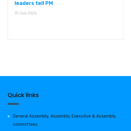
leaders tell PM
31 July 2026
Quick links
General Assembly, Assembly Executive & Assembly
committees