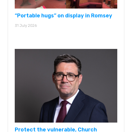
“Portable hugs” on display in Romsey
31 July 2026
Protect the vulnerable, Church