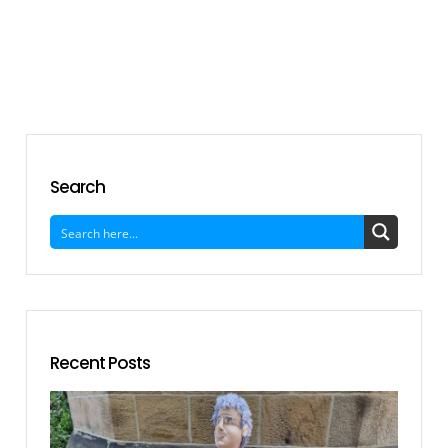
Search
Recent Posts