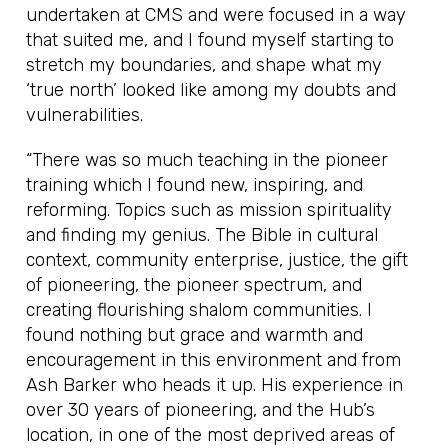
undertaken at CMS and were focused in a way
that suited me, and I found myself starting to
stretch my boundaries, and shape what my
‘true north’ looked like among my doubts and
vulnerabilities.
“There was so much teaching in the pioneer
training which I found new, inspiring, and
reforming. Topics such as mission spirituality
and finding my genius. The Bible in cultural
context, community enterprise, justice, the gift
of pioneering, the pioneer spectrum, and
creating flourishing shalom communities. I
found nothing but grace and warmth and
encouragement in this environment and from
Ash Barker who heads it up. His experience in
over 30 years of pioneering, and the Hub’s
location, in one of the most deprived areas of