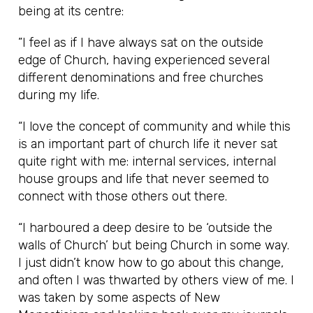
being at its centre:
”I feel as if I have always sat on the outside
edge of Church, having experienced several
different denominations and free churches
during my life.
“I love the concept of community and while this
is an important part of church life it never sat
quite right with me: internal services, internal
house groups and life that never seemed to
connect with those others out there.
“I harboured a deep desire to be ‘outside the
walls of Church’ but being Church in some way.
I just didn’t know how to go about this change,
and often I was thwarted by others view of me. I
was taken by some aspects of New