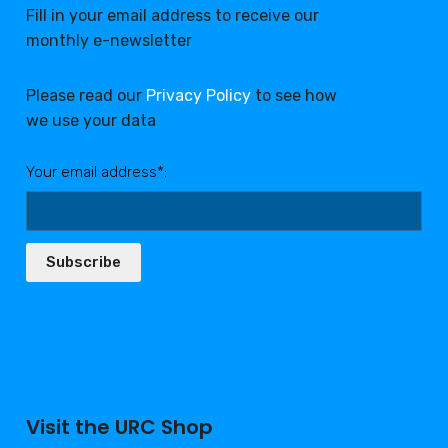
Fill in your email address to receive our
monthly e-newsletter
Please read our
Privacy Policy
to see how
we use your data
Your email address*:
Subscribe
Visit the URC Shop