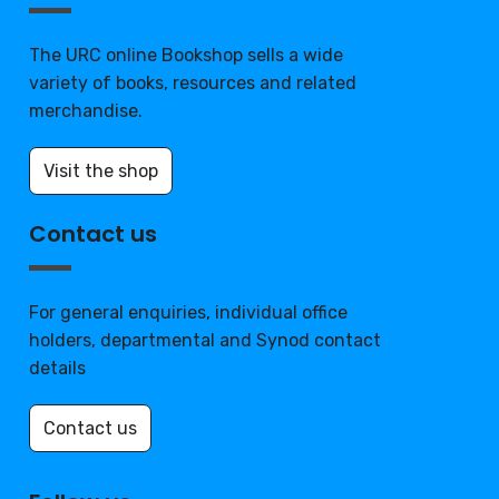
The URC online Bookshop sells a wide
variety of books, resources and related
merchandise.
Visit the shop
Contact us
For general enquiries, individual office
holders, departmental and Synod contact
details
Contact us