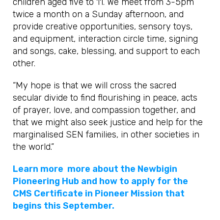
children aged five to 11. We meet from 3-5pm
twice a month on a Sunday afternoon, and
provide creative opportunities, sensory toys,
and equipment, interaction circle time, signing
and songs, cake, blessing, and support to each
other.
“My hope is that we will cross the sacred
secular divide to find flourishing in peace, acts
of prayer, love, and compassion together, and
that we might also seek justice and help for the
marginalised SEN families, in other societies in
the world.”
Learn more more about the Newbigin
Pioneering Hub and how to apply for the
CMS Certificate in Pioneer Mission that
begins this September.