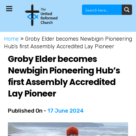
Home
»
Groby Elder becomes Newbigin Pioneering
Hub’s first Assembly Accredited Lay Pioneer
Groby Elder becomes
Newbigin Pioneering Hub’s
first Assembly Accredited
Lay Pioneer
Published On -
17 June 2024