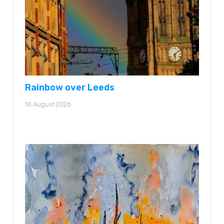
Rainbow over Leeds
10 August 2026