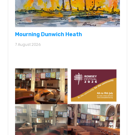
Mourning Dunwich Heath
7 August 2026