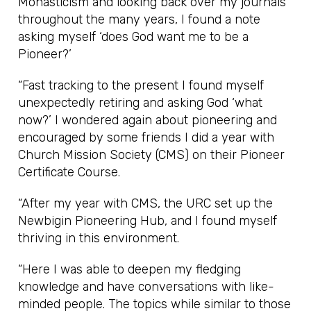
Monasticism and looking back over my journals
throughout the many years, I found a note
asking myself ‘does God want me to be a
Pioneer?’
“Fast tracking to the present I found myself
unexpectedly retiring and asking God ‘what
now?’ I wondered again about pioneering and
encouraged by some friends I did a year with
Church Mission Society (CMS) on their Pioneer
Certificate Course.
“After my year with CMS, the URC set up the
Newbigin Pioneering Hub, and I found myself
thriving in this environment.
“Here I was able to deepen my fledging
knowledge and have conversations with like-
minded people. The topics while similar to those