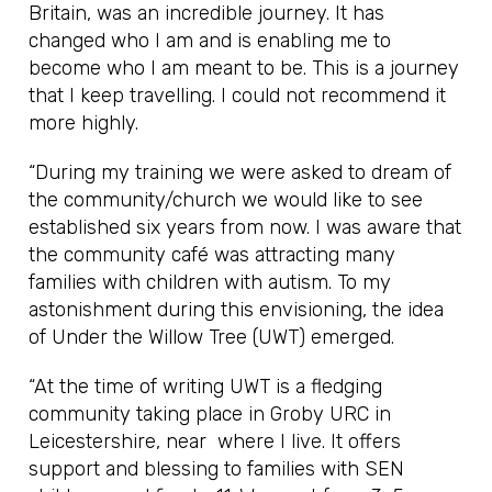
Britain, was an incredible journey. It has
changed who I am and is enabling me to
become who I am meant to be. This is a journey
that I keep travelling. I could not recommend it
more highly.
“During my training we were asked to dream of
the community/church we would like to see
established six years from now. I was aware that
the community café was attracting many
families with children with autism. To my
astonishment during this envisioning, the idea
of Under the Willow Tree (UWT) emerged.
“At the time of writing UWT is a fledging
community taking place in Groby URC in
Leicestershire, near where I live. It offers
support and blessing to families with SEN