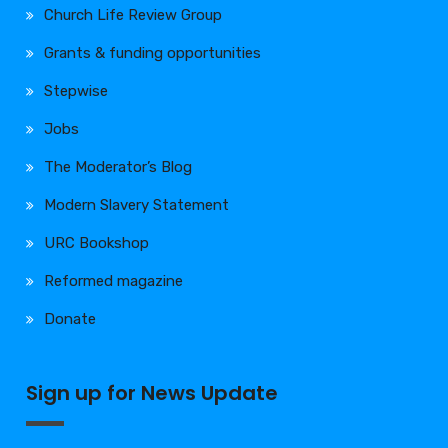
Church Life Review Group
Grants & funding opportunities
Stepwise
Jobs
The Moderator’s Blog
Modern Slavery Statement
URC Bookshop
Reformed magazine
Donate
Sign up for News Update