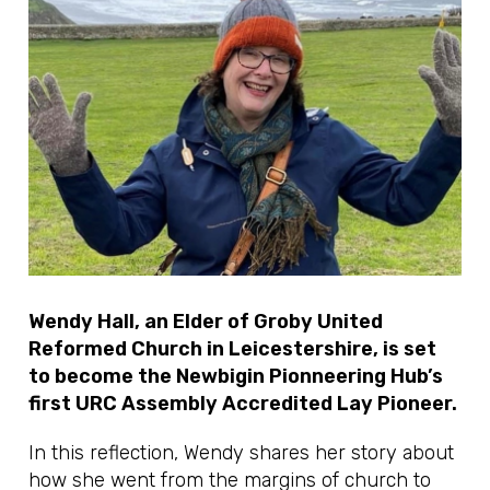
Wendy Hall, an Elder of Groby United
Reformed Church in Leicestershire, is set
to become the Newbigin Pionneering Hub’s
first URC Assembly Accredited Lay Pioneer.
In this reflection, Wendy shares her story about
how she went from the margins of church to