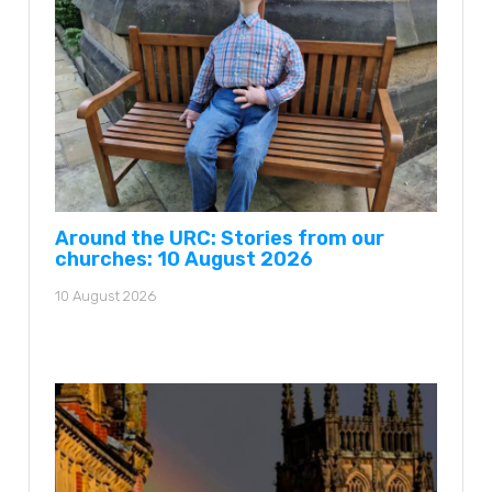
Around the URC: Stories from our
churches: 10 August 2026
10 August 2026