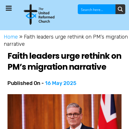
Home
»
Faith leaders urge rethink on PM’s migration
narrative
Faith leaders urge rethink on
PM’s migration narrative
Published On -
16 May 2025