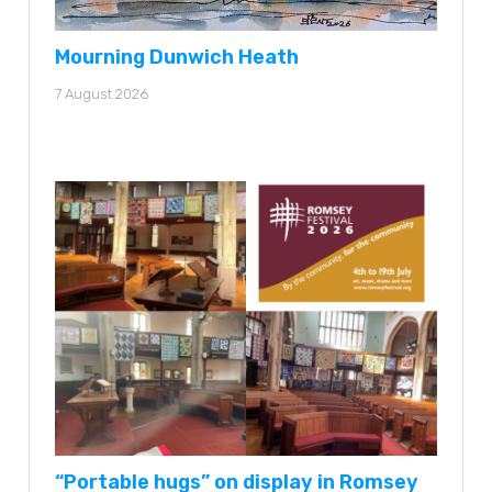
Mourning Dunwich Heath
7 August 2026
“Portable hugs” on display in Romsey