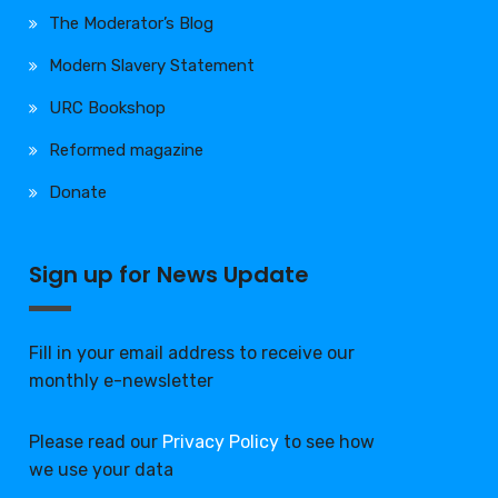
The Moderator’s Blog
Modern Slavery Statement
URC Bookshop
Reformed magazine
Donate
Sign up for News Update
Fill in your email address to receive our
monthly e-newsletter
Please read our
Privacy Policy
to see how
we use your data