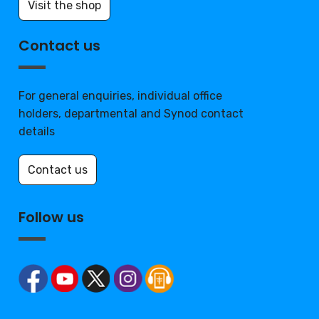
Visit the shop
Contact us
For general enquiries, individual office
holders, departmental and Synod contact
details
Contact us
Follow us