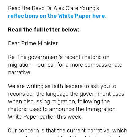
Read the Revd Dr Alex Clare Young’s
reflections on the White Paper here
.
Read the full letter below:
Dear Prime Minister,
Re: The government’s recent rhetoric on
migration – our call for a more compassionate
narrative
We are writing as faith leaders to ask you to
reconsider the language the government uses
when discussing migration, following the
rhetoric used to announce the Immigration
White Paper earlier this week.
Our concern is that the current narrative, which