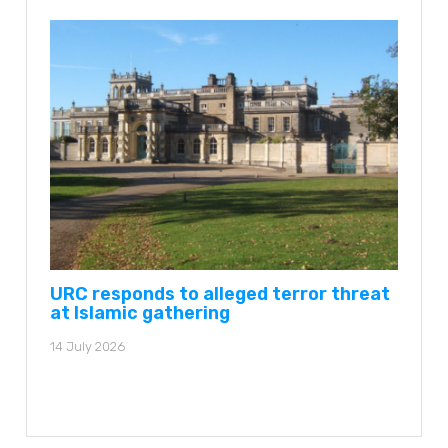
URC responds to alleged terror threat
at Islamic gathering
14 July 2026