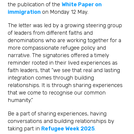
the publication of the
White Paper on
immigration
on Monday 12 May.
The letter was led by a growing steering group
of leaders from different faiths and
denominations who are working together for a
more compassionate refugee policy and
narrative. The signatories offered a timely
reminder rooted in their lived experiences as
faith leaders, that “we see that real and lasting
integration comes through building
relationships. It is through sharing experiences
that we come to recognise our common
humanity.”
Be a part of sharing experiences, having
conversations and building relationships by
taking part in
Refugee Week 2025
.