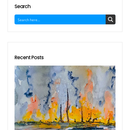
Search
Recent Posts