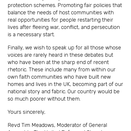
protection schemes. Promoting fair policies that
balance the needs of host communities with
real opportunities for people restarting their
lives after fleeing war, conflict, and persecution
is a necessary start.
Finally, we wish to speak up for all those whose
voices are rarely heard in these debates but
who have been at the sharp end of recent
rhetoric. These include many from within our
own faith communities who have built new
homes and lives in the UK, becoming part of our
national story and fabric. Our country would be
so much poorer without them.
Yours sincerely,
Revd Tim Meadows, Moderator of General