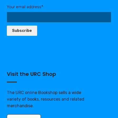
Your email address*:
Subscribe
Visit the URC Shop
The URC online Bookshop sells a wide
variety of books, resources and related
merchandise.