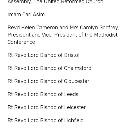
Assembly, The United Reformed Church
Imam Qari Asim
Revd Helen Cameron and Mrs Carolyn Godfrey,
President and Vice-President of the Methodist
Conference
Rt Revd Lord Bishop of Bristol
Rt Revd Lord Bishop of Chelmsford
Rt Revd Lord Bishop of Gloucester
Rt Revd Lord Bishop of Leeds
Rt Revd Lord Bishop of Leicester
Rt Revd Lord Bishop of Lichfield