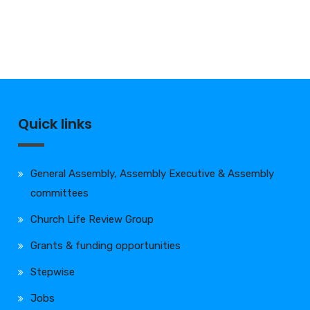
Quick links
General Assembly, Assembly Executive & Assembly
committees
Church Life Review Group
Grants & funding opportunities
Stepwise
Jobs