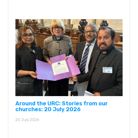
Around the URC: Stories from our
churches: 20 July 2026
20 July 2026