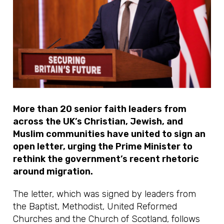
More than 20 senior faith leaders from
across the UK’s Christian, Jewish, and
Muslim communities have united to sign an
open letter, urging the Prime Minister to
rethink the government’s recent rhetoric
around migration.
The letter, which was signed by leaders from
the Baptist, Methodist, United Reformed
Churches and the Church of Scotland, follows