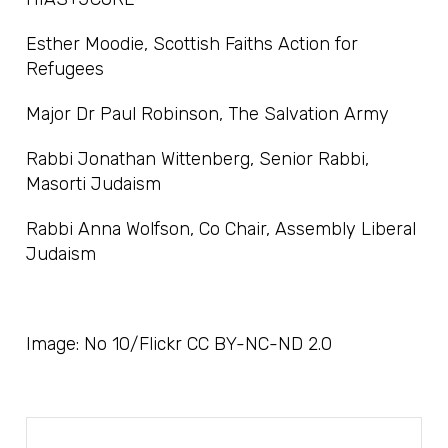
Esther Moodie, Scottish Faiths Action for
Refugees
Major Dr Paul Robinson, The Salvation Army
Rabbi Jonathan Wittenberg, Senior Rabbi,
Masorti Judaism
Rabbi Anna Wolfson, Co Chair, Assembly Liberal
Judaism
Image: No 10/Flickr CC BY-NC-ND 2.0