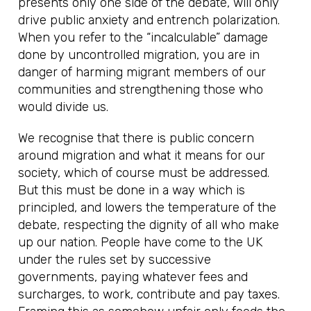
presents only one side of the debate, will only
drive public anxiety and entrench polarization.
When you refer to the “incalculable” damage
done by uncontrolled migration, you are in
danger of harming migrant members of our
communities and strengthening those who
would divide us.
We recognise that there is public concern
around migration and what it means for our
society, which of course must be addressed.
But this must be done in a way which is
principled, and lowers the temperature of the
debate, respecting the dignity of all who make
up our nation. People have come to the UK
under the rules set by successive
governments, paying whatever fees and
surcharges, to work, contribute and pay taxes.