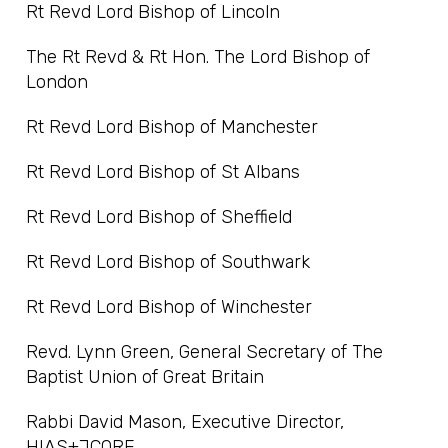
Rt Revd Lord Bishop of Lincoln
The Rt Revd & Rt Hon. The Lord Bishop of
London
Rt Revd Lord Bishop of Manchester
Rt Revd Lord Bishop of St Albans
Rt Revd Lord Bishop of Sheffield
Rt Revd Lord Bishop of Southwark
Rt Revd Lord Bishop of Winchester
Revd. Lynn Green, General Secretary of The
Baptist Union of Great Britain
Rabbi David Mason, Executive Director,
HIAS+JCORE