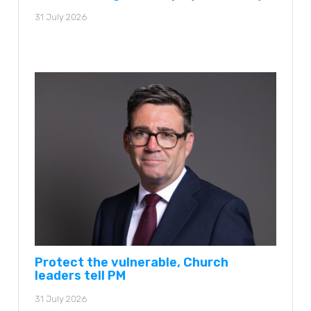
31 July 2026
Protect the vulnerable, Church
leaders tell PM
31 July 2026