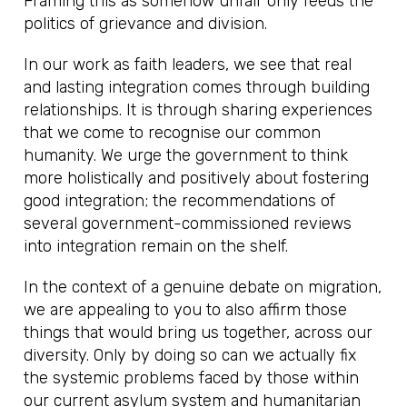
Framing this as somehow unfair only feeds the
politics of grievance and division.
In our work as faith leaders, we see that real
and lasting integration comes through building
relationships. It is through sharing experiences
that we come to recognise our common
humanity. We urge the government to think
more holistically and positively about fostering
good integration; the recommendations of
several government-commissioned reviews
into integration remain on the shelf.
In the context of a genuine debate on migration,
we are appealing to you to also affirm those
things that would bring us together, across our
diversity. Only by doing so can we actually fix
the systemic problems faced by those within
our current asylum system and humanitarian