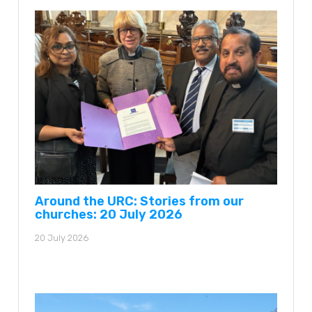
Around the URC: Stories from our
churches: 20 July 2026
20 July 2026