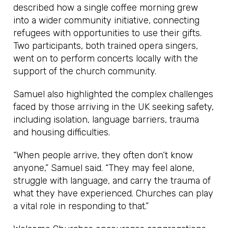
described how a single coffee morning grew
into a wider community initiative, connecting
refugees with opportunities to use their gifts.
Two participants, both trained opera singers,
went on to perform concerts locally with the
support of the church community.
Samuel also highlighted the complex challenges
faced by those arriving in the UK seeking safety,
including isolation, language barriers, trauma
and housing difficulties.
“When people arrive, they often don’t know
anyone,” Samuel said. “They may feel alone,
struggle with language, and carry the trauma of
what they have experienced. Churches can play
a vital role in responding to that.”