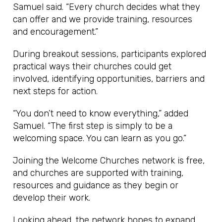
Samuel said. “Every church decides what they
can offer and we provide training, resources
and encouragement.”
During breakout sessions, participants explored
practical ways their churches could get
involved, identifying opportunities, barriers and
next steps for action.
“You don’t need to know everything,” added
Samuel. “The first step is simply to be a
welcoming space. You can learn as you go.”
Joining the Welcome Churches network is free,
and churches are supported with training,
resources and guidance as they begin or
develop their work.
Looking ahead, the network hopes to expand