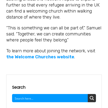
further so that every refugee arriving in the UK
can find a welcoming church within walking
distance of where they live.
“This is something we can all be part of,” Samuel
said. “Together, we can create communities
where people feel they belong.”
To learn more about joining the network, visit
the Welcome Churches website
.
Search