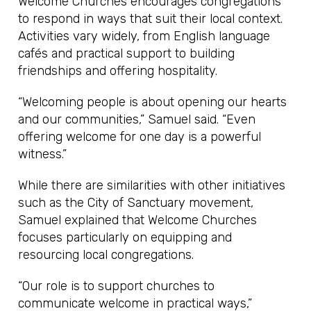
Welcome Churches encourages congregations
to respond in ways that suit their local context.
Activities vary widely, from English language
cafés and practical support to building
friendships and offering hospitality.
“Welcoming people is about opening our hearts
and our communities,” Samuel said. “Even
offering welcome for one day is a powerful
witness.”
While there are similarities with other initiatives
such as the City of Sanctuary movement,
Samuel explained that Welcome Churches
focuses particularly on equipping and
resourcing local congregations.
“Our role is to support churches to
communicate welcome in practical ways,”