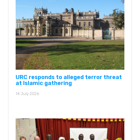
URC responds to alleged terror threat
at Islamic gathering
14 July 2026