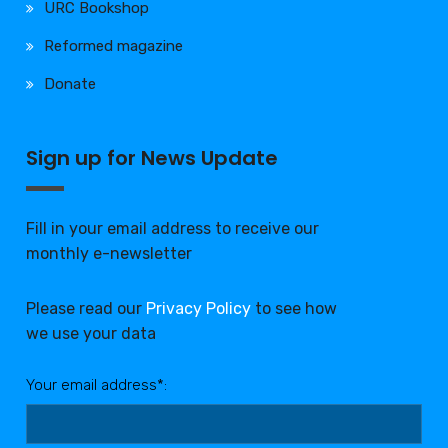
URC Bookshop
Reformed magazine
Donate
Sign up for News Update
Fill in your email address to receive our
monthly e-newsletter
Please read our
Privacy Policy
to see how
we use your data
Your email address*: