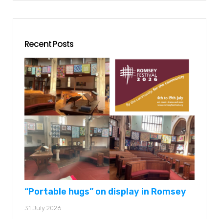
Recent Posts
“Portable hugs” on display in Romsey
31 July 2026