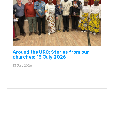
Around the URC: Stories from our
churches: 13 July 2026
13 July 2026