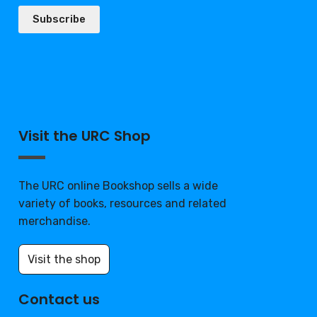
Subscribe
Visit the URC Shop
The URC online Bookshop sells a wide
variety of books, resources and related
merchandise.
Visit the shop
Contact us