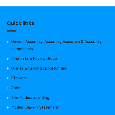
Quick links
General Assembly, Assembly Executive & Assembly
committees
Church Life Review Group
Grants & funding opportunities
Stepwise
Jobs
The Moderator’s Blog
Modern Slavery Statement