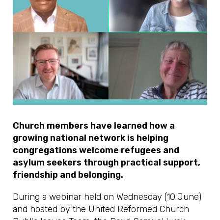
Church members have learned how a
growing national network is helping
congregations welcome refugees and
asylum seekers through practical support,
friendship and belonging.
During a webinar held on Wednesday (10 June)
and hosted by the United Reformed Church