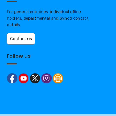
For general enquiries, individual office
holders, departmental and Synod contact
details
Contact us
Follow us