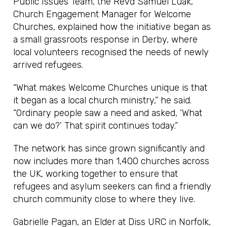
Public Issues Team, the Revd Samuel Luak,
Church Engagement Manager for Welcome
Churches, explained how the initiative began as
a small grassroots response in Derby, where
local volunteers recognised the needs of newly
arrived refugees.
“What makes Welcome Churches unique is that
it began as a local church ministry,” he said.
“Ordinary people saw a need and asked, ‘What
can we do?’ That spirit continues today.”
The network has since grown significantly and
now includes more than 1,400 churches across
the UK, working together to ensure that
refugees and asylum seekers can find a friendly
church community close to where they live.
Gabrielle Pagan, an Elder at Diss URC in Norfolk,