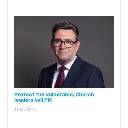
Protect the vulnerable, Church
leaders tell PM
31 July 2026