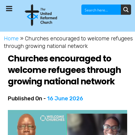
Home
»
Churches encouraged to welcome refugees
through growing national network
Churches encouraged to
welcome refugees through
growing national network
Published On -
16 June 2026