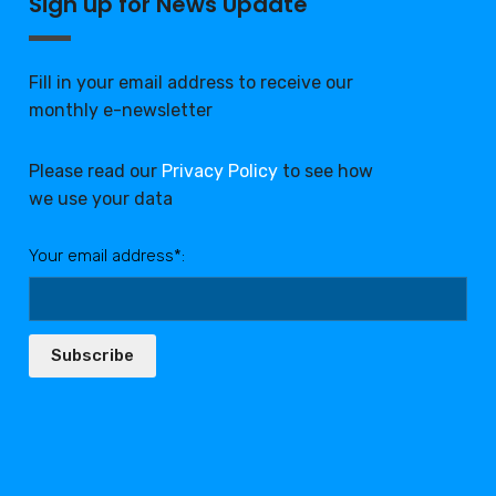
Sign up for News Update
Fill in your email address to receive our
monthly e-newsletter
Please read our
Privacy Policy
to see how
we use your data
Your email address*:
Subscribe