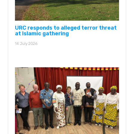
URC responds to alleged terror threat
at Islamic gathering
14 July 2026