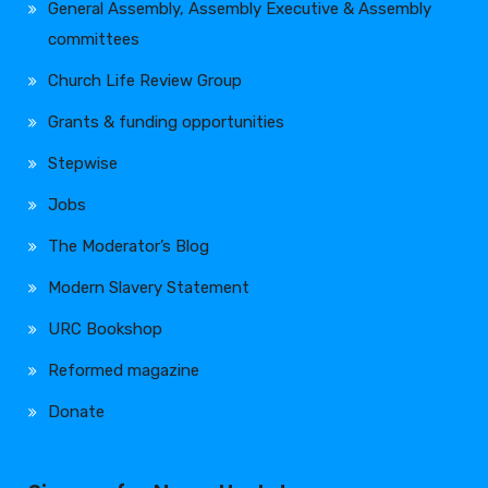
General Assembly, Assembly Executive & Assembly
committees
Church Life Review Group
Grants & funding opportunities
Stepwise
Jobs
The Moderator’s Blog
Modern Slavery Statement
URC Bookshop
Reformed magazine
Donate