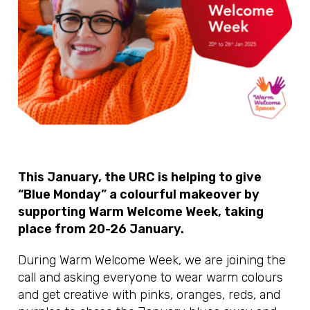
This January, the URC is helping to give
“Blue Monday” a colourful makeover by
supporting Warm Welcome Week, taking
place from 20-26 January.
During Warm Welcome Week, we are joining the
call and asking everyone to wear warm colours
and get creative with pinks, oranges, reds, and