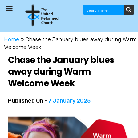
Home
»
Chase the January blues away during Warm
Welcome Week
Chase the January blues
away during Warm
Welcome Week
Published On -
7 January 2025