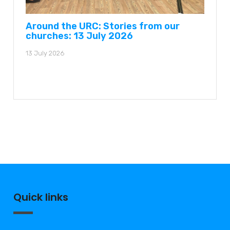
Around the URC: Stories from our
churches: 13 July 2026
13 July 2026
Quick links