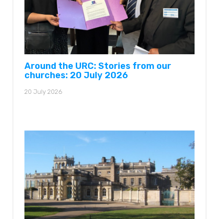
Around the URC: Stories from our
churches: 20 July 2026
20 July 2026