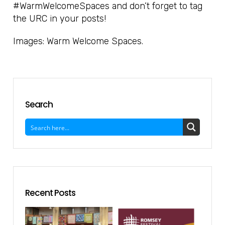
#WarmWelcomeSpaces and don’t forget to tag
the URC in your posts!
Images: Warm Welcome Spaces.
Search
Recent Posts