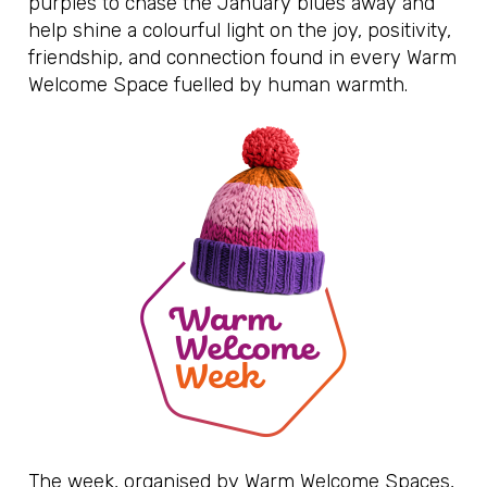
purples to chase the January blues away and
help shine a colourful light on the joy, positivity,
friendship, and connection found in every Warm
Welcome Space fuelled by human warmth.
The week, organised by Warm Welcome Spaces,