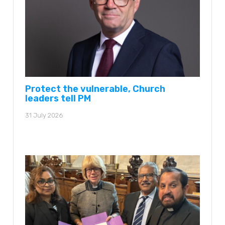
Protect the vulnerable, Church
leaders tell PM
31 July 2026