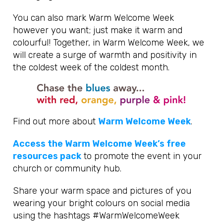
You can also mark Warm Welcome Week
however you want; just make it warm and
colourful! Together, in Warm Welcome Week, we
will create a surge of warmth and positivity in
the coldest week of the coldest month.
Find out more about
Warm Welcome Week
.
Access the Warm Welcome Week’s free
resources pack
to promote the event in your
church or community hub.
Share your warm space and pictures of you
wearing your bright colours on social media
using the hashtags #WarmWelcomeWeek