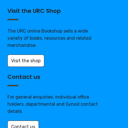
Visit the URC Shop
The URC online Bookshop sells a wide
variety of books, resources and related
merchandise.
Visit the shop
Contact us
For general enquiries, individual office
holders, departmental and Synod contact
details
Contact us