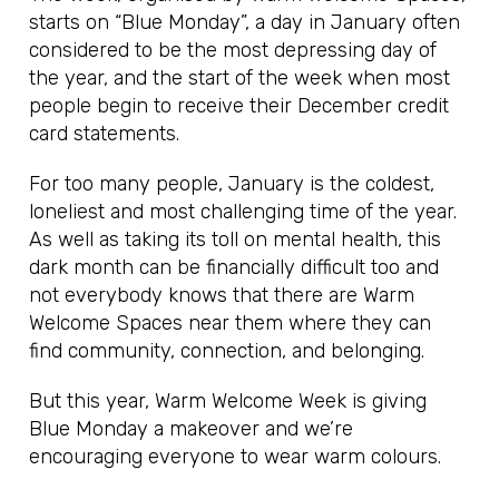
starts on “Blue Monday”, a day in January often
considered to be the most depressing day of
the year, and the start of the week when most
people begin to receive their December credit
card statements.
For too many people, January is the coldest,
loneliest and most challenging time of the year.
As well as taking its toll on mental health, this
dark month can be financially difficult too and
not everybody knows that there are Warm
Welcome Spaces near them where they can
find community, connection, and belonging.
But this year, Warm Welcome Week is giving
Blue Monday a makeover and we’re
encouraging everyone to wear warm colours.