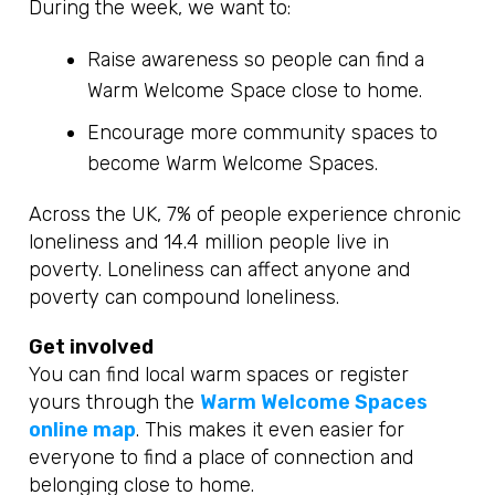
During the week, we want to:
Raise awareness so people can find a
Warm Welcome Space close to home.
Encourage more community spaces to
become Warm Welcome Spaces.
Across the UK, 7% of people experience chronic
loneliness and 14.4 million people live in
poverty. Loneliness can affect anyone and
poverty can compound loneliness.
Get involved
You can find local warm spaces or register
yours through the
Warm Welcome Spaces
online map
. This makes it even easier for
everyone to find a place of connection and
belonging close to home.