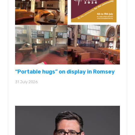
“Portable hugs” on display in Romsey
31 July 2026