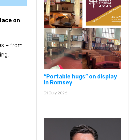
place on
es – from
ing,
“Portable hugs” on display
in Romsey
31 July 2026