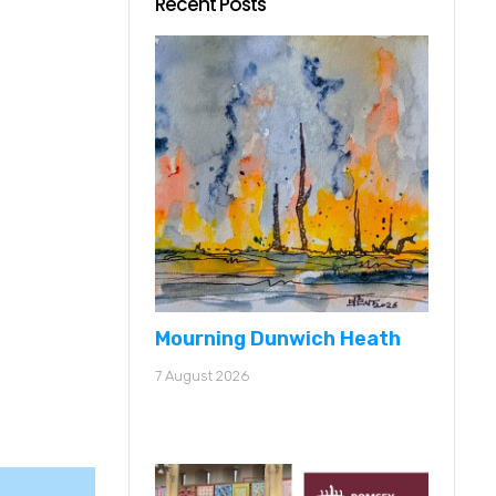
Recent Posts
Mourning Dunwich Heath
7 August 2026