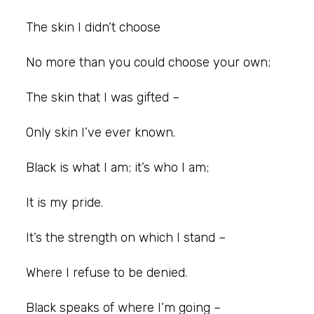
The skin I didn’t choose
No more than you could choose your own;
The skin that I was gifted –
Only skin I’ve ever known.
Black is what I am; it’s who I am;
It is my pride.
It’s the strength on which I stand –
Where I refuse to be denied.
Black speaks of where I’m going –