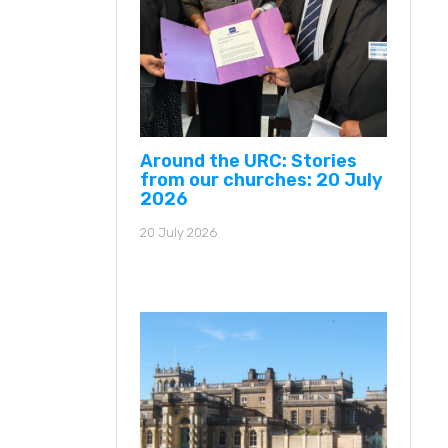
Around the URC: Stories
from our churches: 20 July
2026
20 July 2026