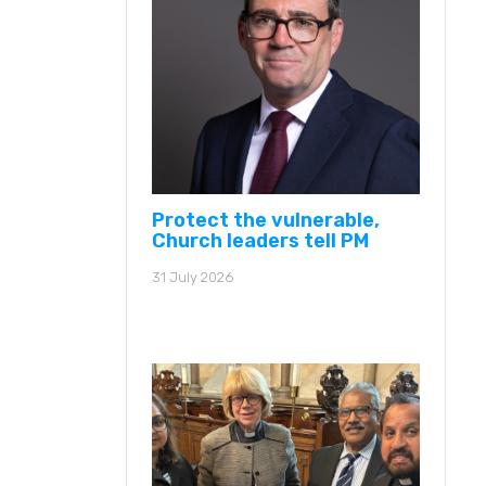
Protect the vulnerable,
Church leaders tell PM
31 July 2026