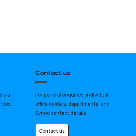
Contact us
lls a
For general enquiries, individual
urces
office holders, departmental and
Synod contact details
Contact us