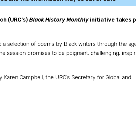
rch (URC’s)
Black History Monthly
initiative takes 
d a selection of poems by Black writers through the ag
The session promises to be poignant, challenging, inspir
y Karen Campbell, the URC’s Secretary for Global and