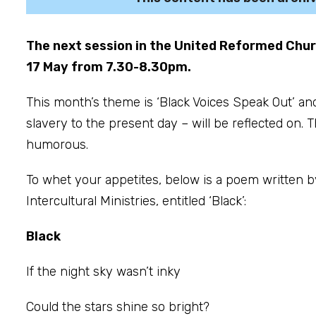
The next session in the United Reformed Chu
17 May from 7.30-8.30pm.
This month’s theme is ‘Black Voices Speak Out’ an
slavery to the present day – will be reflected on. 
humorous.
To whet your appetites, below is a poem written b
Intercultural Ministries, entitled ‘Black’:
Black
If the night sky wasn’t inky
Could the stars shine so bright?