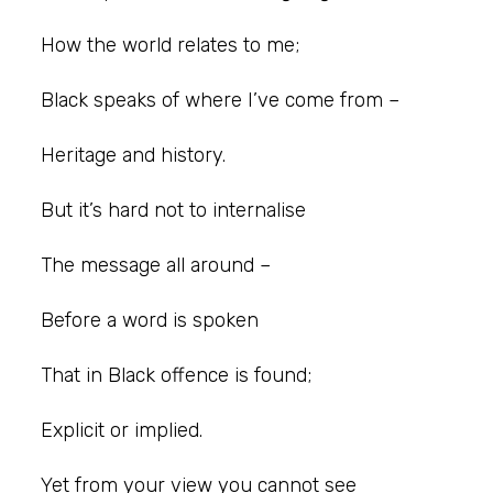
How the world relates to me;
Black speaks of where I’ve come from –
Heritage and history.
But it’s hard not to internalise
The message all around –
Before a word is spoken
That in Black offence is found;
Explicit or implied.
Yet from your view you cannot see