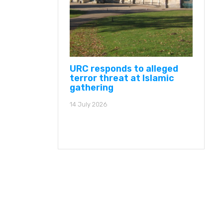
URC responds to alleged
terror threat at Islamic
gathering
14 July 2026