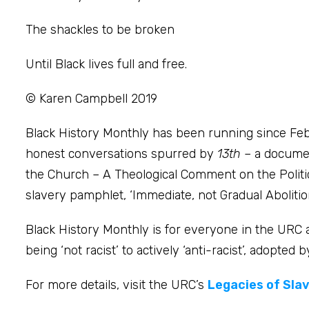
The shackles to be broken
Until Black lives full and free.
© Karen Campbell 2019
Black History Monthly has been running since Feb
honest conversations spurred by
13th
– a documen
the Church – A Theological Comment on the Political
slavery pamphlet, ‘Immediate, not Gradual Abolition
Black History Monthly is for everyone in the URC
being ‘not racist’ to actively ‘anti-racist’, adopte
For more details, visit the URC’s
Legacies of Sla