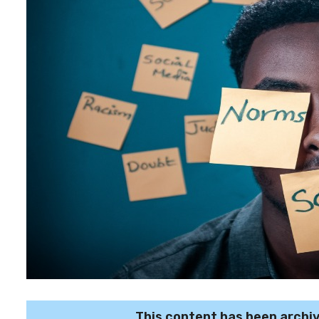
This content has been archi