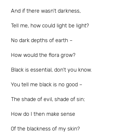
And if there wasn’t darkness,
Tell me, how could light be light?
No dark depths of earth –
How would the flora grow?
Black is essential, don’t you know.
You tell me black is no good –
The shade of evil, shade of sin;
How do I then make sense
Of the blackness of my skin?