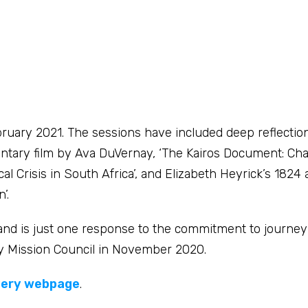
ruary 2021. The sessions have included deep reflectio
tary film by Ava DuVernay, ‘The Kairos Document: Cha
 Crisis in South Africa’, and Elizabeth Heyrick’s 1824 
’.
 and is just one response to the commitment to journe
d by Mission Council in November 2020.
very webpage
.