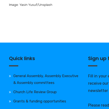
Image: Yasin Yusuf/Unsplash
Quick links
Sign up
General Assembly, Assembly Executive
Fill in your
& Assembly committees
receive our
newsletter
Church Life Review Group
Grants & funding opportunities
Please rea