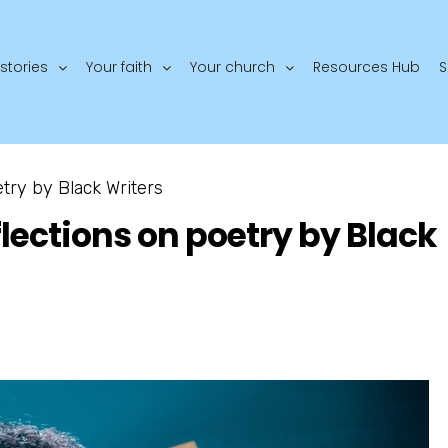
stories
Your faith
Your church
Resources Hub
S
etry by Black Writers
flections on poetry by Black