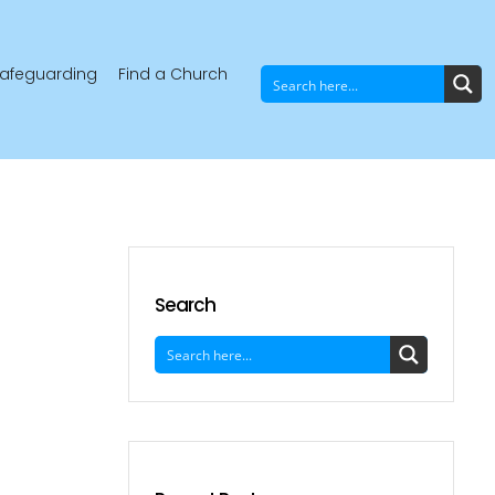
afeguarding
Find a Church
Search