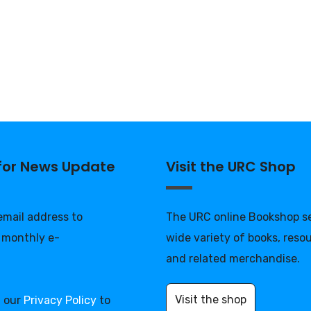
 for News Update
Visit the URC Shop
 email address to
The URC online Bookshop se
 monthly e-
wide variety of books, reso
and related merchandise.
Visit the shop
d our
Privacy Policy
to