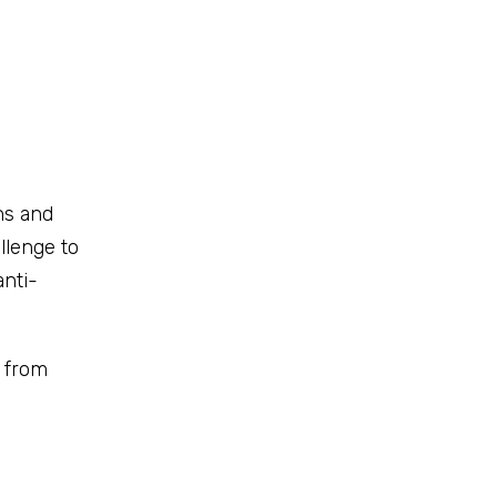
ns and
llenge to
anti-
y from