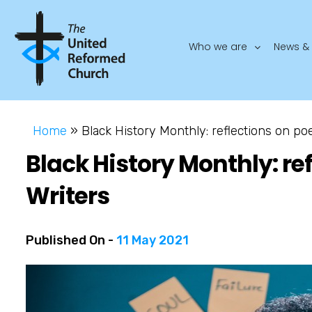
Who we are
News & 
Home
»
Black History Monthly: reflections on po
Black History Monthly: re
Writers
Published On -
11 May 2021