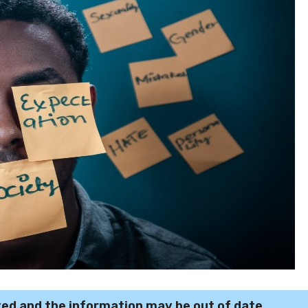
ved and the information may be out of date