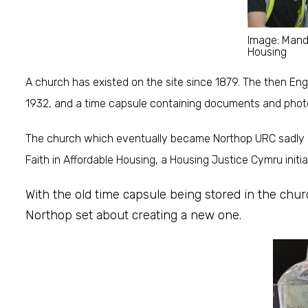
Image: Man
Housing
A church has existed on the site since 1879. The then Eng
1932, and a time capsule containing documents and phot
The church which eventually became Northop URC sadly cl
Faith in Affordable Housing, a Housing Justice Cymru init
With the old time capsule being stored in the chu
Northop set about creating a new one.