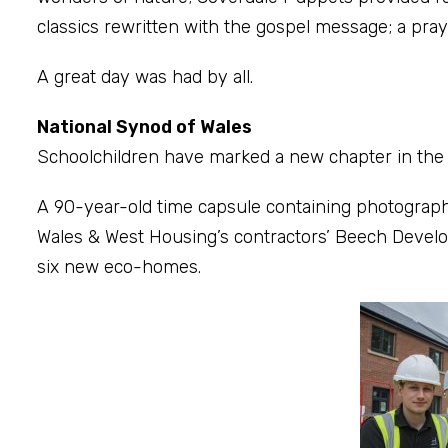
classics rewritten with the gospel message; a pray
A great day was had by all.
National Synod of Wales
Schoolchildren have marked a new chapter in the 
A 90-year-old time capsule containing photograph
Wales & West Housing’s contractors’ Beech Devel
six new eco-homes.