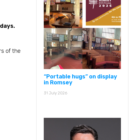
 days.
s of the
“Portable hugs” on display
in Romsey
31 July 2026