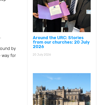
.
Around the URC: Stories
from our churches: 20 July
2026
 found by
20 July 2026
 way for