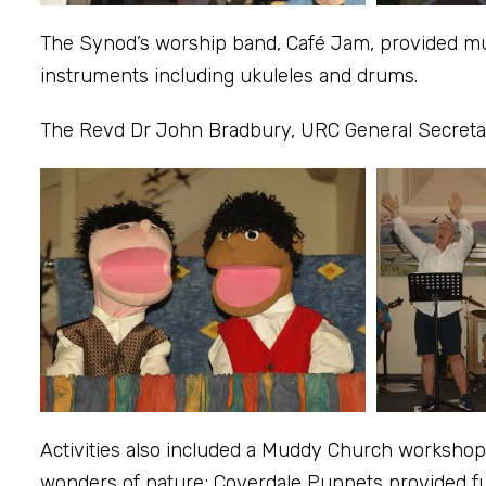
The Synod’s worship band, Café Jam, provided mus
instruments including ukuleles and drums.
The Revd Dr John Bradbury, URC General Secretar
Activities also included a Muddy Church workshop 
wonders of nature; Coverdale Puppets provided fu