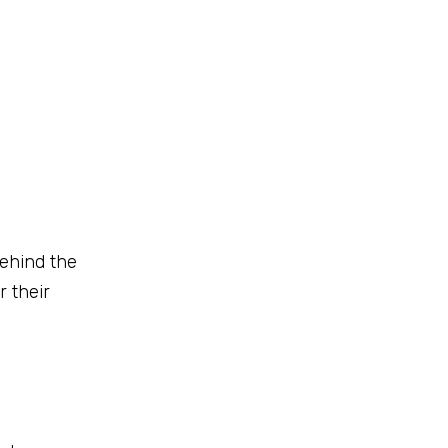
behind the
r their