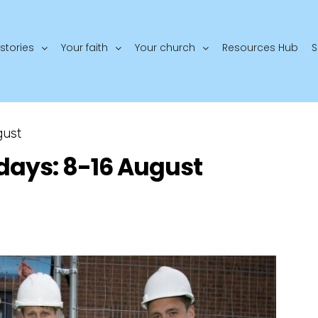
stories
Your faith
Your church
Resources Hub
S
gust
days: 8-16 August