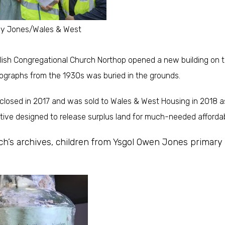
dy Jones/Wales & West
lish Congregational Church Northop opened a new building on th
ographs from the 1930s was buried in the grounds.
osed in 2017 and was sold to Wales & West Housing in 2018 as
iative designed to release surplus land for much-needed afforda
rch’s archives, children from Ysgol Owen Jones primary 