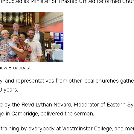
nducted as Minister of Thaxted United Reformed Chur
mow Broadcast.
, and representatives from other local churches gathe
0 years.
ted by the Revd Lythan Nevard, Moderator of Eastern S
ge in Cambridge, delivered the sermon.
y training by everybody at Westminster College, and m