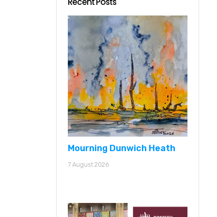
Recent Posts
Mourning Dunwich Heath
7 August 2026