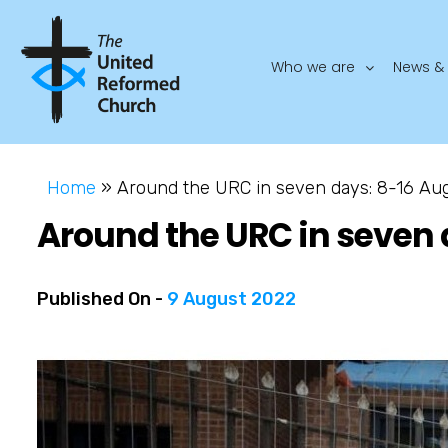
Who we are
News & 
Home
»
Around the URC in seven days: 8-16 Au
Around the URC in seven 
Published On -
9 August 2022