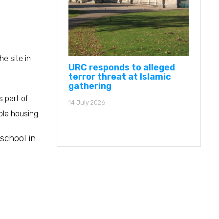
e site in
URC responds to alleged
terror threat at Islamic
gathering
 part of
14 July 2026
ble housing.
school in