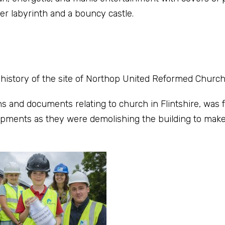
er labyrinth and a bouncy castle.
history of the site of Northop United Reformed Church
s and documents relating to church in Flintshire, was
opments as they were demolishing the building to make