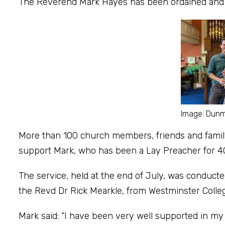
The Reverend Mark Hayes has been ordained and i
Image: Dun
More than 100 church members, friends and family
support Mark, who has been a Lay Preacher for 4
The service, held at the end of July, was conduc
the Revd Dr Rick Mearkle, from Westminster Colle
Mark said: “I have been very well supported in m