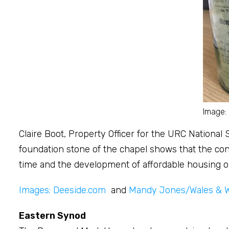
Image:
Claire Boot, Property Officer for the URC National
foundation stone of the chapel shows that the cong
time and the development of affordable housing on 
Images: Deeside.com
and
Mandy Jones/Wales & 
Eastern Synod