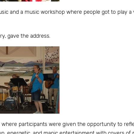
ic and a music workshop where people got to play a v
y, gave the address.
where participants were given the opportunity to refl
n, energetic, and manic entertainment with covers of