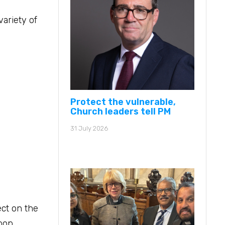
ariety of
Protect the vulnerable,
Church leaders tell PM
31 July 2026
ect on the
 pop