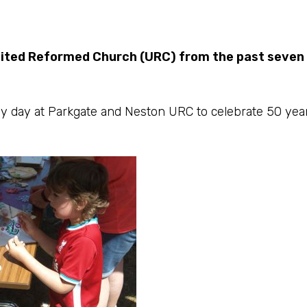
nited Reformed Church (URC) from the past seven
y day at Parkgate and Neston URC to celebrate 50 year