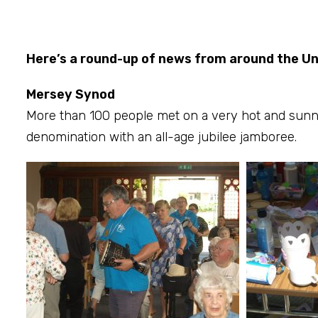
Here’s a round-up of news from around the U
Mersey Synod
More than 100 people met on a very hot and sunn
denomination with an all-age jubilee jamboree.