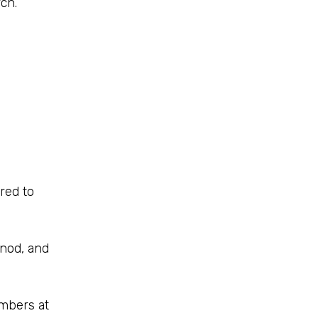
ch.
red to
ynod, and
embers at