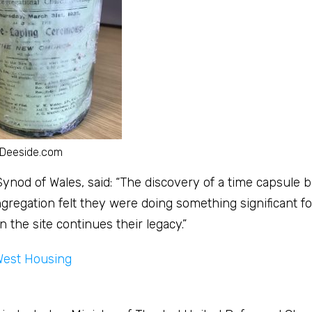
 Deeside.com
 Synod of Wales, said: “The discovery of a time capsule 
regation felt they were doing something significant fo
the site continues their legacy.”
West Housing