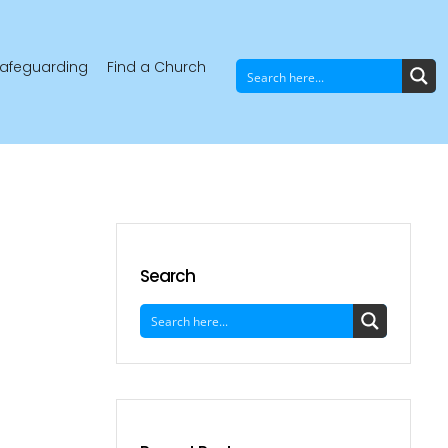
afeguarding
Find a Church
Search