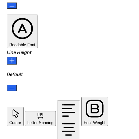
Readable Font
Line Height
Default
Cursor
Letter Spacing
Font Weight