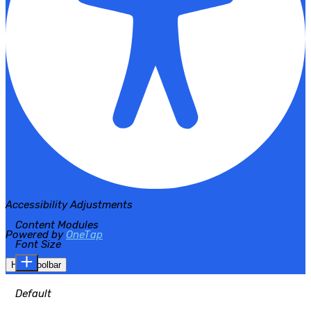
Accessibility Adjustments
Content Modules
Powered by
OneTap
Font Size
Hide Toolbar
Default