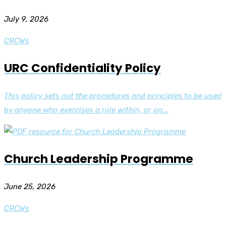
July 9, 2026
CRCWs
URC Confidentiality Policy
This policy sets out the procedures and principles to be used
by anyone who exercises a role within, or on...
Church Leadership Programme
June 25, 2026
CRCWs