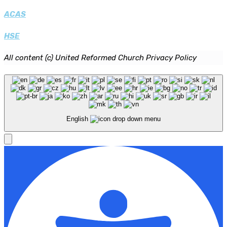
ACAS
HSE
All content (c) United Reformed Church Privacy Policy
English