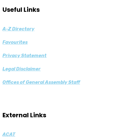
Useful Links
A-Z
Directory
Favourites
Privacy Statement
Legal Disclaimer
Offices of General Assembly Staff
External Links
ACAT