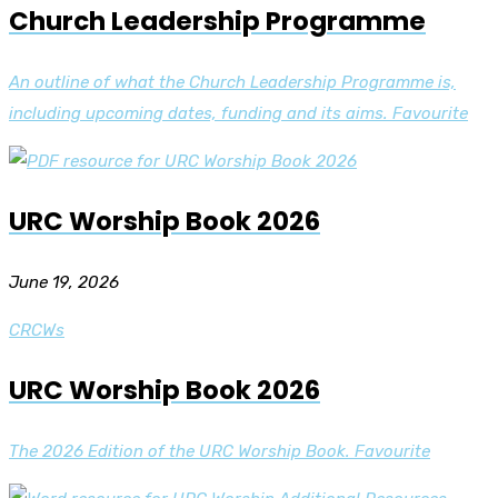
Church Leadership Programme
An outline of what the Church Leadership Programme is,
including upcoming dates, funding and its aims. Favourite
URC Worship Book 2026
June 19, 2026
CRCWs
URC Worship Book 2026
The 2026 Edition of the URC Worship Book. Favourite