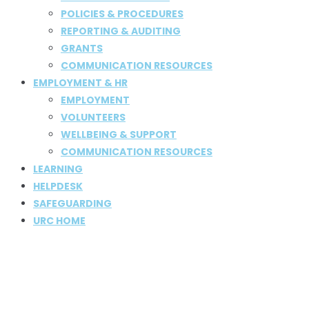
POLICIES & PROCEDURES
REPORTING & AUDITING
GRANTS
COMMUNICATION RESOURCES
EMPLOYMENT & HR
EMPLOYMENT
VOLUNTEERS
WELLBEING & SUPPORT
COMMUNICATION RESOURCES
LEARNING
HELPDESK
SAFEGUARDING
URC HOME