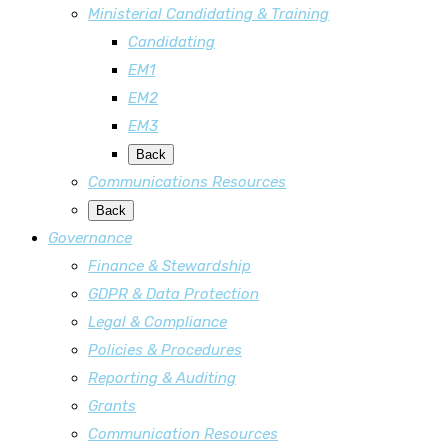
Ministerial Candidating & Training
Candidating
EM1
EM2
EM3
Back
Communications Resources
Back
Governance
Finance & Stewardship
GDPR & Data Protection
Legal & Compliance
Policies & Procedures
Reporting & Auditing
Grants
Communication Resources