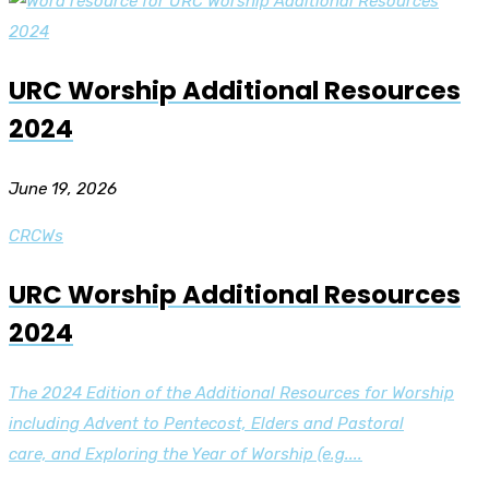
URC Worship Additional Resources
2024
June 19, 2026
CRCWs
URC Worship Additional Resources
2024
The 2024 Edition of the Additional Resources for Worship
including Advent to Pentecost, Elders and Pastoral
care, and Exploring the Year of Worship (e.g....