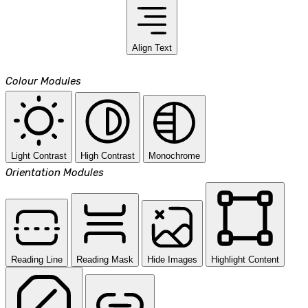
Align Text
Colour Modules
Light Contrast
High Contrast
Monochrome
Orientation Modules
Reading Line
Reading Mask
Hide Images
Highlight Content