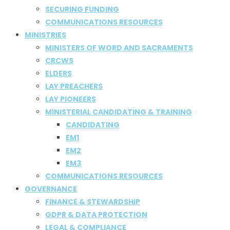
SECURING FUNDING
COMMUNICATIONS RESOURCES
MINISTRIES
MINISTERS OF WORD AND SACRAMENTS
CRCWS
ELDERS
LAY PREACHERS
LAY PIONEERS
MINISTERIAL CANDIDATING & TRAINING
CANDIDATING
EM1
EM2
EM3
COMMUNICATIONS RESOURCES
GOVERNANCE
FINANCE & STEWARDSHIP
GDPR & DATA PROTECTION
LEGAL & COMPLIANCE