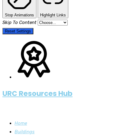
Stop Animations
Highlight Links
Skip To Content
Reset Settings
URC Resources Hub
Home
Buildings