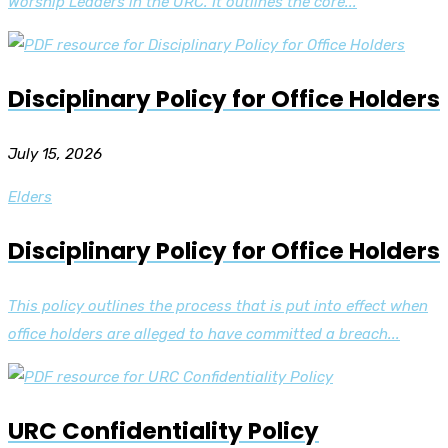
Worship Leaders in the URC. It outlines the core...
Disciplinary Policy for Office Holders
July 15, 2026
Elders
Disciplinary Policy for Office Holders
This policy outlines the process that is put into effect when
office holders are alleged to have committed a breach...
URC Confidentiality Policy