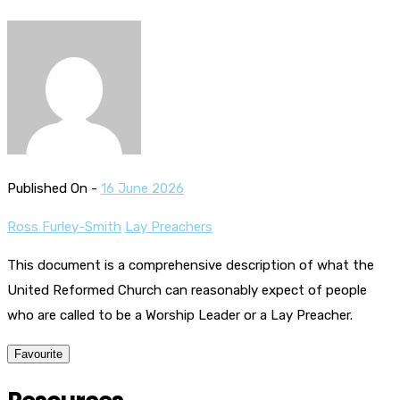
Published On -
16 June 2026
Ross Furley-Smith
Lay Preachers
This document is a comprehensive description of what the
United Reformed Church can reasonably expect of people
who are called to be a Worship Leader or a Lay Preacher.
Favourite