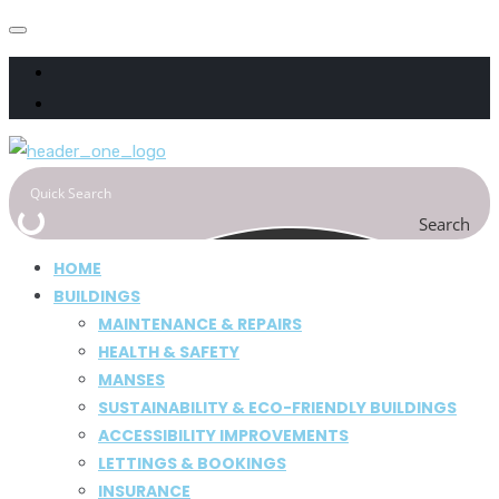
Search
HOME
BUILDINGS
MAINTENANCE & REPAIRS
HEALTH & SAFETY
MANSES
SUSTAINABILITY & ECO-FRIENDLY BUILDINGS
ACCESSIBILITY IMPROVEMENTS
LETTINGS & BOOKINGS
INSURANCE