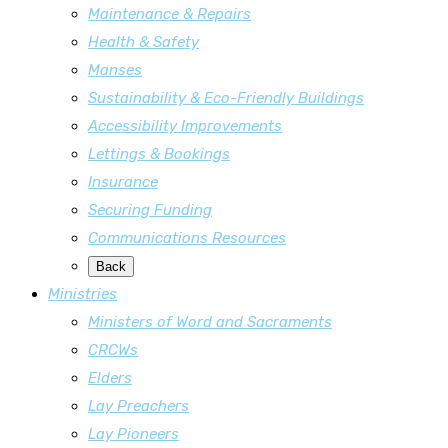
Maintenance & Repairs
Health & Safety
Manses
Sustainability & Eco-Friendly Buildings
Accessibility Improvements
Lettings & Bookings
Insurance
Securing Funding
Communications Resources
Back
Ministries
Ministers of Word and Sacraments
CRCWs
Elders
Lay Preachers
Lay Pioneers