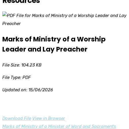
Resources
Marks of Ministry of a Worship
Leader and Lay Preacher
File Size: 104.23 KB
File Type: PDF
Updated on: 15/06/2026
Download File
View in Browser
Post
Marks of Ministry of a Minister of Word and Sacraments