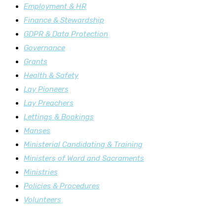
Employment & HR
Finance & Stewardship
GDPR & Data Protection
Governance
Grants
Health & Safety
Lay Pioneers
Lay Preachers
Lettings & Bookings
Manses
Ministerial Candidating & Training
Ministers of Word and Sacraments
Ministries
Policies & Procedures
Volunteers