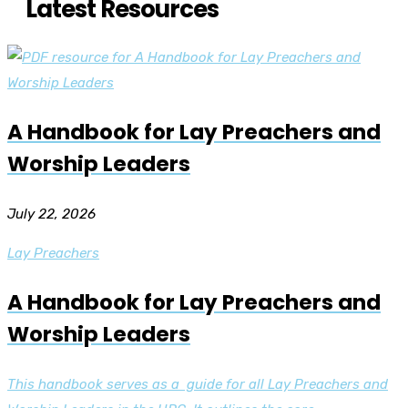
Latest Resources
A Handbook for Lay Preachers and
Worship Leaders
July 22, 2026
Lay Preachers
A Handbook for Lay Preachers and
Worship Leaders
This handbook serves as a guide for all Lay Preachers and