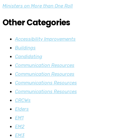
navigation
Ministers on More than One Roll
Other Categories
Accessibility Improvements
Buildings
Candidating
Communication Resources
Communication Resources
Communications Resources
Communications Resources
CRCWs
Elders
EM1
EM2
EM3