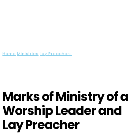
URC Resources Hub
Home
Ministries
Lay Preachers
Marks of Ministry of a
Worship Leader and Lay Preacher
Marks of Ministry of a
Worship Leader and
Lay Preacher