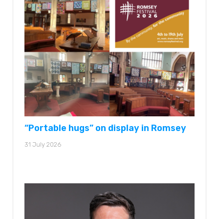
“Portable hugs” on display in Romsey
31 July 2026