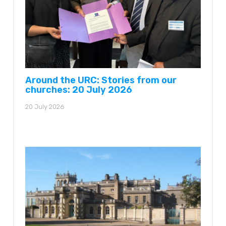
Around the URC: Stories from our
churches: 20 July 2026
20 July 2026