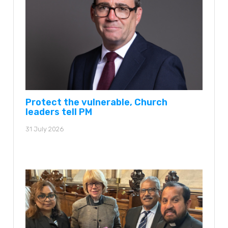
Protect the vulnerable, Church
leaders tell PM
31 July 2026