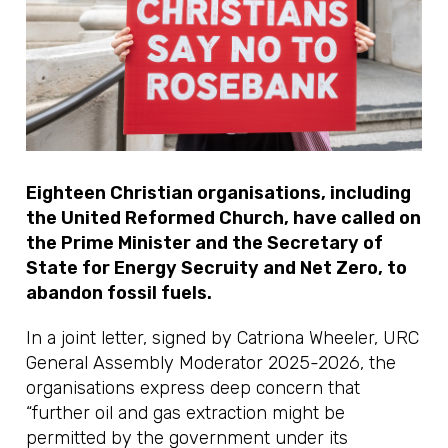
Eighteen Christian organisations, including
the United Reformed Church, have called on
the Prime Minister and the Secretary of
State for Energy Secruity and Net Zero, to
abandon fossil fuels.
In a joint letter, signed by Catriona Wheeler, URC
General Assembly Moderator 2025-2026, the
organisations express deep concern that
“further oil and gas extraction might be
permitted by the government under its