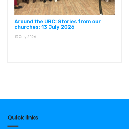
Around the URC: Stories from our
churches: 13 July 2026
13 July 2026
Quick links