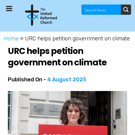
Home
»
URC helps petition government on climate
URC helps petition
government on climate
Published On -
4 August 2025