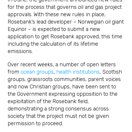
for the process that governs oil and gas project
approvals. With these new rules in place,
Rosebank’s lead developer – Norwegian oil giant
Equinor – is expected to submit a new
application to get Rosebank approved, this time
including the calculation of its lifetime
emissions.
Over recent weeks, a number of open letters
from
ocean groups
,
health institutions
, Scottish
groups, grassroots communities, parent voices
and now Christian groups, have been sent to
the Government expressing opposition to the
exploitation of the Rosebank field,
demonstrating a strong consensus across
society that the project must not be given
permission to proceed.