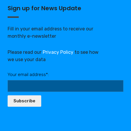
Sign up for News Update
Fill in your email address to receive our
monthly e-newsletter
Please read our
Privacy Policy
to see how
we use your data
Your email address*:
Subscribe