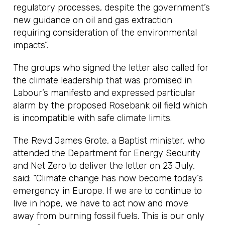
regulatory processes, despite the government’s
new guidance on oil and gas extraction
requiring consideration of the environmental
impacts”.
The groups who signed the letter also called for
the climate leadership that was promised in
Labour’s manifesto and expressed particular
alarm by the proposed Rosebank oil field which
is incompatible with safe climate limits.
The Revd James Grote, a Baptist minister, who
attended the Department for Energy Security
and Net Zero to deliver the letter on 23 July,
said: “Climate change has now become today’s
emergency in Europe. If we are to continue to
live in hope, we have to act now and move
away from burning fossil fuels. This is our only