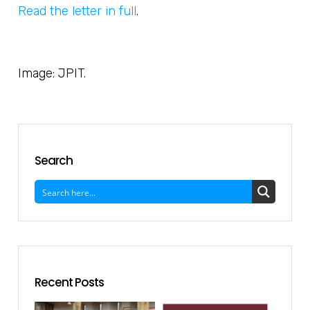
Read the letter in full
.
Image: JPIT.
Search
Recent Posts