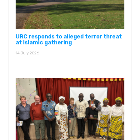
URC responds to alleged terror threat
at Islamic gathering
14 July 2026