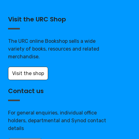
Visit the URC Shop
The URC online Bookshop sells a wide
variety of books, resources and related
merchandise.
Visit the shop
Contact us
For general enquiries, individual office
holders, departmental and Synod contact
details