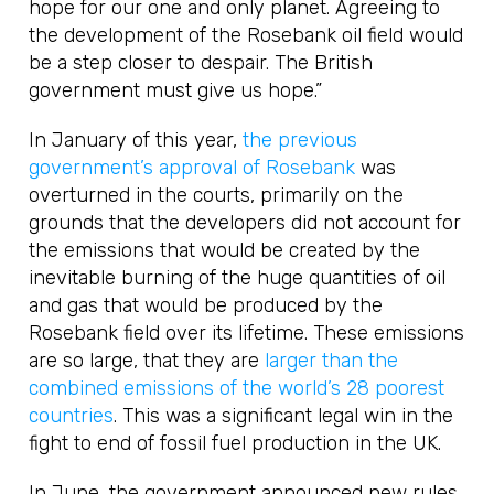
hope for our one and only planet. Agreeing to
the development of the Rosebank oil field would
be a step closer to despair. The British
government must give us hope.”
In January of this year,
the previous
government’s approval of Rosebank
was
overturned in the courts, primarily on the
grounds that the developers did not account for
the emissions that would be created by the
inevitable burning of the huge quantities of oil
and gas that would be produced by the
Rosebank field over its lifetime. These emissions
are so large, that they are
larger than the
combined emissions of the world’s 28 poorest
countries
. This was a significant legal win in the
fight to end of fossil fuel production in the UK.
In June, the government announced new rules