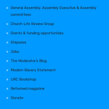
General Assembly, Assembly Executive & Assembly
committees
Church Life Review Group
Grants & funding opportunities
Stepwise
Jobs
The Moderator’s Blog
Modern Slavery Statement
URC Bookshop
Reformed magazine
Donate