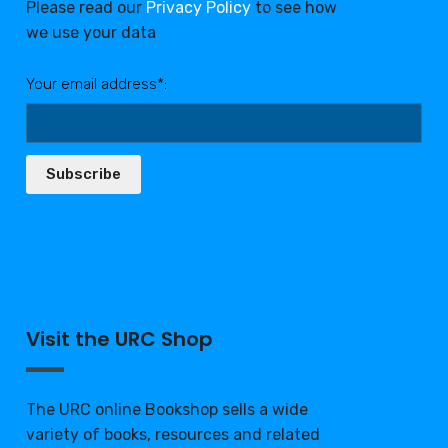
Please read our
Privacy Policy
to see how
we use your data
Your email address*:
Subscribe
Visit the URC Shop
The URC online Bookshop sells a wide
variety of books, resources and related