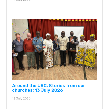
Around the URC: Stories from our
churches: 13 July 2026
13 July 2026