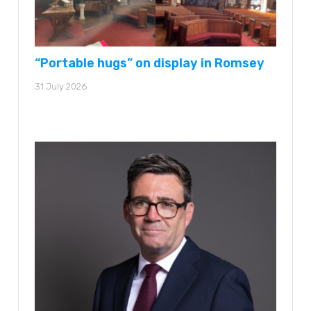
“Portable hugs” on display in Romsey
31 July 2026