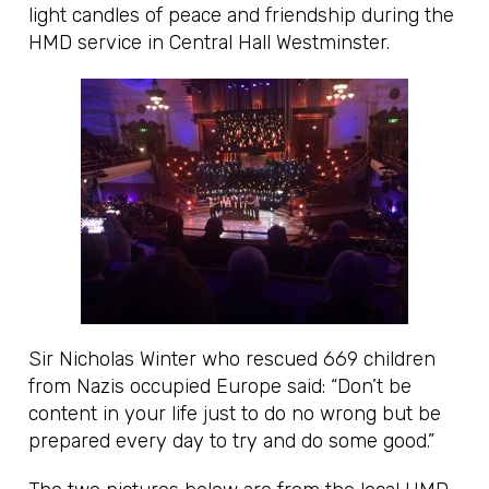
light candles of peace and friendship during the
HMD service in Central Hall Westminster.
Sir Nicholas Winter who rescued 669 children
from Nazis occupied Europe said: “Don’t be
content in your life just to do no wrong but be
prepared every day to try and do some good.”