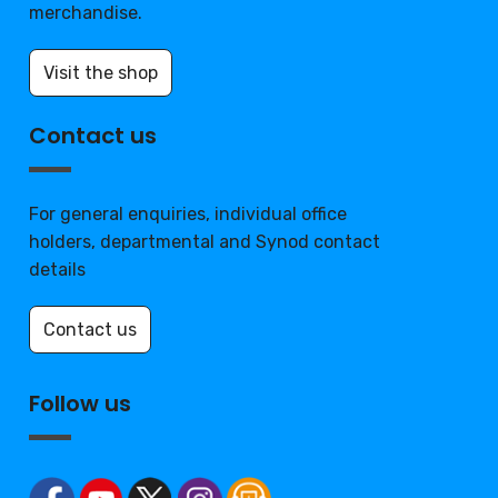
merchandise.
Visit the shop
Contact us
For general enquiries, individual office
holders, departmental and Synod contact
details
Contact us
Follow us