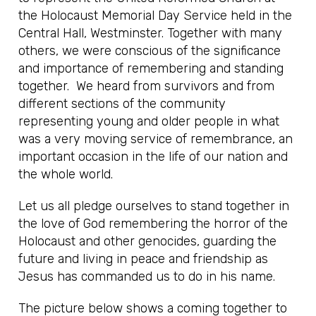
the Holocaust Memorial Day Service held in the
Central Hall, Westminster. Together with many
others, we were conscious of the significance
and importance of remembering and standing
together. We heard from survivors and from
different sections of the community
representing young and older people in what
was a very moving service of remembrance, an
important occasion in the life of our nation and
the whole world.
Let us all pledge ourselves to stand together in
the love of God remembering the horror of the
Holocaust and other genocides, guarding the
future and living in peace and friendship as
Jesus has commanded us to do in his name.
The picture below shows a coming together to