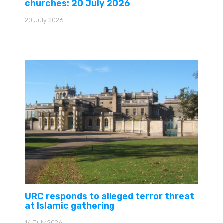
churches: 20 July 2026
20 July 2026
URC responds to alleged terror threat
at Islamic gathering
14 July 2026