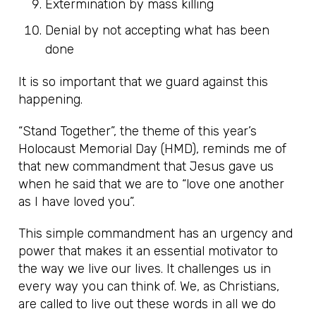
Extermination by mass killing
Denial by not accepting what has been
done
It is so important that we guard against this
happening.
“Stand Together”, the theme of this year’s
Holocaust Memorial Day (HMD), reminds me of
that new commandment that Jesus gave us
when he said that we are to “love one another
as I have loved you”.
This simple commandment has an urgency and
power that makes it an essential motivator to
the way we live our lives. It challenges us in
every way you can think of. We, as Christians,
are called to live out these words in all we do