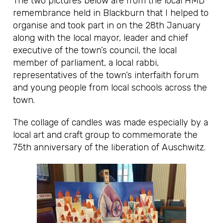
The two pictures below are from the local HMD
remembrance held in Blackburn that I helped to
organise and took part in on the 28th January
along with the local mayor, leader and chief
executive of the town’s council, the local
member of parliament, a local rabbi,
representatives of the town’s interfaith forum
and young people from local schools across the
town.
The collage of candles was made especially by a
local art and craft group to commemorate the
75th anniversary of the liberation of Auschwitz.