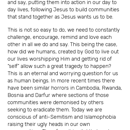
and say, putting them into action in our day to
day lives, following Jesus to build communities
that stand together as Jesus wants us to be.
This is not so easy to do, we need to constantly
challenge, encourage, remind and love each
other in all we do and say. This being the case,
how did we humans, created by God to live out
our lives worshipping Him and getting rid of
“self” allow such a great tragedy to happen?
This is an eternal and worrying question for us
as human beings. In more recent times there
have been similar horrors in Cambodia, Rwanda,
Bosnia and Darfur where sections of those
communities were demonised by others
seeking to eradicate them. Today we are
conscious of anti-Semitism and Islamophobia
raising their ugly heads in our own