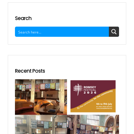
Search
Recent Posts