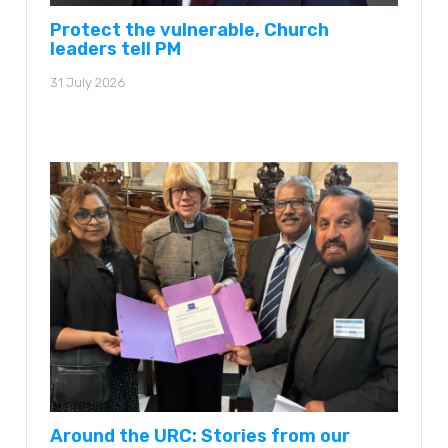
Protect the vulnerable, Church
leaders tell PM
31 July 2026
Around the URC: Stories from our