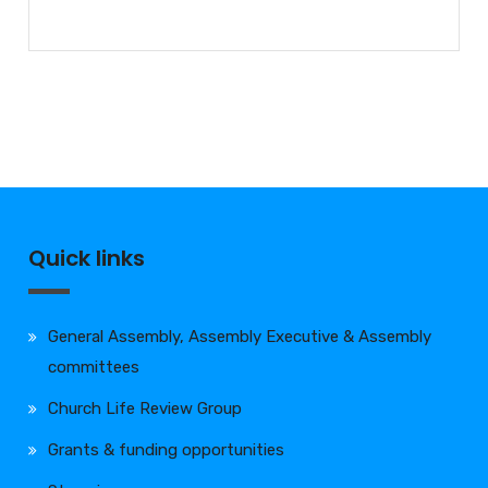
Quick links
General Assembly, Assembly Executive & Assembly
committees
Church Life Review Group
Grants & funding opportunities