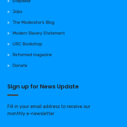
Stepwise
Jobs
The Moderator’s Blog
Modern Slavery Statement
URC Bookshop
Reformed magazine
Donate
Sign up for News Update
Fill in your email address to receive our
monthly e-newsletter