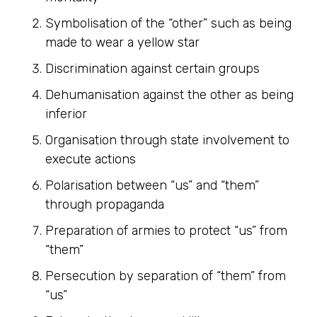
Symbolisation of the “other” such as being
made to wear a yellow star
Discrimination against certain groups
Dehumanisation against the other as being
inferior
Organisation through state involvement to
execute actions
Polarisation between “us” and “them”
through propaganda
Preparation of armies to protect “us” from
“them”
Persecution by separation of “them” from
“us”