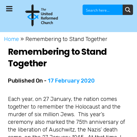
Home
»
Remembering to Stand Together
Remembering to Stand
Together
Published On -
17 February 2020
Each year, on 27 January, the nation comes
together to remember the Holocaust and the
murder of six million Jews. This year’s
ceremony also marked the 75th anniversary of
the liberation of Auschwitz, the Nazis’ death