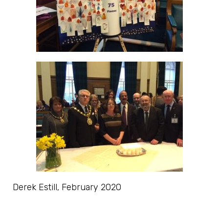
Derek Estill, February 2020