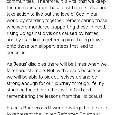
communities. Therefore, it is vital that we keep
the memories from these past horrors alive and
take action to live out the love of God in our
world by standing together, remembering those
who were murdered, supporting those in need,
rising up against divisions caused by hatred,
and by standing together against being drawn
onto those ten slippery steps that lead to
genocide.
As Jesus’ disciples there will be times when we
falter and stumble. But, with Jesus beside us
we will be able to pick ourselves up and be
strong enough for our journey through life, by
standing together in the love of God and
remembering the lessons from the Holocaust.
Francis Brienen and I were privileged to be able
to represent the United Reformed Church at