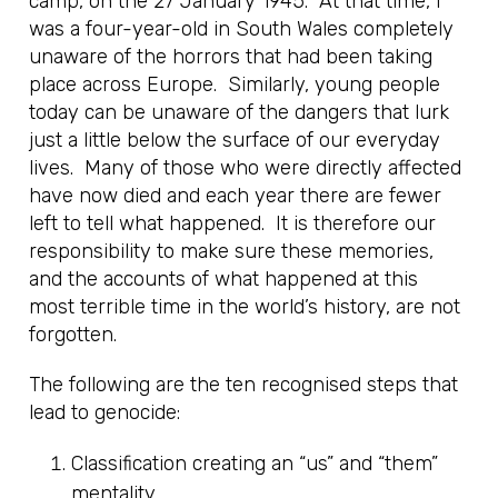
camp, on the 27 January 1945. At that time, I
was a four-year-old in South Wales completely
unaware of the horrors that had been taking
place across Europe. Similarly, young people
today can be unaware of the dangers that lurk
just a little below the surface of our everyday
lives. Many of those who were directly affected
have now died and each year there are fewer
left to tell what happened. It is therefore our
responsibility to make sure these memories,
and the accounts of what happened at this
most terrible time in the world’s history, are not
forgotten.
The following are the ten recognised steps that
lead to genocide:
Classification creating an “us” and “them”
mentality