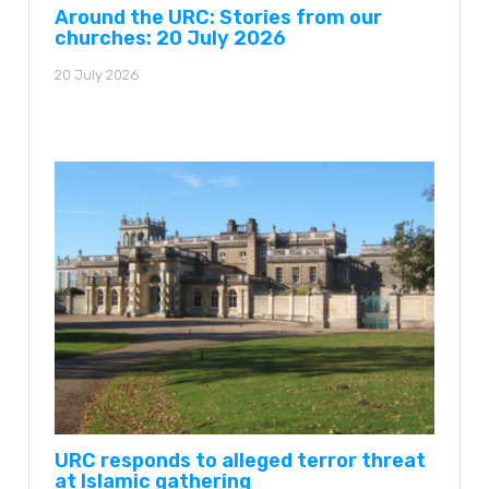
Around the URC: Stories from our
churches: 20 July 2026
20 July 2026
URC responds to alleged terror threat
at Islamic gathering