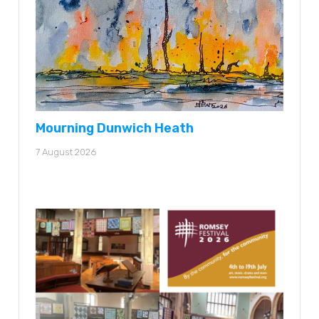
Mourning Dunwich Heath
7 August 2026