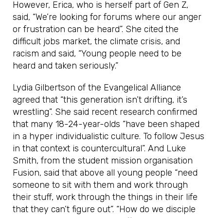
However, Erica, who is herself part of Gen Z,
said, “We’re looking for forums where our anger
or frustration can be heard”. She cited the
difficult jobs market, the climate crisis, and
racism and said, “Young people need to be
heard and taken seriously.”
Lydia Gilbertson of the Evangelical Alliance
agreed that “this generation isn’t drifting, it’s
wrestling”. She said recent research confirmed
that many 18-24-year-olds “have been shaped
in a hyper individualistic culture. To follow Jesus
in that context is countercultural”. And Luke
Smith, from the student mission organisation
Fusion, said that above all young people “need
someone to sit with them and work through
their stuff, work through the things in their life
that they can’t figure out”. “How do we disciple