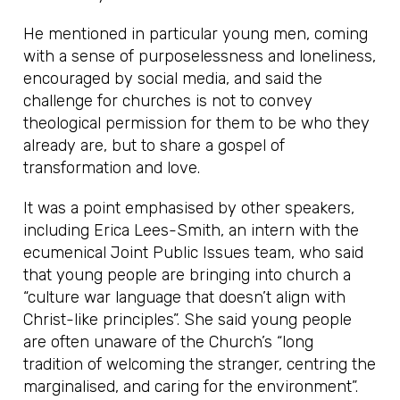
He mentioned in particular young men, coming
with a sense of purposelessness and loneliness,
encouraged by social media, and said the
challenge for churches is not to convey
theological permission for them to be who they
already are, but to share a gospel of
transformation and love.
It was a point emphasised by other speakers,
including Erica Lees-Smith, an intern with the
ecumenical Joint Public Issues team, who said
that young people are bringing into church a
“culture war language that doesn’t align with
Christ-like principles”. She said young people
are often unaware of the Church’s “long
tradition of welcoming the stranger, centring the
marginalised, and caring for the environment”.