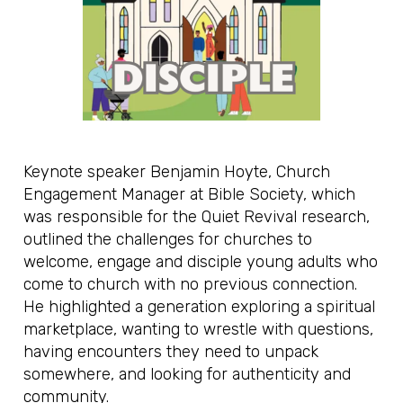
Keynote speaker Benjamin Hoyte, Church
Engagement Manager at Bible Society, which
was responsible for the Quiet Revival research,
outlined the challenges for churches to
welcome, engage and disciple young adults who
come to church with no previous connection.
He highlighted a generation exploring a spiritual
marketplace, wanting to wrestle with questions,
having encounters they need to unpack
somewhere, and looking for authenticity and
community.