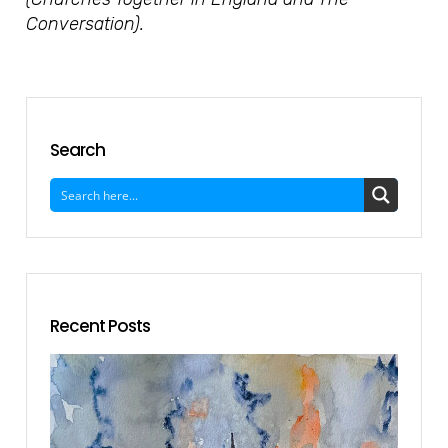
Conversation).
Search
Recent Posts