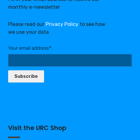
monthly e-newsletter
Please read our
Privacy Policy
to see how
we use your data
Your email address*:
Subscribe
Visit the URC Shop