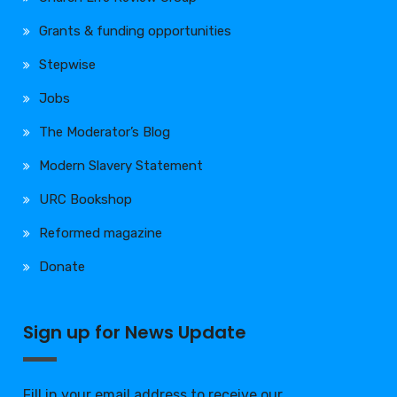
Grants & funding opportunities
Stepwise
Jobs
The Moderator’s Blog
Modern Slavery Statement
URC Bookshop
Reformed magazine
Donate
Sign up for News Update
Fill in your email address to receive our