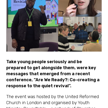
Take young people seriously and be
prepared to get alongside them, were key
messages that emerged from a recent
conference, “Are We Ready?: Co-creating a
response to the quiet revival”.
The event was hosted by the United Reformed
Church in London and organised by Youth