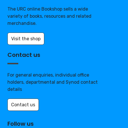
The URC online Bookshop sells a wide
variety of books, resources and related
merchandise.
Visit the shop
Contact us
For general enquiries, individual office
holders, departmental and Synod contact
details
Contact us
Follow us