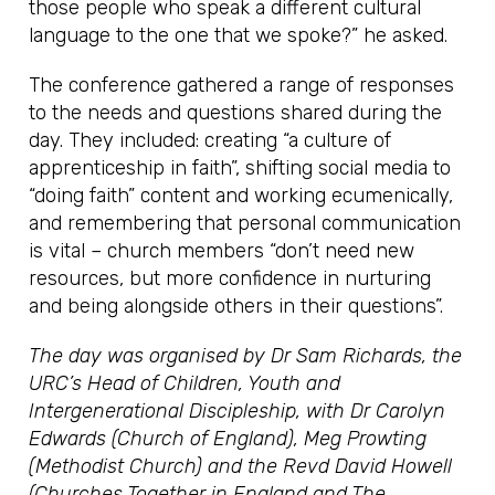
those people who speak a different cultural
language to the one that we spoke?” he asked.
The conference gathered a range of responses
to the needs and questions shared during the
day. They included: creating “a culture of
apprenticeship in faith”, shifting social media to
“doing faith” content and working ecumenically,
and remembering that personal communication
is vital – church members “don’t need new
resources, but more confidence in nurturing
and being alongside others in their questions”.
The day was organised by Dr Sam Richards, the
URC’s Head of Children, Youth and
Intergenerational Discipleship, with Dr Carolyn
Edwards (Church of England), Meg Prowting
(Methodist Church) and the Revd David Howell
(Churches Together in England and The