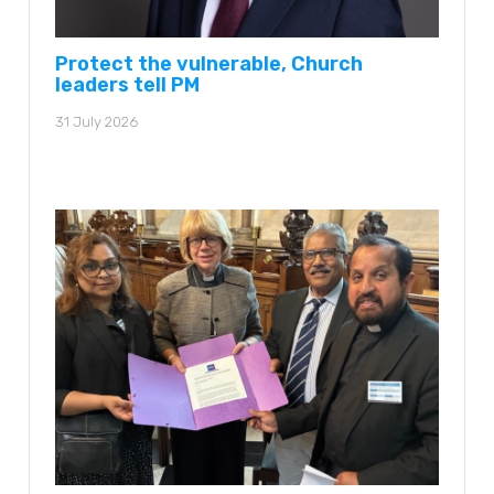
Protect the vulnerable, Church
leaders tell PM
31 July 2026