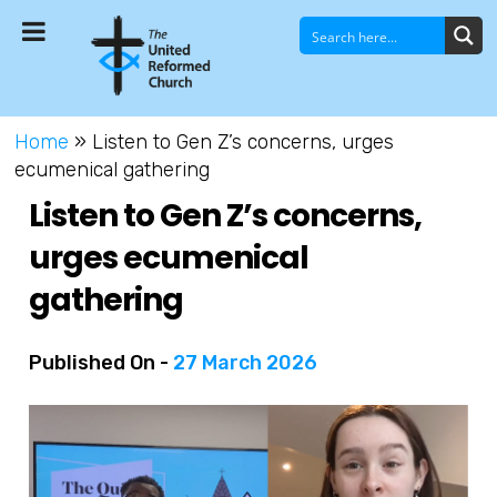
Home
»
Listen to Gen Z’s concerns, urges
ecumenical gathering
Listen to Gen Z’s concerns,
urges ecumenical
gathering
Published On -
27 March 2026