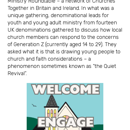
Ministry Roundtable – a network of Churches
Together in Britain and Ireland. In what was a
unique gathering, denominational leads for
youth and young adult ministry from fourteen
UK denominations gathered to discuss how local
church members can respond to the concerns
of Generation Z (currently aged 14 to 29). They
asked what it is that is drawing young people to
church and faith considerations – a
phenomenon sometimes known as “the Quiet
Revival”.