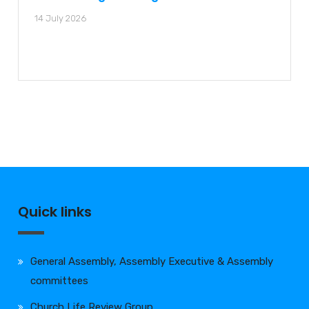
14 July 2026
Quick links
General Assembly, Assembly Executive & Assembly
committees
Church Life Review Group