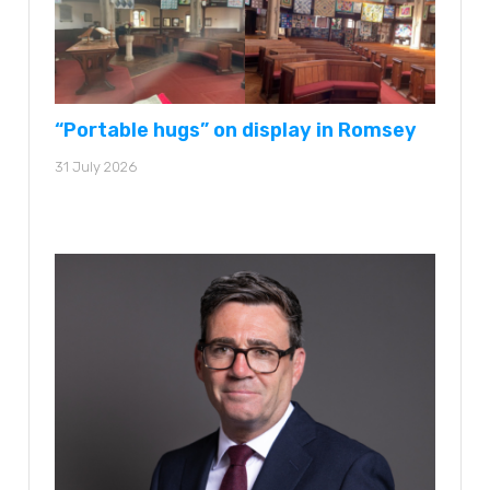
“Portable hugs” on display in Romsey
31 July 2026