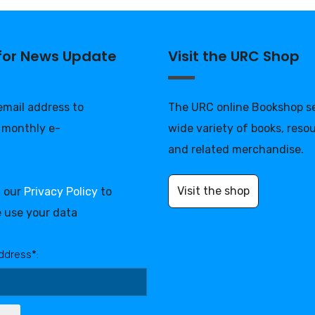
 for News Update
Visit the URC Shop
 email address to
The URC online Bookshop se
 monthly e-
wide variety of books, reso
and related merchandise.
Visit the shop
d our
Privacy Policy
to
 use your data
ddress*: