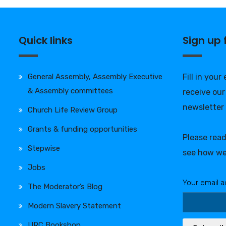
Quick links
Sign up
General Assembly, Assembly Executive
Fill in your
& Assembly committees
receive our
newsletter
Church Life Review Group
Grants & funding opportunities
Please rea
Stepwise
see how we
Jobs
Your email a
The Moderator’s Blog
Modern Slavery Statement
URC Bookshop