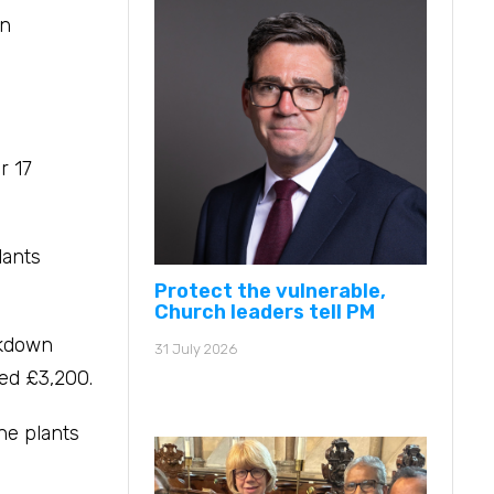
in
r 17
lants
Protect the vulnerable,
Church leaders tell PM
ckdown
31 July 2026
sed £3,200.
The plants