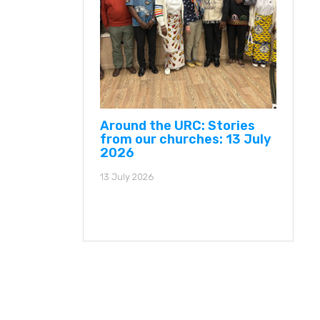
Around the URC: Stories
from our churches: 13 July
2026
13 July 2026