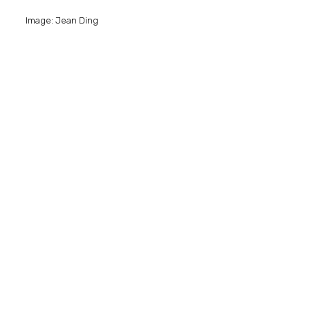
Image: Jean Ding