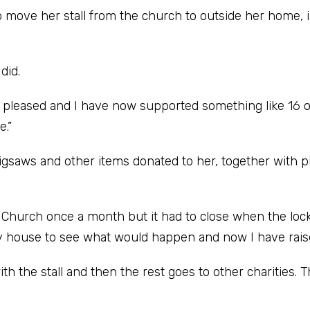
o move her stall from the church to outside her home, 
did.
y pleased and I have now supported something like 16 o
e.”
jigsaws and other items donated to her, together with p
ed Church once a month but it had to close when the lo
 my house to see what would happen and now I have rai
th the stall and then the rest goes to other charities. 