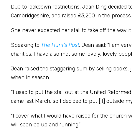
Due to lockdown restrictions, Jean Ding decided t
Cambridgeshire, and raised £3,200 in the process.
She never expected her stall to take off the way it 
Speaking to
The Hunt’s Post
,
Jean said: “I am ver
charities. I have also met some lovely, lovely peopl
Jean raised the staggering sum by selling books, 
when in season.
“I used to put the stall out at the United Reform
came last March, so I decided to put [it] outside
“I cover what I would have raised for the church wi
will soon be up and running.”