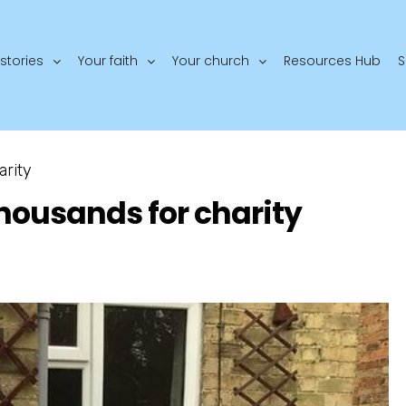
stories
Your faith
Your church
Resources Hub
S
arity
thousands for charity