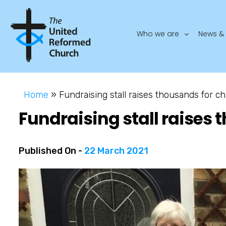
Who we are
News & 
Home
»
Fundraising stall raises thousands for ch
Fundraising stall raises 
Published On -
22 March 2021