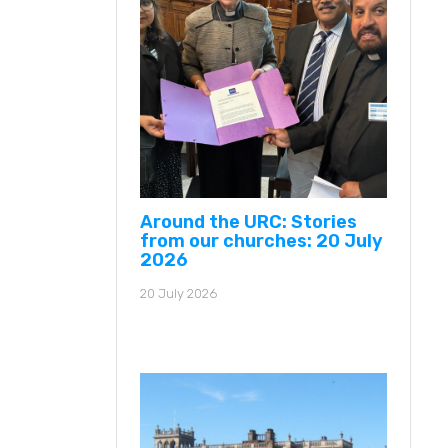
Around the URC: Stories
from our churches: 20 July
2026
20 July 2026