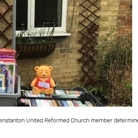
 Fenstanton United Reformed Church member determine