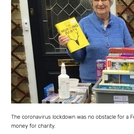
The coronavirus lockdown was no obstacle for a
money for charity.