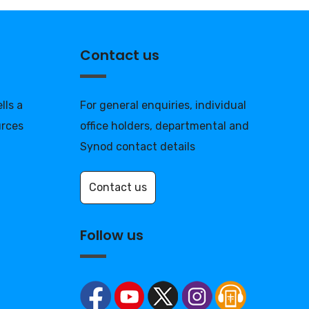
Contact us
lls a
For general enquiries, individual
urces
office holders, departmental and
Synod contact details
Contact us
Follow us