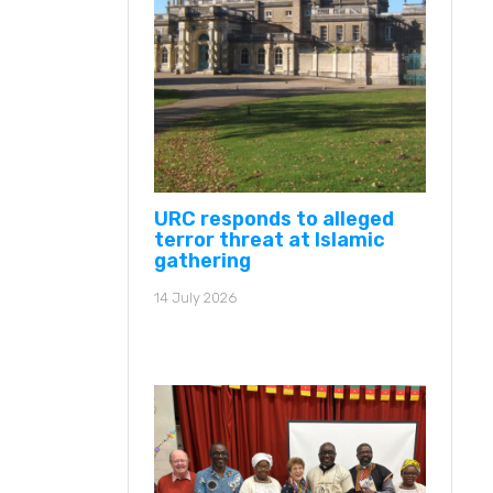
URC responds to alleged
terror threat at Islamic
gathering
14 July 2026