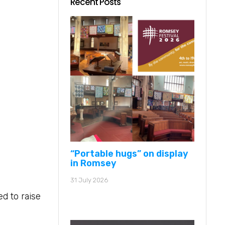
Recent Posts
“Portable hugs” on display
in Romsey
31 July 2026
d to raise