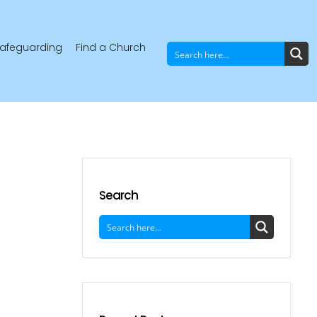
afeguarding
Find a Church
Search