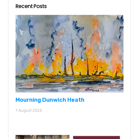
Recent Posts
Mourning Dunwich Heath
7 August 2026