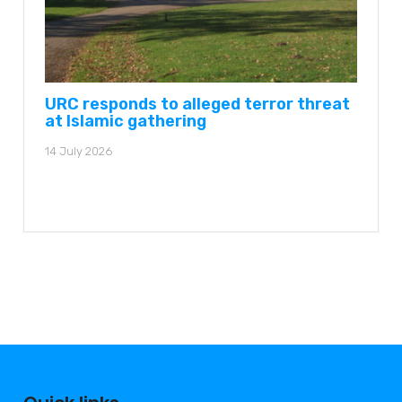
URC responds to alleged terror threat
at Islamic gathering
14 July 2026