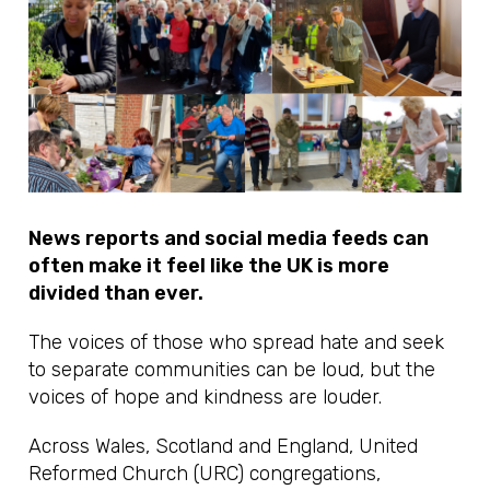
News reports and social media feeds can
often make it feel like the UK is more
divided than ever.
The voices of those who spread hate and seek
to separate communities can be loud, but the
voices of hope and kindness are louder.
Across Wales, Scotland and England, United
Reformed Church (URC) congregations,