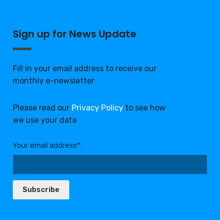
Sign up for News Update
Fill in your email address to receive our
monthly e-newsletter
Please read our
Privacy Policy
to see how
we use your data
Your email address*:
Subscribe