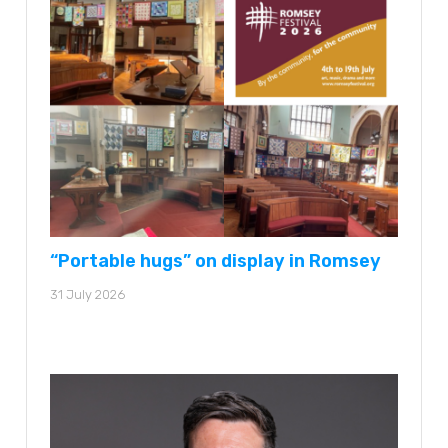
“Portable hugs” on display in Romsey
31 July 2026