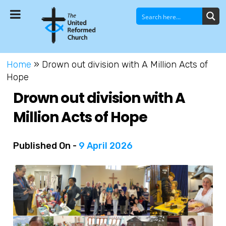
Home
»
Drown out division with A Million Acts of
Hope
Drown out division with A
Million Acts of Hope
Published On -
9 April 2026