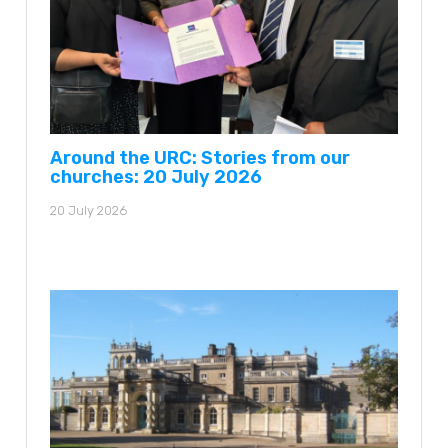
Around the URC: Stories from our
churches: 20 July 2026
20 July 2026