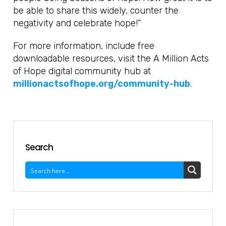
be able to share this widely, counter the
negativity and celebrate hope!”
For more information, include free
downloadable resources, visit the A Million Acts
of Hope digital community hub at
millionactsofhope.org/community-hub
.
Search