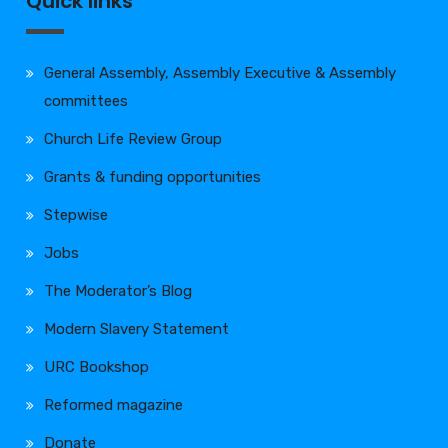
Quick links
General Assembly, Assembly Executive & Assembly
committees
Church Life Review Group
Grants & funding opportunities
Stepwise
Jobs
The Moderator’s Blog
Modern Slavery Statement
URC Bookshop
Reformed magazine
Donate