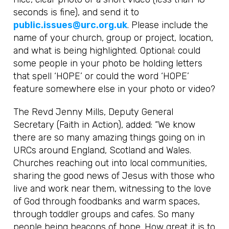
seconds is fine), and send it to
public.issues@urc.org.uk
. Please include the
name of your church, group or project, location,
and what is being highlighted. Optional: could
some people in your photo be holding letters
that spell ‘HOPE’ or could the word ‘HOPE’
feature somewhere else in your photo or video?
The Revd Jenny Mills, Deputy General
Secretary (Faith in Action), added: “We know
there are so many amazing things going on in
URCs around England, Scotland and Wales.
Churches reaching out into local communities,
sharing the good news of Jesus with those who
live and work near them, witnessing to the love
of God through foodbanks and warm spaces,
through toddler groups and cafes. So many
people being beacons of hope. How great it is to