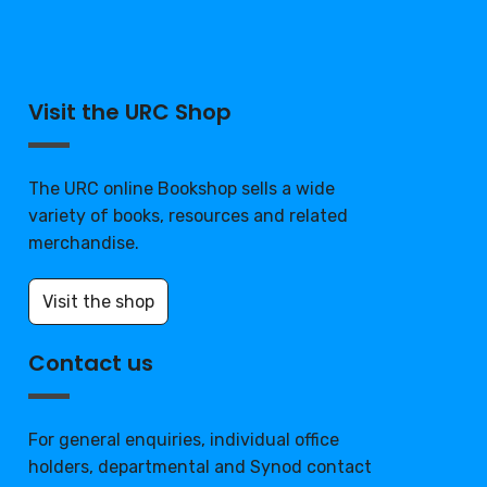
Visit the URC Shop
The URC online Bookshop sells a wide
variety of books, resources and related
merchandise.
Visit the shop
Contact us
For general enquiries, individual office
holders, departmental and Synod contact