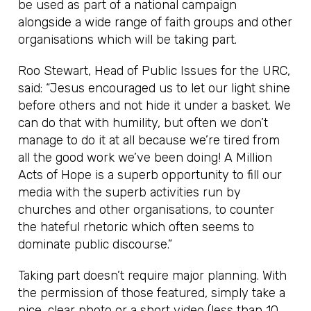
be used as part of a national campaign
alongside a wide range of faith groups and other
organisations which will be taking part.
Roo Stewart, Head of Public Issues for the URC,
said: “Jesus encouraged us to let our light shine
before others and not hide it under a basket. We
can do that with humility, but often we don’t
manage to do it at all because we’re tired from
all the good work we’ve been doing! A Million
Acts of Hope is a superb opportunity to fill our
media with the superb activities run by
churches and other organisations, to counter
the hateful rhetoric which often seems to
dominate public discourse.”
Taking part doesn’t require major planning. With
the permission of those featured, simply take a
nice, clear photo or a short video (less than 10