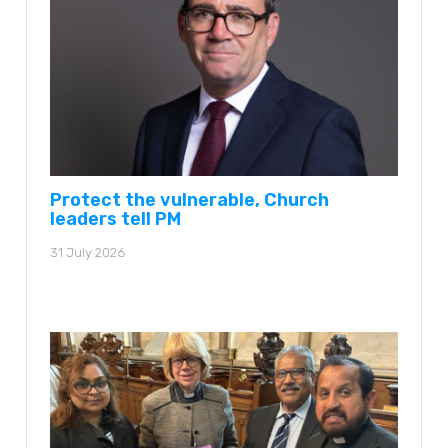
Protect the vulnerable, Church
leaders tell PM
31 July 2026