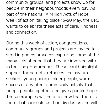
community groups, and projects show up for
people in their neighbourhoods every day. As
part of the national “A Million Acts of Hope”
week of action, taking place 13-20 May, the URC
wants to celebrate these acts of care, kindness
and connection.
During this week of action, congregations,
community groups and projects are invited to
send in photos or videos capturing some of the
many acts of hope that they are involved with
in their neighbourhoods. These could highlight
support for parents, refugees and asylum
seekers, young people, older people, warm
spaces or any other community activity that
brings people together and gives people hope.
These examples will help to show that there is
more that connects us than divides us and will