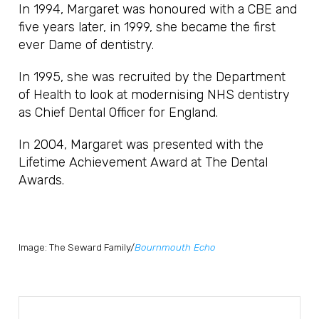
In 1994, Margaret was honoured with a CBE and
five years later, in 1999, she became the first
ever Dame of dentistry.
In 1995, she was recruited by the Department
of Health to look at modernising NHS dentistry
as Chief Dental Officer for England.
In 2004, Margaret was presented with the
Lifetime Achievement Award at The Dental
Awards.
Image: The Seward Family/
Bournmouth Echo