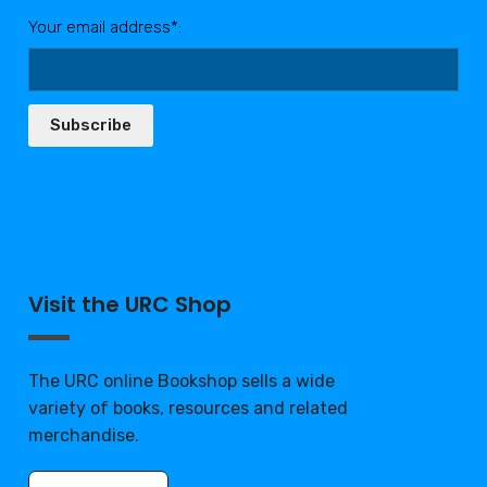
Your email address*:
Subscribe
Visit the URC Shop
The URC online Bookshop sells a wide
variety of books, resources and related
merchandise.