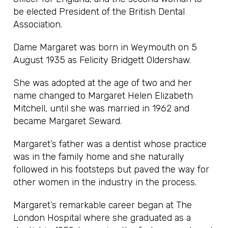
be elected President of the British Dental
Association.
Dame Margaret was born in Weymouth on 5
August 1935 as Felicity Bridgett Oldershaw.
She was adopted at the age of two and her
name changed to Margaret Helen Elizabeth
Mitchell, until she was married in 1962 and
became Margaret Seward.
Margaret’s father was a dentist whose practice
was in the family home and she naturally
followed in his footsteps but paved the way for
other women in the industry in the process.
Margaret’s remarkable career began at The
London Hospital where she graduated as a