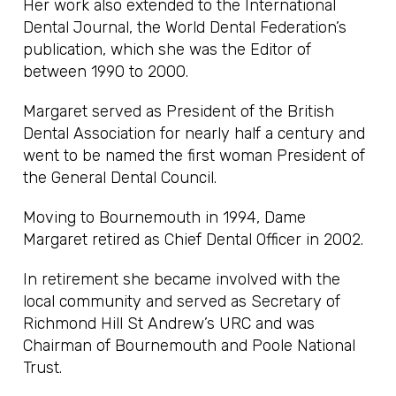
Her work also extended to the International
Dental Journal, the World Dental Federation’s
publication, which she was the Editor of
between 1990 to 2000.
Margaret served as President of the British
Dental Association for nearly half a century and
went to be named the first woman President of
the General Dental Council.
Moving to Bournemouth in 1994, Dame
Margaret retired as Chief Dental Officer in 2002.
In retirement she became involved with the
local community and served as Secretary of
Richmond Hill St Andrew’s URC and was
Chairman of Bournemouth and Poole National
Trust.