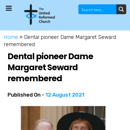
Home
»
Dental pioneer Dame Margaret Seward
remembered
Dental pioneer Dame
Margaret Seward
remembered
Published On -
12 August 2021