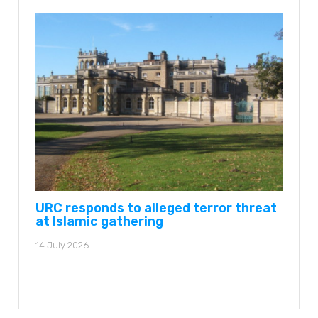
URC responds to alleged terror threat
at Islamic gathering
14 July 2026