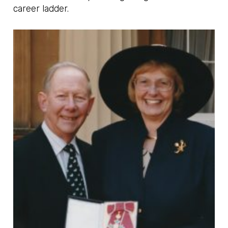
career ladder.