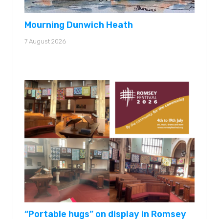
Mourning Dunwich Heath
7 August 2026
“Portable hugs” on display in Romsey