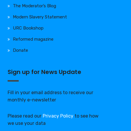
The Moderator’s Blog
Modern Slavery Statement
URC Bookshop
Reformed magazine
Donate
Sign up for News Update
Fill in your email address to receive our
monthly e-newsletter
Please read our
Privacy Policy
to see how
we use your data