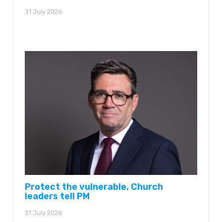
31 July 2026
Protect the vulnerable, Church
leaders tell PM
31 July 2026