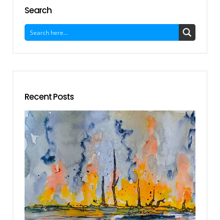
Search
Recent Posts