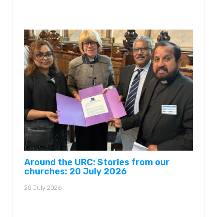
Around the URC: Stories from our
churches: 20 July 2026
20 July 2026