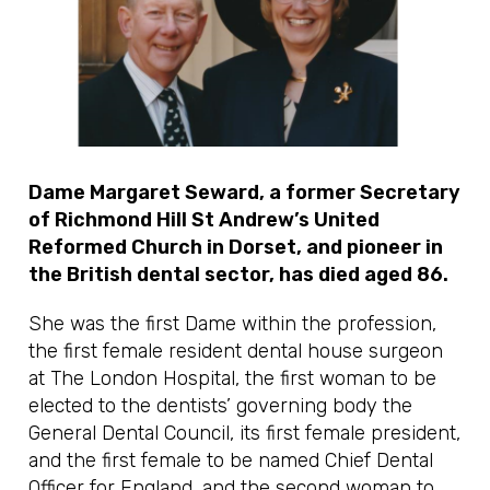
Dame Margaret Seward, a former Secretary
of Richmond Hill St Andrew’s United
Reformed Church in Dorset, and pioneer in
the British dental sector, has died aged 86.
She was the first Dame within the profession,
the first female resident dental house surgeon
at The London Hospital, the first woman to be
elected to the dentists’ governing body the
General Dental Council, its first female president,
and the first female to be named Chief Dental
Officer for England, and the second woman to