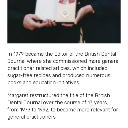
In 1979 became the Editor of the British Dental
Journal where she commissioned more general
practitioner related articles, which included
sugar-free recipes and produced numerous
books and education initiatives.
Margaret restructured the title of the British
Dental Journal over the course of 13 years,
from 1979 to 1992, to become more relevant for
general practitioners.