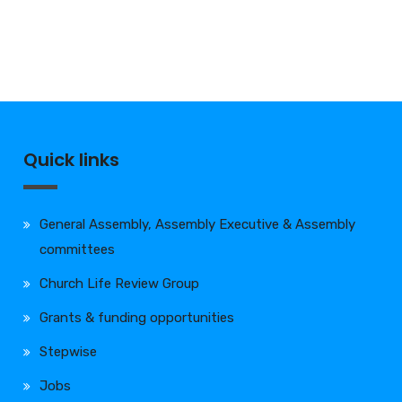
Quick links
General Assembly, Assembly Executive & Assembly
committees
Church Life Review Group
Grants & funding opportunities
Stepwise
Jobs