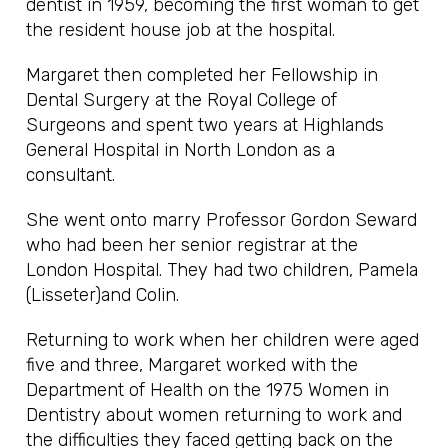
dentist in 1959, becoming the first woman to get
the resident house job at the hospital.
Margaret then completed her Fellowship in
Dental Surgery at the Royal College of
Surgeons and spent two years at Highlands
General Hospital in North London as a
consultant.
She went onto marry Professor Gordon Seward
who had been her senior registrar at the
London Hospital. They had two children, Pamela
(Lisseter)and Colin.
Returning to work when her children were aged
five and three, Margaret worked with the
Department of Health on the 1975 Women in
Dentistry about women returning to work and
the difficulties they faced getting back on the