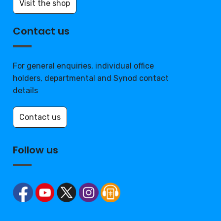
Visit the shop
Contact us
For general enquiries, individual office
holders, departmental and Synod contact
details
Contact us
Follow us