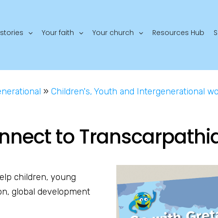
stories
Your faith
Your church
Resources Hub
S
enerational
»
Children's, Youth and Intergenerational w
nnect to Transcarpathi
elp children, young
on, global development