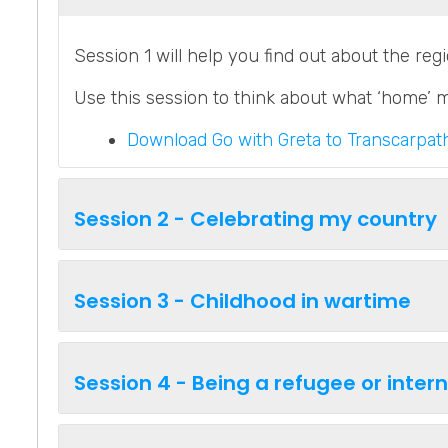
Session 1 will help you find out about the reg
Use this session to think about what ‘home’ 
Download Go with Greta to Transcarpath
Session 2 - Celebrating my country
Session 3 - Childhood in wartime
Session 4 - Being a refugee or inter