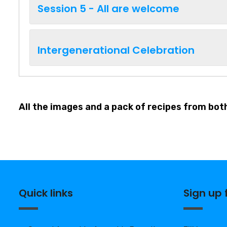
Session 5 - All are welcome
Intergenerational Celebration
All the images and a pack of recipes from bot
Quick links
Sign up