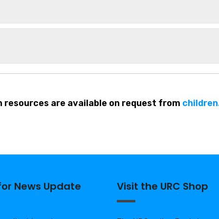
h resources are available on request from
childre
 for News Update
Visit the URC Shop