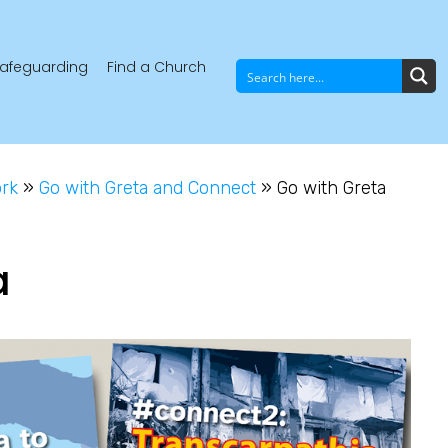
afeguarding
Find a Church
ork
»
Go with Greta and Connect
»
Go with Greta
a