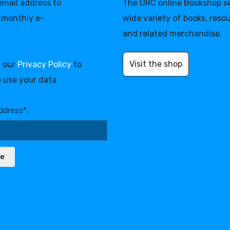
 email address to
The URC online Bookshop se
 monthly e-
wide variety of books, reso
and related merchandise.
Visit the shop
d our
Privacy Policy
to
 use your data
ddress*:
be