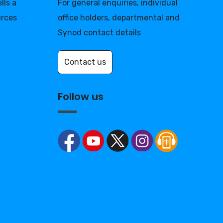
lls a
For general enquiries, individual
urces
office holders, departmental and
Synod contact details
Contact us
Follow us