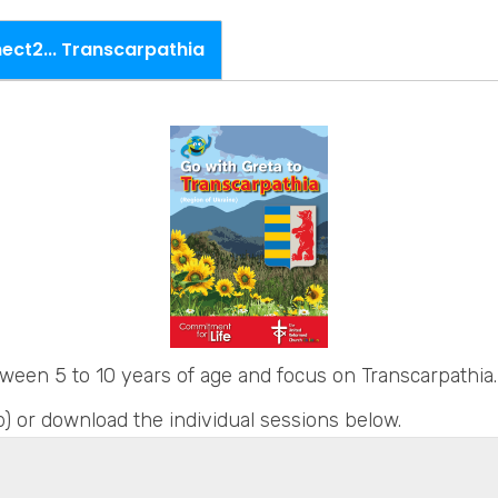
ct2... Transcarpathia
ween 5 to 10 years of age and focus on Transcarpathia.
) or download the individual sessions below.