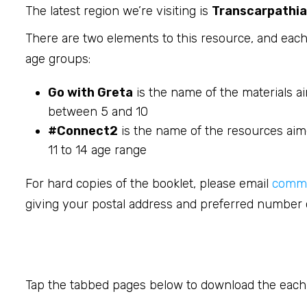
The latest region we’re visiting is
Transcarpathia
There are two elements to this resource, and each 
age groups:
Go with Greta
is the name of the materials a
between 5 and 10
#Connect2
is the name of the resources aime
11 to 14 age range
For hard copies of the booklet, please email
commi
giving your postal address and preferred number o
Tap the tabbed pages below to download the each b