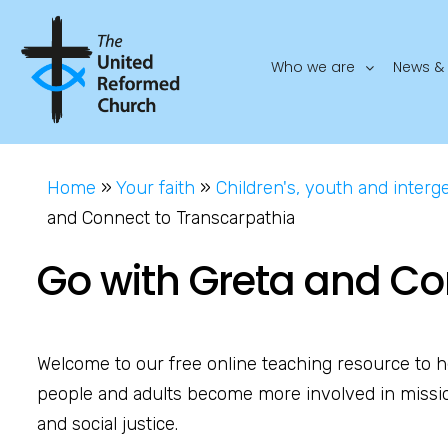
Who we are
News & 
Home
»
Your faith
»
Children's, youth and interg
and Connect to Transcarpathia
Go with Greta and Co
Welcome to our free online teaching resource to h
people and adults become more involved in missi
and social justice.