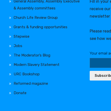
General Assembly, Assembly Executive
Fill in your
& Assembly committees
receive our
newsletter
Church Life Review Group
Grants & funding opportunities
Please rea
Stepwise
see how we
Jobs
Your email a
The Moderator’s Blog
Modern Slavery Statement
URC Bookshop
Subscri
Reformed magazine
Donate