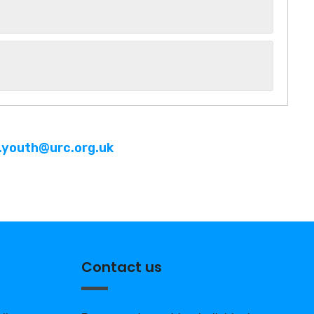
n.youth@urc.org.uk
Contact us