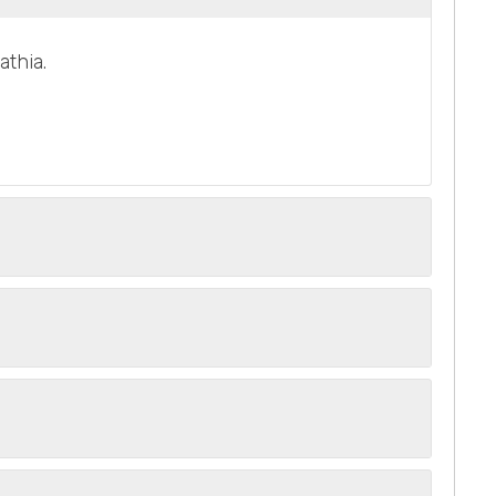
athia.