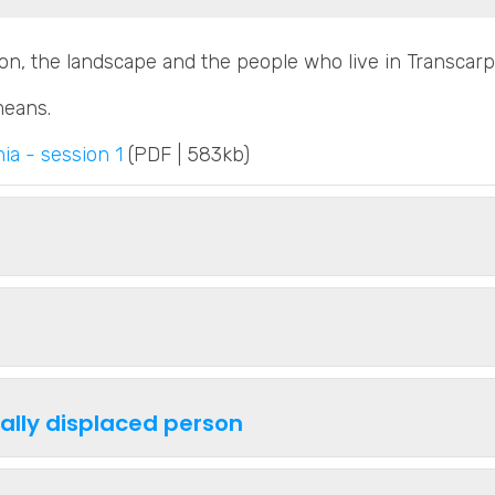
ion, the landscape and the people who live in Transcarp
means.
ia - session 1
(PDF | 583kb)
nally displaced person