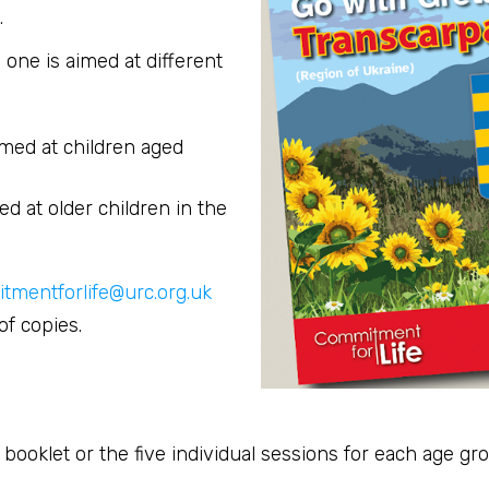
.
one is aimed at different
imed at children aged
d at older children in the
tmentforlife@urc.org.uk
f copies.
ooklet or the five individual sessions for each age gr