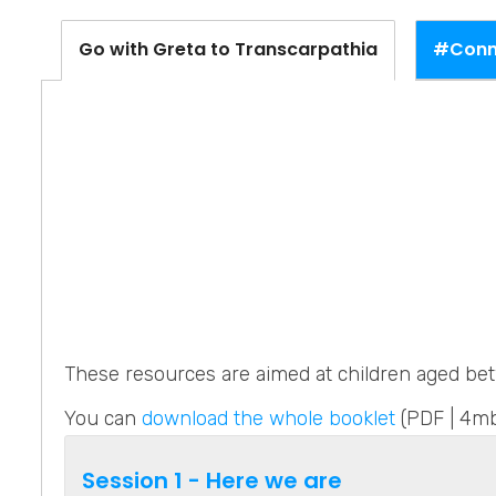
#Conne
Go with Greta to Transcarpathia
These resources are aimed at children aged bet
You can
download the whole booklet
(PDF | 4mb
Session 1 - Here we are