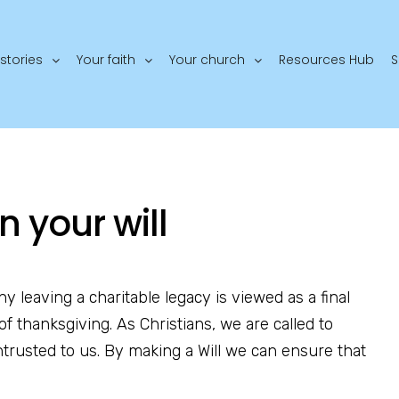
stories
Your faith
Your church
Resources Hub
S
n your will
any leaving a charitable legacy is viewed as a final
of thanksgiving. As Christians, we are called to
trusted to us. By making a Will we can ensure that