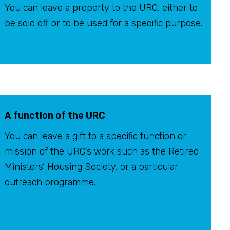
You can leave a property to the URC, either to
be sold off or to be used for a specific purpose.
A function of the URC
You can leave a gift to a specific function or
mission of the URC’s work such as the Retired
Ministers’ Housing Society, or a particular
outreach programme.