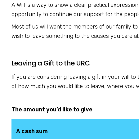
A Will is a way to show a clear practical expressio
opportunity to continue our support for the peopl
Most of us will want the members of our family to
wish to leave something to the causes you care a
Leaving a Gift to the URC
If you are considering leaving a gift in your will t
of how much you would like to leave, where you wo
The amount you’d like to give
A cash sum