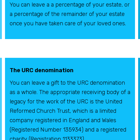
You can leave a a percentage of your estate, or
a percentage of the remainder of your estate
once you have taken care of your loved ones.
The URC denomination
You can leave a gift to the URC denomination
as a whole. The appropriate receiving body of a
legacy for the work of the URC is the United
Reformed Church Trust, which is a limited
company registered in England and Wales
(Registered Number 135934) and a registered
charity (Registration 1133373).