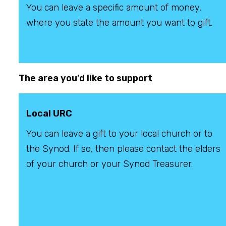
You can leave a specific amount of money,
where you state the amount you want to gift.
The area you’d like to support
Local URC
You can leave a gift to your local church or to
the Synod. If so, then please contact the elders
of your church or your Synod Treasurer.