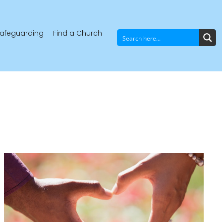
afeguarding
Find a Church