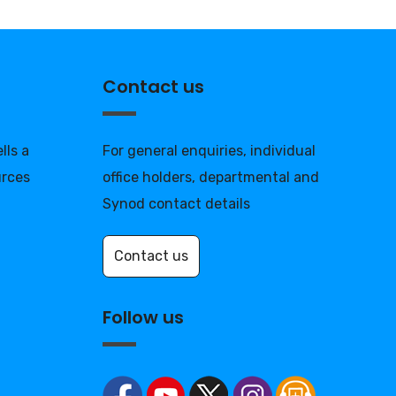
Contact us
lls a
For general enquiries, individual
urces
office holders, departmental and
Synod contact details
Contact us
Follow us