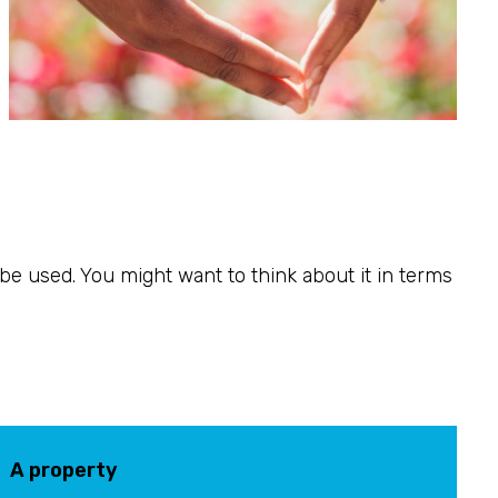
o be used. You might want to think about it in terms
A property