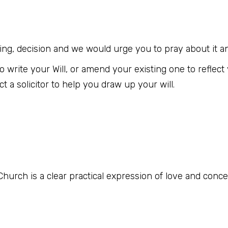
arding, decision and we would urge you to pray about it an
e to write your Will, or amend your existing one to refle
a solicitor to help you draw up your will.
hurch is a clear practical expression of love and concern