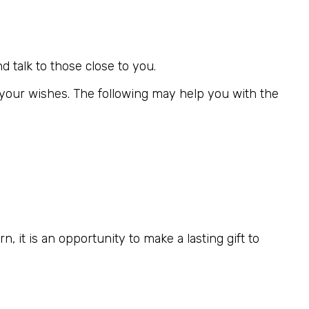
d talk to those close to you.
ct your wishes. The following may help you with the
, it is an opportunity to make a lasting gift to