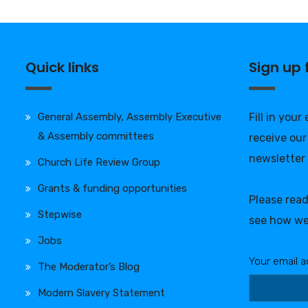
Quick links
Sign up
General Assembly, Assembly Executive
Fill in your
& Assembly committees
receive our
newsletter
Church Life Review Group
Grants & funding opportunities
Please rea
Stepwise
see how we
Jobs
Your email a
The Moderator’s Blog
Modern Slavery Statement