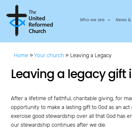
Who we are
News & 
Home
»
Your church
»
Leaving a Legacy
Leaving a legacy gift i
After a lifetime of faithful, charitable giving, for m
opportunity to make a lasting gift to God as an act 
exercise good stewardship over all that God has en
our stewardship continues after we die.