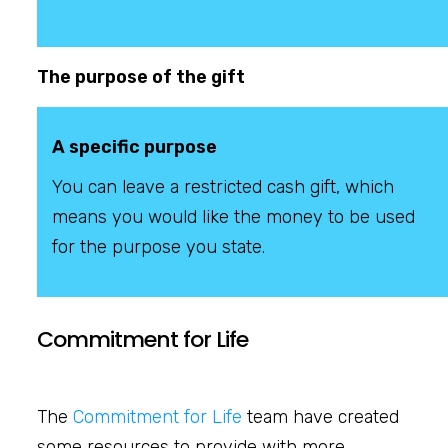
The purpose of the gift
A specific purpose
You can leave a restricted cash gift, which
means you would like the money to be used
for the purpose you state.
Commitment for Life
The
Commitment for Life
team have created
some resources to provide with more