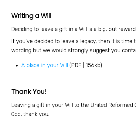
Writing a Will
Deciding to leave a gift in a Will is a big, but rew
If you’ve decided to leave a legacy, then it is tim
wording but we would strongly suggest you contact 
A place in your Will
(PDF | 156kb)
Thank You!
Leaving a gift in your Will to the United Reformed C
God, thank you.