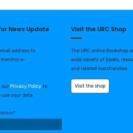
 for News Update
Visit the URC Shop
 email address to
The URC online Bookshop se
 monthly e-
wide variety of books, reso
and related merchandise.
Visit the shop
d our
Privacy Policy
to
 use your data
ddress*: