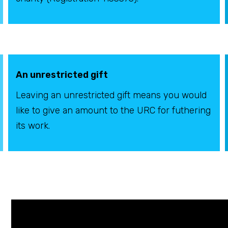
An unrestricted gift
Leaving an unrestricted gift means you would
like to give an amount to the URC for futhering
its work.