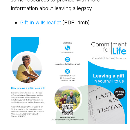
information about leaving a legacy.
Gift in Wills leaflet
(PDF | 1mb)