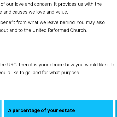
n of our love and concern. It provides us with the
e and causes we love and value.
 benefit from what we leave behind. You may also
bout and to the United Reformed Church.
o the URC, then it is your choice how you would like it t
uld like to go, and for what purpose.
A percentage of your estate