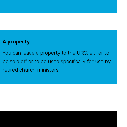
A property
You can leave a property to the URC, either to
be sold off or to be used specifically for use by
retired church ministers.