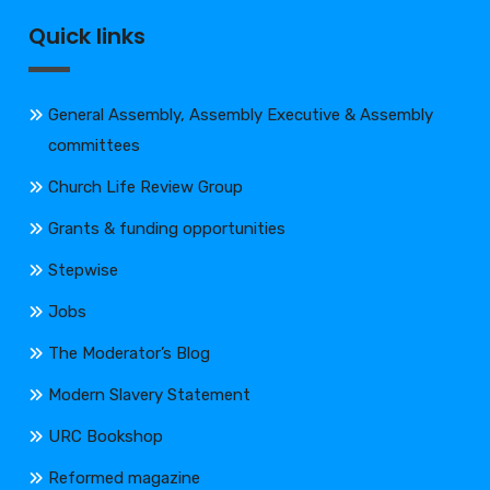
Quick links
General Assembly, Assembly Executive & Assembly
committees
Church Life Review Group
Grants & funding opportunities
Stepwise
Jobs
The Moderator’s Blog
Modern Slavery Statement
URC Bookshop
Reformed magazine