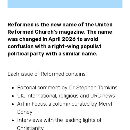
Reformed is the new name of the United
Reformed Church’s magazine. The name
was changed in April 2026 to avoid
confusion with a right-wing populist
political party with a similar name.
Each issue of Reformed contains:
Editorial comment by Dr Stephen Tomkins
UK, international, religious and URC news
Art in Focus, a column curated by Meryl
Doney
Interviews with the leading lights of
Christianity