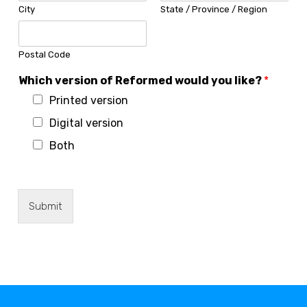
City
State / Province / Region
Postal Code
*
Which version of Reformed would you like?
*
A
Printed version
d
d
Digital version
r
e
Both
s
s
i
s
Submit
s
u
e
s