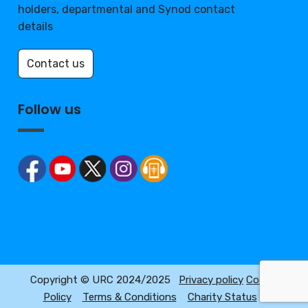
holders, departmental and Synod contact
details
Contact us
Follow us
Copyright © URC 2024/2025
Privacy policy
Cookie
Policy
Terms & Conditions
Charity Status