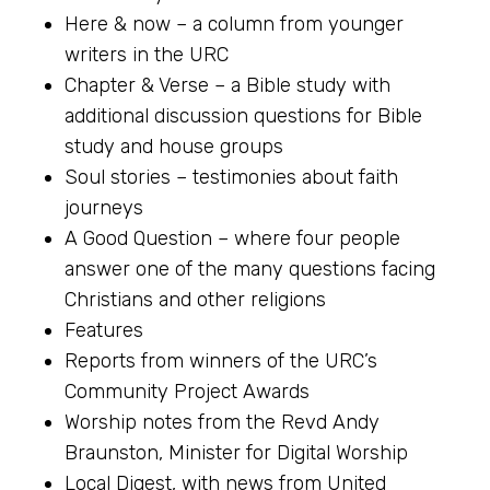
Here & now – a column from younger
writers in the URC
Chapter & Verse – a Bible study with
additional discussion questions for Bible
study and house groups
Soul stories – testimonies about faith
journeys
A Good Question – where four people
answer one of the many questions facing
Christians and other religions
Features
Reports from winners of the URC’s
Community Project Awards
Worship notes from the Revd Andy
Braunston, Minister for Digital Worship
Local Digest, with news from United