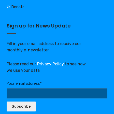
Donate
Sign up for News Update
Fill in your email address to receive our
monthly e-newsletter
Please read our
Privacy Policy
to see how
we use your data
Your email address*:
Subscribe