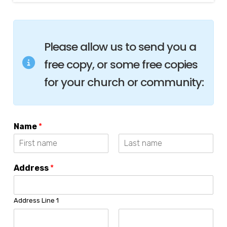
Please allow us to send you a
free copy, or some free copies
for your church or community:
Name
*
F
L
i
a
Address
*
r
s
s
t
t
Address Line 1