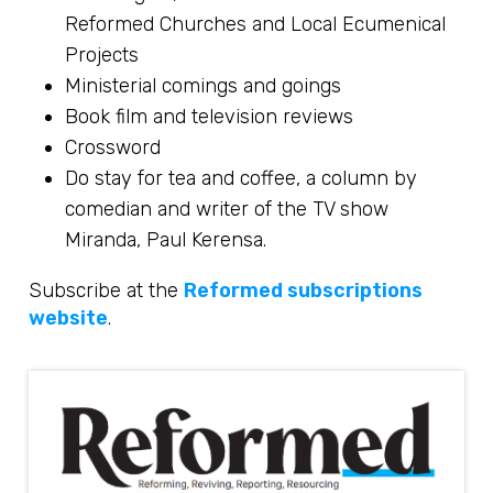
Reformed Churches and Local Ecumenical
Projects
Ministerial comings and goings
Book film and television reviews
Crossword
Do stay for tea and coffee, a column by
comedian and writer of the TV show
Miranda, Paul Kerensa.
Subscribe at the
Reformed subscriptions
website
.