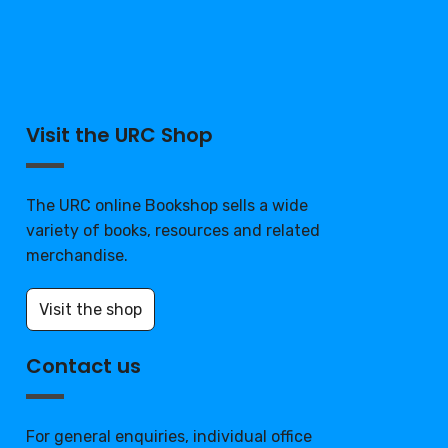
Visit the URC Shop
The URC online Bookshop sells a wide
variety of books, resources and related
merchandise.
Visit the shop
Contact us
For general enquiries, individual office