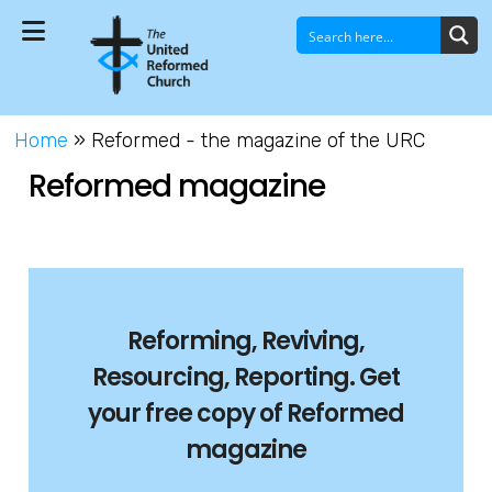
Home
»
Reformed - the magazine of the URC
Reformed magazine
Reforming, Reviving,
Resourcing, Reporting. G
et
your free copy of Reformed
magazine