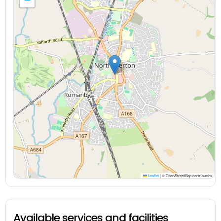
Leaflet
|
© OpenStreetMap contributors
Available services and facilities