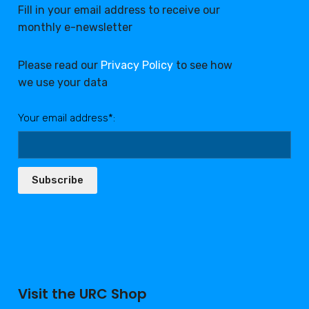
Fill in your email address to receive our
monthly e-newsletter
Please read our
Privacy Policy
to see how
we use your data
Your email address*:
Subscribe
Visit the URC Shop