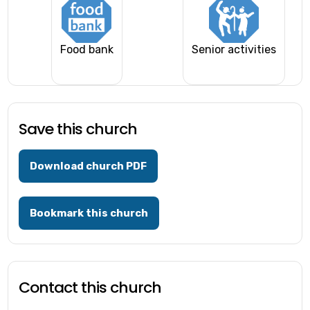
Food bank
Senior activities
Save this church
Download church PDF
Bookmark this church
Contact this church