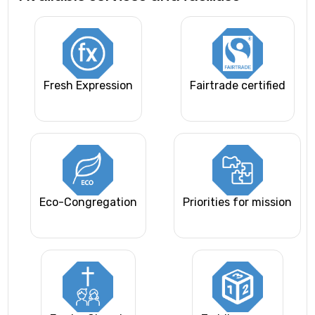
Fresh Expression
Fairtrade certified
Eco-Congregation
Priorities for mission