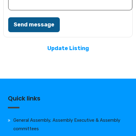
Send message
Update Listing
Quick links
General Assembly, Assembly Executive & Assembly
committees