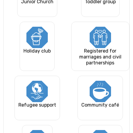
Junior Church
Toddler group
Holiday club
Registered for
marriages and civil
partnerships
Refugee support
Community café