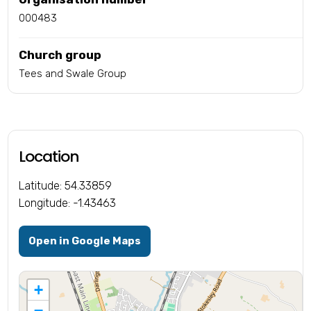
000483
Church group
Tees and Swale Group
Location
Latitude: 54.33859
Longitude: -1.43463
Open in Google Maps
+
−