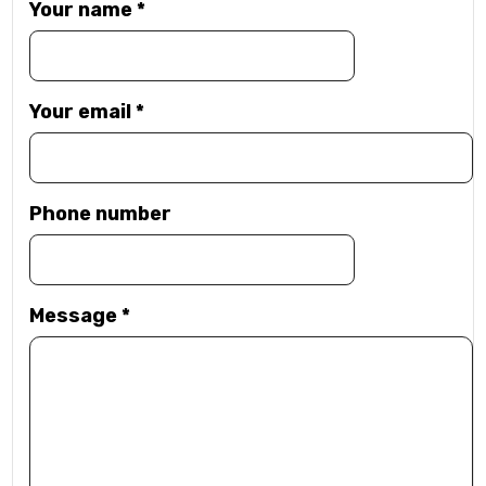
Your name
*
Your email
*
Phone number
Message
*