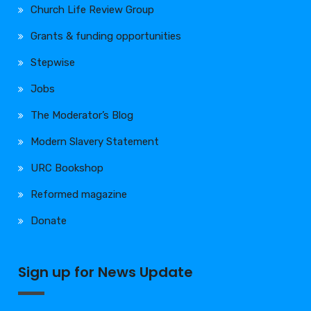
Church Life Review Group
Grants & funding opportunities
Stepwise
Jobs
The Moderator’s Blog
Modern Slavery Statement
URC Bookshop
Reformed magazine
Donate
Sign up for News Update