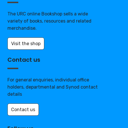
The URC online Bookshop sells a wide
variety of books, resources and related
merchandise.
Visit the shop
Contact us
For general enquiries, individual office
holders, departmental and Synod contact
details
Contact us