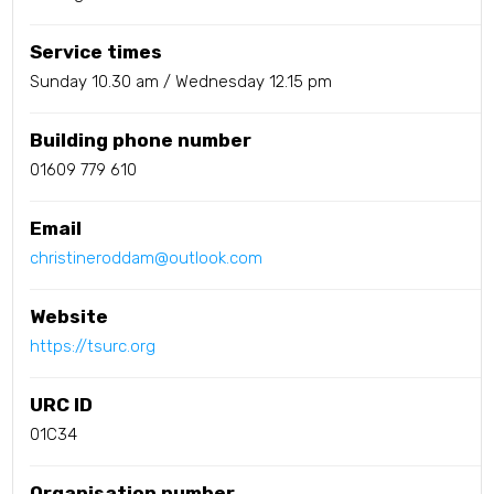
Service times
Sunday 10.30 am / Wednesday 12.15 pm
Building phone number
01609 779 610
Email
christineroddam@outlook.com
Website
https://tsurc.org
URC ID
01C34
Organisation number