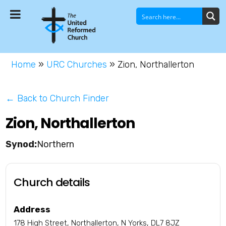
Home
»
URC Churches
»
Zion, Northallerton
← Back to Church Finder
Zion, Northallerton
Northern
Church details
Address
178 High Street, Northallerton, N Yorks, DL7 8JZ