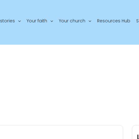
stories
Your faith
Your church
Resources Hub
S