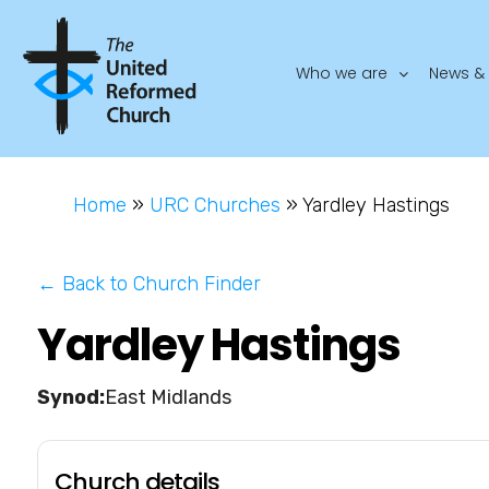
Who we are
News & 
Home
»
URC Churches
»
Yardley Hastings
← Back to Church Finder
Yardley Hastings
East Midlands
Church details