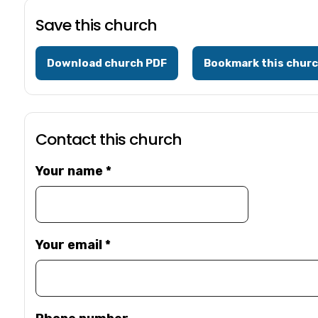
Save this church
Download church PDF
Bookmark this chur
Contact this church
Your name
*
Your email
*