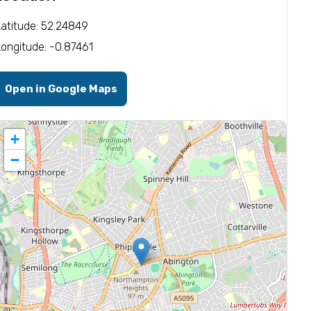
Latitude: 52.24849
Longitude: -0.87461
Open in Google Maps
+
−