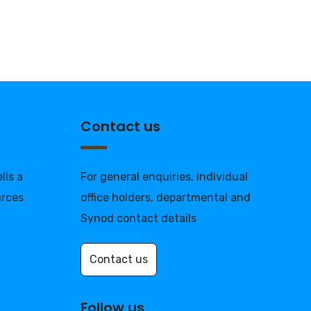
Contact us
lls a
For general enquiries, individual
urces
office holders, departmental and
Synod contact details
Contact us
Follow us