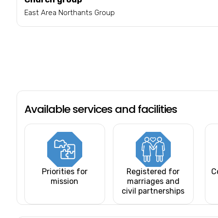
East Area Northants Group
Available services and facilities
Priorities for
Registered for
C
mission
marriages and
civil partnerships