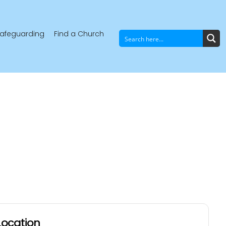
afeguarding
Find a Church
Location