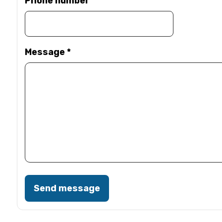
Phone number
Message
*
Send message