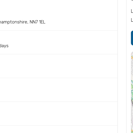
hamptonshire, NN7 1EL
sdays