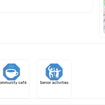
ommunity café
Senior activities