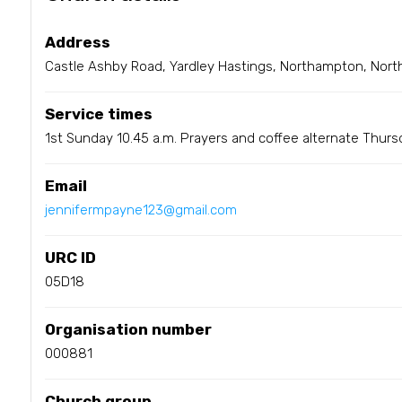
Address
Castle Ashby Road, Yardley Hastings, Northampton, Nort
Service times
1st Sunday 10.45 a.m. Prayers and coffee alternate Thur
Email
jennifermpayne123@gmail.com
URC ID
05D18
Organisation number
000881
Church group