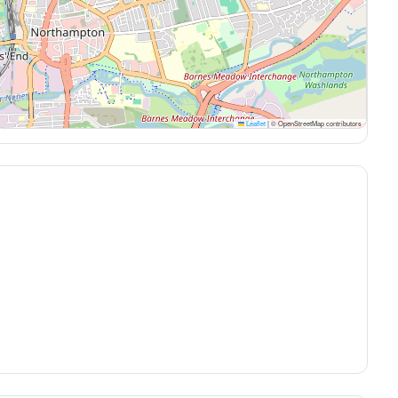
Leaflet
|
© OpenStreetMap contributors