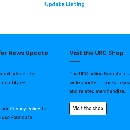
Update Listing
 for News Update
Visit the URC Shop
 email address to
The URC online Bookshop se
 monthly e-
wide variety of books, reso
and related merchandise.
Visit the shop
d our
Privacy Policy
to
 use your data