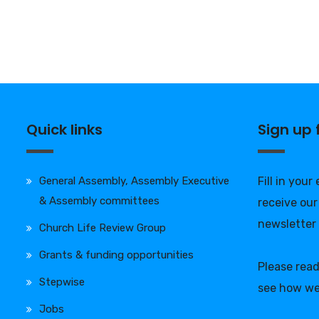
Quick links
Sign up
General Assembly, Assembly Executive
Fill in your
& Assembly committees
receive our
newsletter
Church Life Review Group
Grants & funding opportunities
Please rea
Stepwise
see how we
Jobs