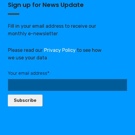
Sign up for News Update
Fill in your email address to receive our
monthly e-newsletter
Please read our
Privacy Policy
to see how
we use your data
Your email address*:
Subscribe