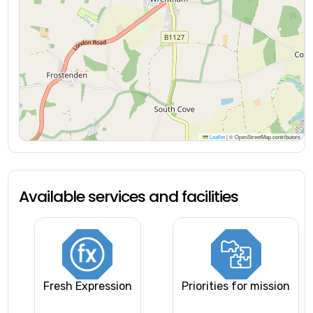
Leaflet
|
© OpenStreetMap contributors
Available services and facilities
Fresh Expression
Priorities for mission