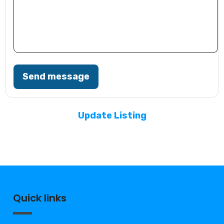
Send message
Update Listing
Quick links