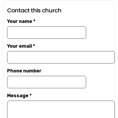
Contact this church
Your name
*
Your email
*
Phone number
Message
*