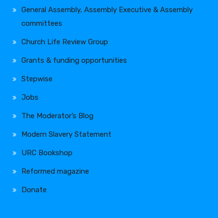
General Assembly, Assembly Executive & Assembly
committees
Church Life Review Group
Grants & funding opportunities
Stepwise
Jobs
The Moderator’s Blog
Modern Slavery Statement
URC Bookshop
Reformed magazine
Donate