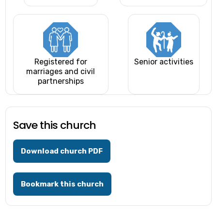
Registered for
Senior activities
marriages and civil
partnerships
Save this church
Download church PDF
Bookmark this church