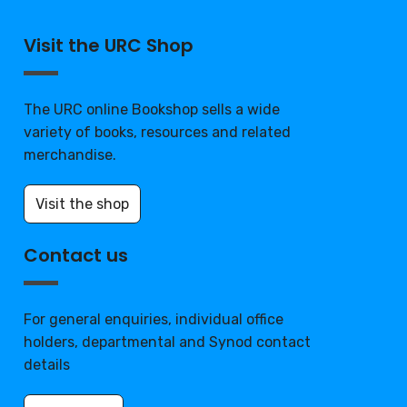
Visit the URC Shop
The URC online Bookshop sells a wide
variety of books, resources and related
merchandise.
Visit the shop
Contact us
For general enquiries, individual office
holders, departmental and Synod contact
details