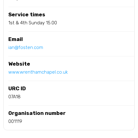
Service times
1st & 4th Sunday 15.00
Email
ian@fosten.com
Website
www.wrenthamchapel.co.uk
URC ID
07A18
Organisation number
001119