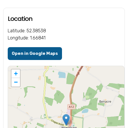
Location
Latitude: 52.38538
Longitude: 1.66841
Open in Google Maps
+
−