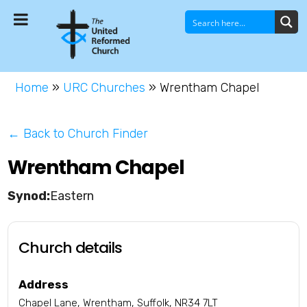
Home
»
URC Churches
»
Wrentham Chapel
← Back to Church Finder
Wrentham Chapel
Eastern
Church details
Address
Chapel Lane, Wrentham, Suffolk, NR34 7LT