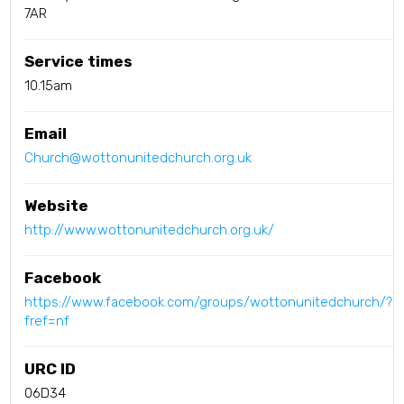
7AR
Service times
10.15am
Email
Church@wottonunitedchurch.org.uk
Website
http://www.wottonunitedchurch.org.uk/
Facebook
https://www.facebook.com/groups/wottonunitedchurch/?
fref=nf
URC ID
06D34