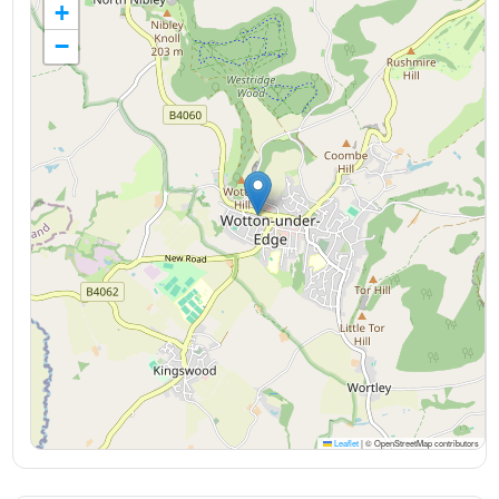
+
−
Leaflet
|
© OpenStreetMap contributors