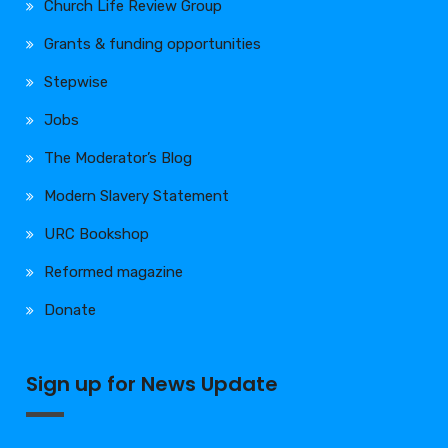
Church Life Review Group
Grants & funding opportunities
Stepwise
Jobs
The Moderator’s Blog
Modern Slavery Statement
URC Bookshop
Reformed magazine
Donate
Sign up for News Update