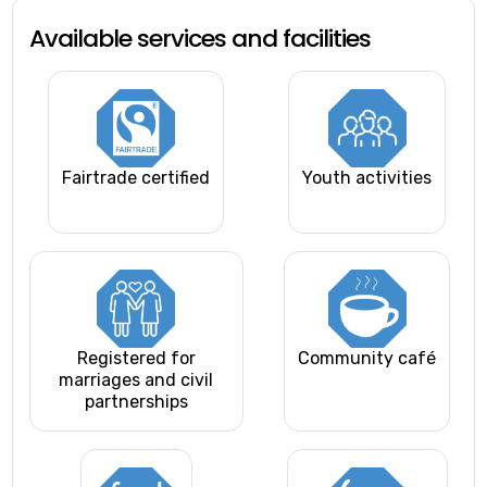
Available services and facilities
Fairtrade certified
Youth activities
Registered for
Community café
marriages and civil
partnerships