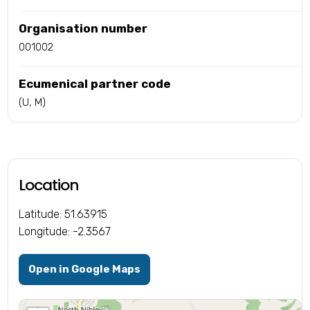
Organisation number
001002
Ecumenical partner code
(U, M)
Location
Latitude: 51.63915
Longitude: -2.3567
Open in Google Maps