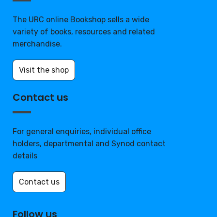
The URC online Bookshop sells a wide
variety of books, resources and related
merchandise.
Visit the shop
Contact us
For general enquiries, individual office
holders, departmental and Synod contact
details
Contact us
Follow us