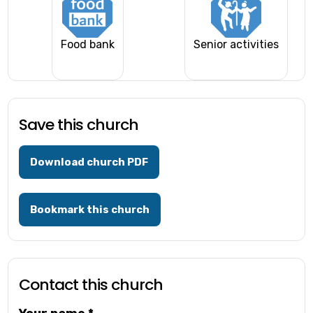
Food bank
Senior activities
Save this church
Download church PDF
Bookmark this church
Contact this church