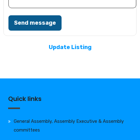
Send message
Update Listing
Quick links
General Assembly, Assembly Executive & Assembly
committees