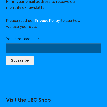
Fill in your email address to receive our
monthly e-newsletter
Please read our
Privacy Policy
to see how
we use your data
Your email address*:
Subscribe
Visit the URC Shop