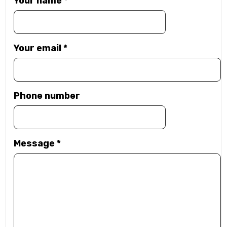
Your name
*
Your email
*
Phone number
Message
*