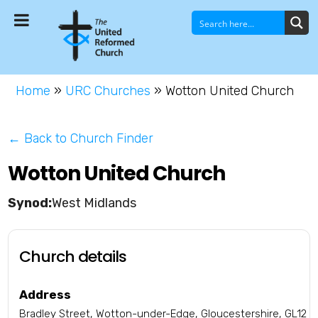
Home
»
URC Churches
»
Wotton United Church
← Back to Church Finder
Wotton United Church
West Midlands
Church details
Address
Bradley Street, Wotton-under-Edge, Gloucestershire, GL12