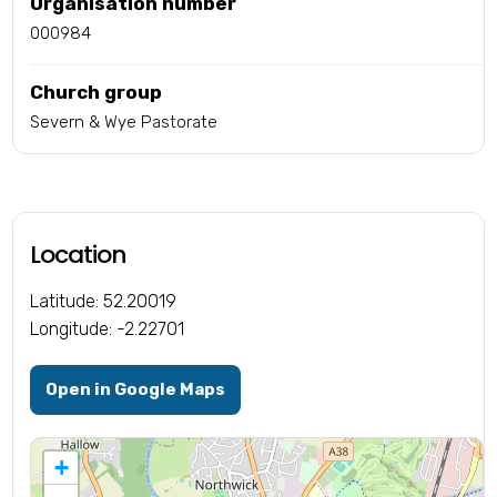
Organisation number
000984
Church group
Severn & Wye Pastorate
Location
Latitude: 52.20019
Longitude: -2.22701
Open in Google Maps
+