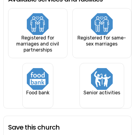
Registered for
Registered for same-
marriages and civil
sex marriages
partnerships
Food bank
Senior activities
Save this church