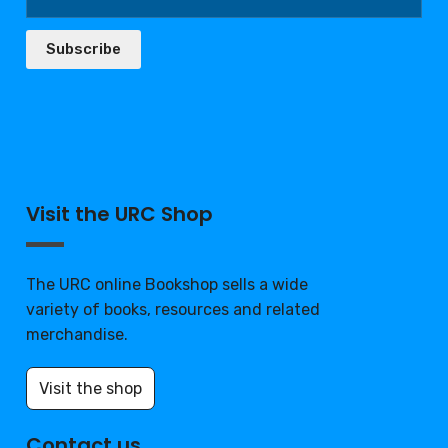
Subscribe
Visit the URC Shop
The URC online Bookshop sells a wide
variety of books, resources and related
merchandise.
Visit the shop
Contact us