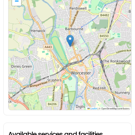
−
Leaflet
|
© OpenStreetMap contributors
Available services and facilities