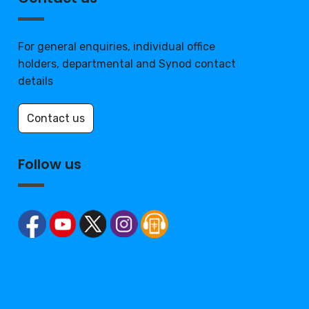
For general enquiries, individual office
holders, departmental and Synod contact
details
Contact us
Follow us