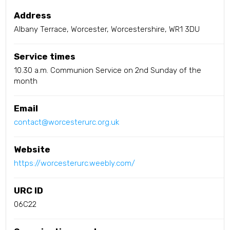
Address
Albany Terrace, Worcester, Worcestershire, WR1 3DU
Service times
10.30 a.m. Communion Service on 2nd Sunday of the
month
Email
contact@worcesterurc.org.uk
Website
https://worcesterurc.weebly.com/
URC ID
06C22