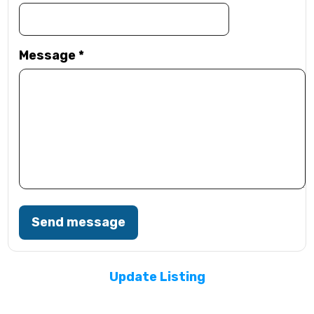
Message
*
Send message
Update Listing