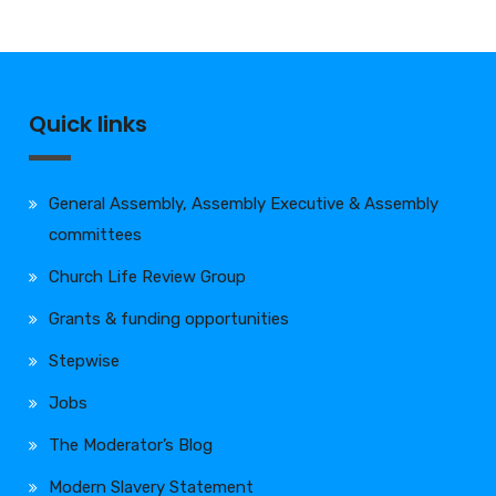
Quick links
General Assembly, Assembly Executive & Assembly
committees
Church Life Review Group
Grants & funding opportunities
Stepwise
Jobs
The Moderator’s Blog
Modern Slavery Statement