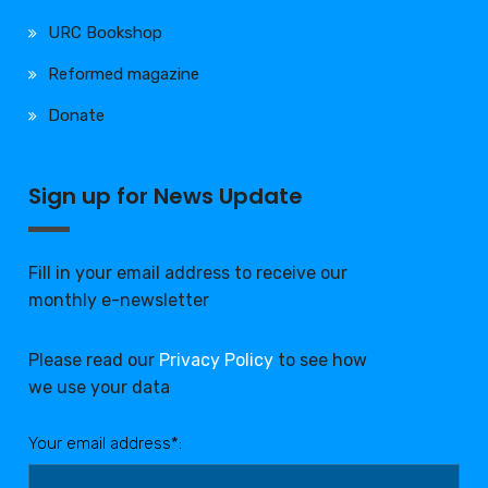
URC Bookshop
Reformed magazine
Donate
Sign up for News Update
Fill in your email address to receive our
monthly e-newsletter
Please read our
Privacy Policy
to see how
we use your data
Your email address*: