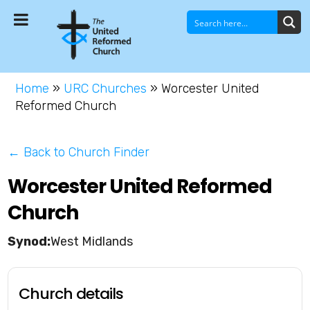
Home
»
URC Churches
»
Worcester United
Reformed Church
← Back to Church Finder
Worcester United Reformed
Church
West Midlands
Church details