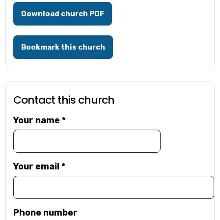
Download church PDF
Bookmark this church
Contact this church
Your name
*
Your email
*
Phone number