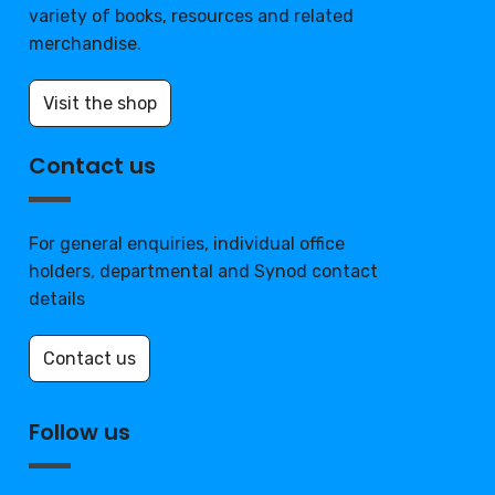
variety of books, resources and related
merchandise.
Visit the shop
Contact us
For general enquiries, individual office
holders, departmental and Synod contact
details
Contact us
Follow us