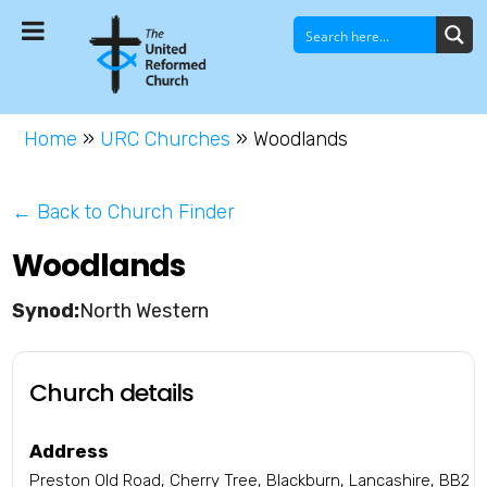
Home
»
URC Churches
»
Woodlands
← Back to Church Finder
Woodlands
North Western
Church details
Address
Preston Old Road, Cherry Tree, Blackburn, Lancashire, BB2