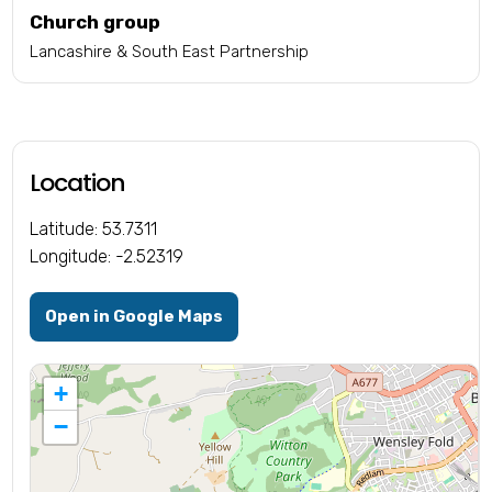
Church group
Lancashire & South East Partnership
Location
Latitude: 53.7311
Longitude: -2.52319
Open in Google Maps
+
−