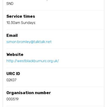
5ND
Service times
10.30am Sundays
Email
simon.bromley@talktalk.net
Website
http://westblackburnurc.org.uk/
URC ID
02K07
Organisation number
000519