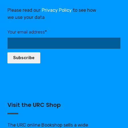
Please read our
Privacy Policy
to see how
we use your data
Your email address*:
Subscribe
Visit the URC Shop
The URC online Bookshop sells a wide