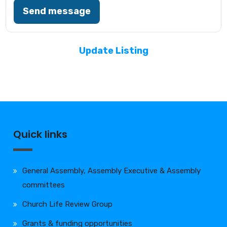
Send message
Update Listing
Quick links
General Assembly, Assembly Executive & Assembly
committees
Church Life Review Group
Grants & funding opportunities