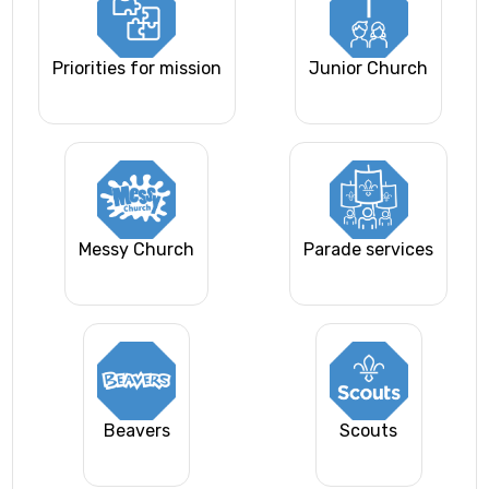
Priorities for mission
Junior Church
Messy Church
Parade services
Beavers
Scouts