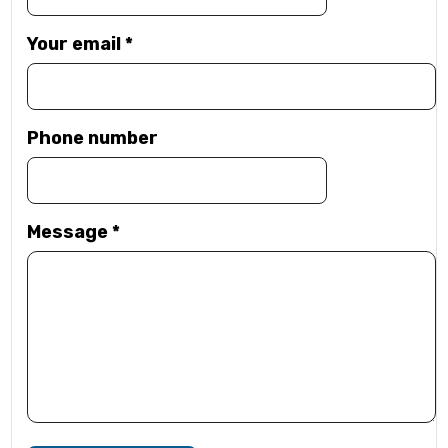
Your email
*
Phone number
Message
*