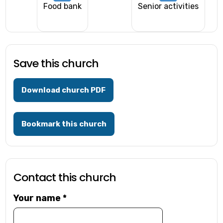
Food bank
Senior activities
Save this church
Download church PDF
Bookmark this church
Contact this church
Your name
*