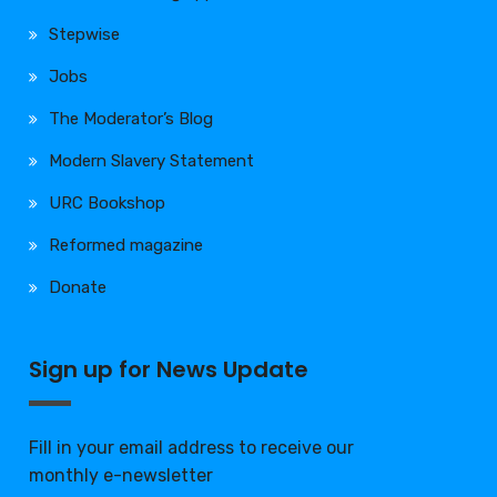
Stepwise
Jobs
The Moderator’s Blog
Modern Slavery Statement
URC Bookshop
Reformed magazine
Donate
Sign up for News Update
Fill in your email address to receive our
monthly e-newsletter