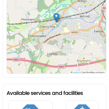
Leaflet
|
© OpenStreetMap contributors
Available services and facilities