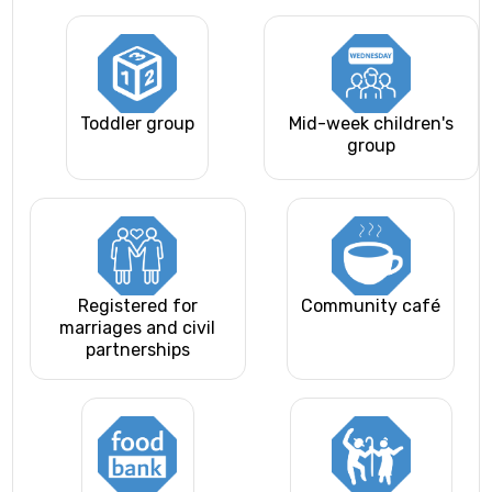
Toddler group
Mid-week children's
group
Registered for
Community café
marriages and civil
partnerships