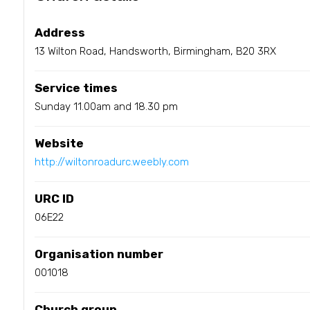
Address
13 Wilton Road, Handsworth, Birmingham, B20 3RX
Service times
Sunday 11.00am and 18.30 pm
Website
http://wiltonroadurc.weebly.com
URC ID
06E22
Organisation number
001018
Church group