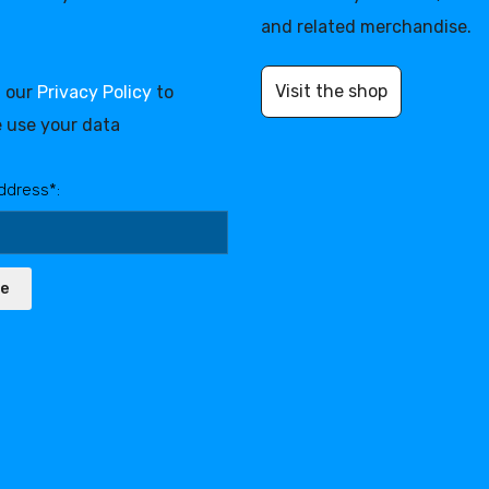
and related merchandise.
Visit the shop
d our
Privacy Policy
to
 use your data
ddress*:
be