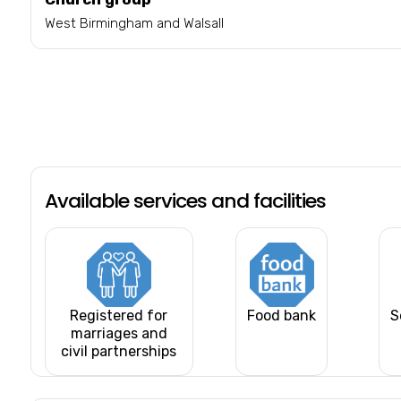
West Birmingham and Walsall
Available services and facilities
Registered for
Food bank
S
marriages and
civil partnerships