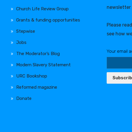
newsletter
Church Life Review Group
Grants & funding opportunities
Please rea
Stepwise
see how we
Jobs
Your email a
The Moderator’s Blog
Modern Slavery Statement
URC Bookshop
Subscri
Reformed magazine
Donate