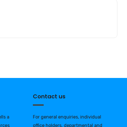
Contact us
lls a
For general enquiries, individual
urces
office holders, departmental and