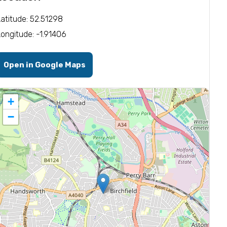
Latitude: 52.51298
Longitude: -1.91406
Open in Google Maps
+
−