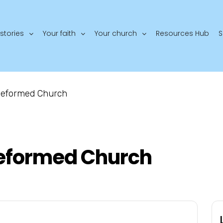
stories
Your faith
Your church
Resources Hub
S
 Reformed Church
Reformed Church