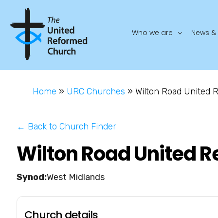
Who we are
News & 
Home
»
URC Churches
»
Wilton Road United
← Back to Church Finder
Wilton Road United 
West Midlands
Church details