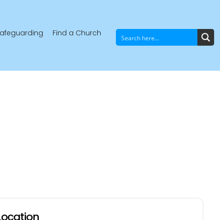
afeguarding
Find a Church
Location