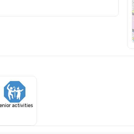
enior activities