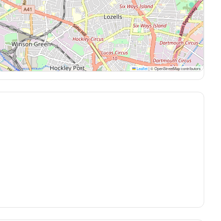
Leaflet
|
© OpenStreetMap contributors