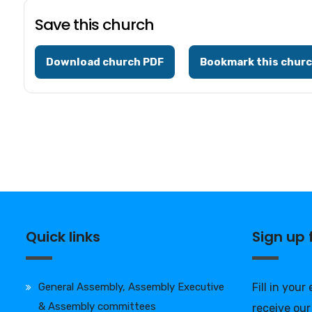
Save this church
Download church PDF
Bookmark this chur
Quick links
Sign up
General Assembly, Assembly Executive
Fill in your
& Assembly committees
receive our