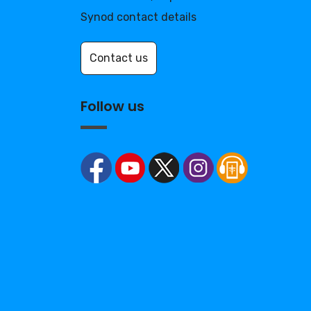
Synod contact details
Contact us
Follow us