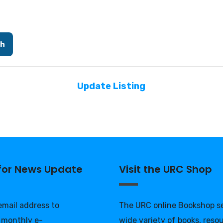
ch
Update Listing
 for News Update
Visit the URC Shop
 email address to
The URC online Bookshop se
 monthly e-
wide variety of books, reso