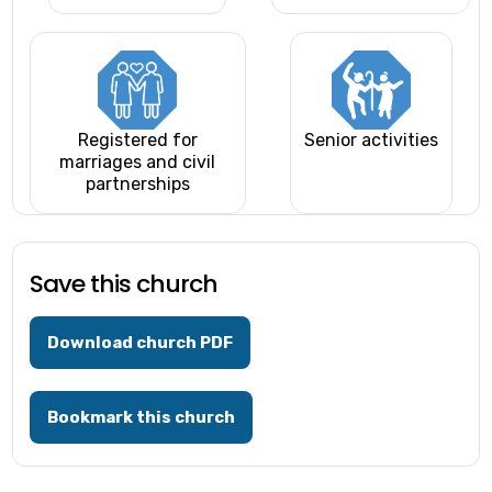
Registered for
Senior activities
marriages and civil
partnerships
Save this church
Download church PDF
Bookmark this church