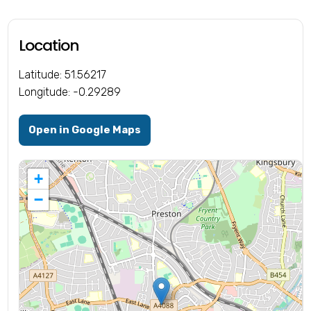
Location
Latitude: 51.56217
Longitude: -0.29289
Open in Google Maps
+
−