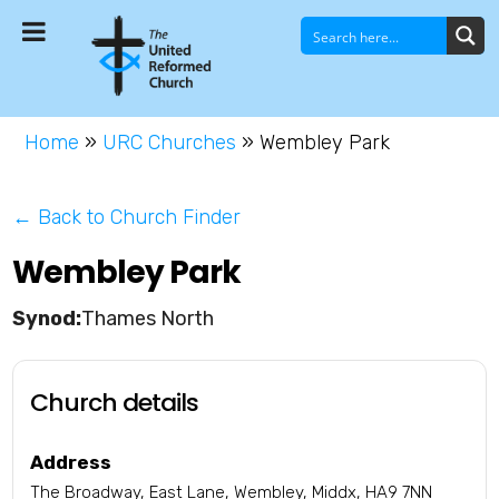
Home
»
URC Churches
»
Wembley Park
← Back to Church Finder
Wembley Park
Thames North
Church details
Address
The Broadway, East Lane, Wembley, Middx, HA9 7NN