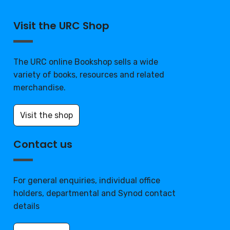
Visit the URC Shop
The URC online Bookshop sells a wide
variety of books, resources and related
merchandise.
Visit the shop
Contact us
For general enquiries, individual office
holders, departmental and Synod contact
details