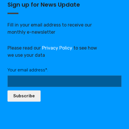
Sign up for News Update
Fill in your email address to receive our
monthly e-newsletter
Please read our
Privacy Policy
to see how
we use your data
Your email address*:
Subscribe