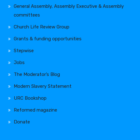
General Assembly, Assembly Executive & Assembly
committees
Church Life Review Group
Grants & funding opportunities
Stepwise
Jobs
The Moderator’s Blog
Modern Slavery Statement
URC Bookshop
Reformed magazine
Donate