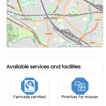
Leaflet
|
© OpenStreetMap contributors
Available services and facilities
Fairtrade certified
Priorities for mission