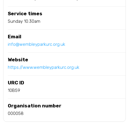
Service times
Sunday 10.30am
Email
info@wembleyparkurc.org.uk
Website
https://www.wembleyparkurc.org.uk
URC ID
10B59
Organisation number
000058