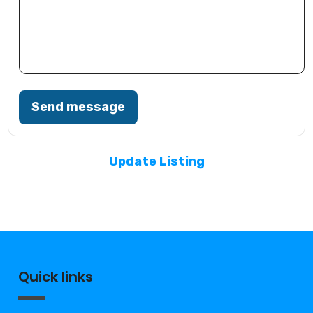
Send message
Update Listing
Quick links