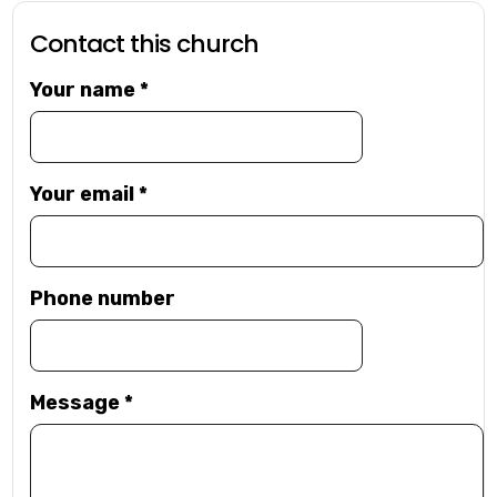
Contact this church
Your name
*
Your email
*
Phone number
Message
*