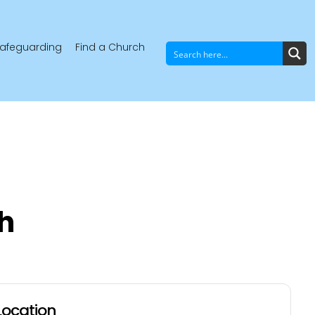
afeguarding
Find a Church
h
Location