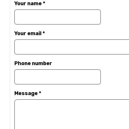
Your name
*
Your email
*
Phone number
Message
*