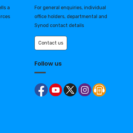
lls a
For general enquiries, individual
urces
office holders, departmental and
Synod contact details
Contact us
Follow us