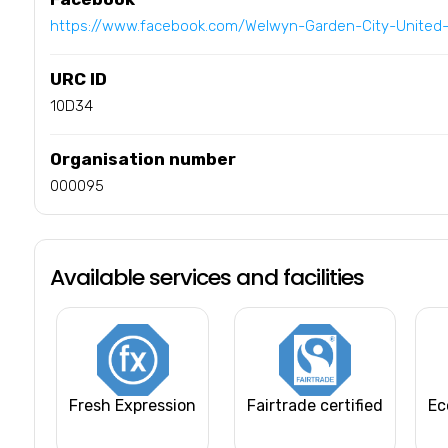
https://www.facebook.com/Welwyn-Garden-City-Unite
URC ID
10D34
Organisation number
000095
Available services and facilities
Fresh Expression
Fairtrade certified
Ec