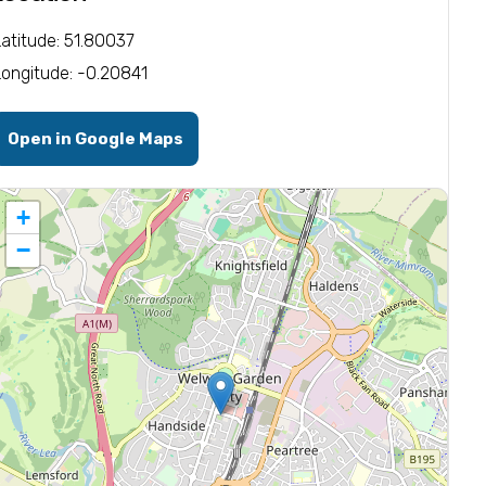
Latitude: 51.80037
Longitude: -0.20841
Open in Google Maps
+
−