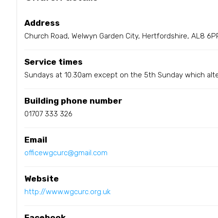
Address
Church Road, Welwyn Garden City, Hertfordshire, AL8 6P
Service times
Sundays at 10.30am except on the 5th Sunday which alt
Building phone number
01707 333 326
Email
officewgcurc@gmail.com
Website
http://www.wgcurc.org.uk
Facebook