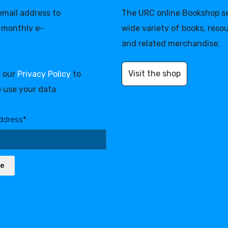
 email address to
The URC online Bookshop se
 monthly e-
wide variety of books, reso
and related merchandise.
Visit the shop
d our
Privacy Policy
to
 use your data
ddress*:
be