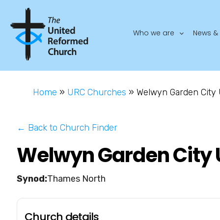
Who we are
News & 
Home
»
URC Churches
»
Welwyn Garden City
← Back to Church Finder
Welwyn Garden City 
Thames North
Church details