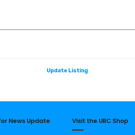
Update Listing
 for News Update
Visit the URC Shop