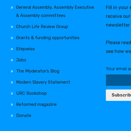
General Assembly, Assembly Executive
Fill in your
& Assembly committees
receive our
newsletter
Church Life Review Group
Grants & funding opportunities
Please rea
Stepwise
see how we
Jobs
Your email a
The Moderator’s Blog
Modern Slavery Statement
URC Bookshop
Subscri
Reformed magazine
Donate