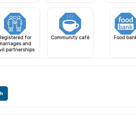
Registered for
Community café
Food ban
marriages and
vil partnerships
ch