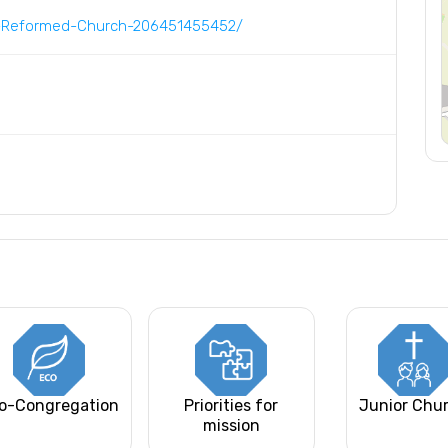
d-Reformed-Church-206451455452/
o-Congregation
Priorities for
Junior Chu
mission