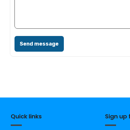
Send message
Quick links
Sign up