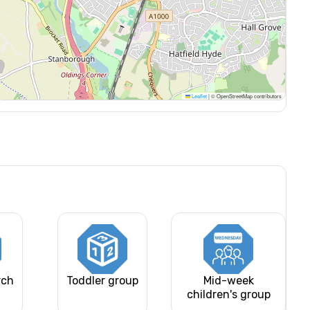
Leaflet
|
© OpenStreetMap contributors
rch
Toddler group
Mid-week
children's group