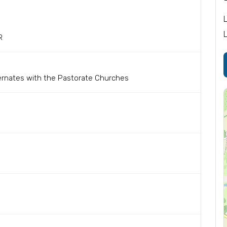
R
ernates with the Pastorate Churches