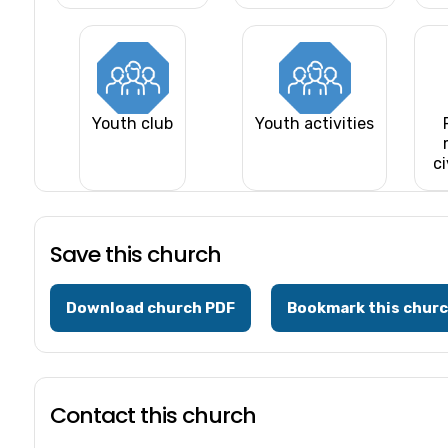
Youth club
Youth activities
ci
Save this church
Download church PDF
Bookmark this chur
Contact this church