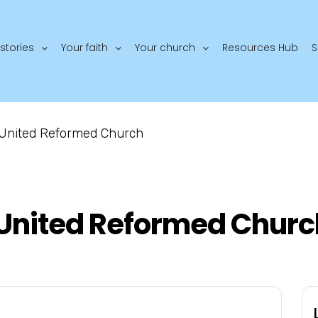
stories
Your faith
Your church
Resources Hub
S
 United Reformed Church
United Reformed Churc