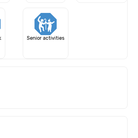
k
Senior activities