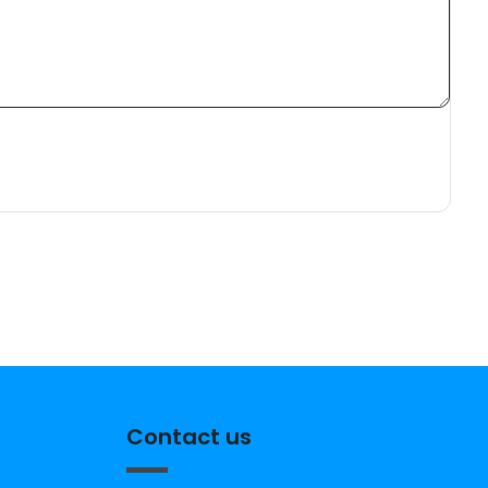
Contact us