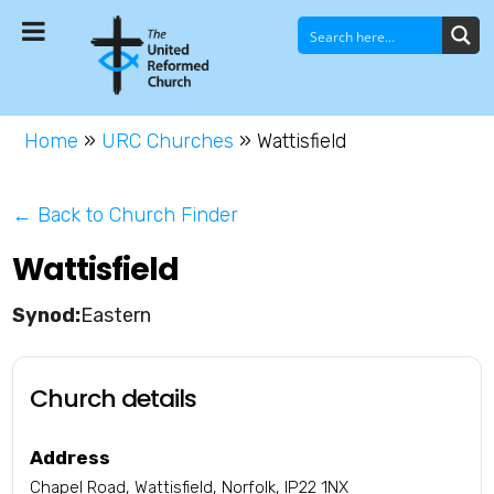
Home
»
URC Churches
»
Wattisfield
← Back to Church Finder
Wattisfield
Eastern
Church details
Address
Chapel Road, Wattisfield, Norfolk, IP22 1NX