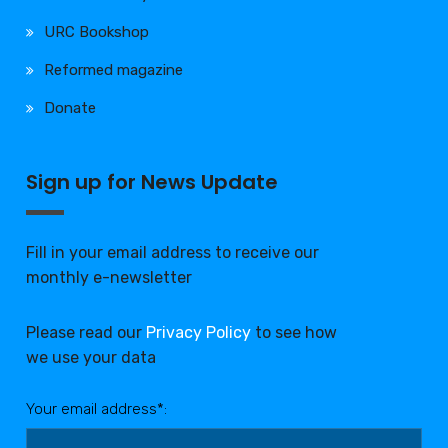
URC Bookshop
Reformed magazine
Donate
Sign up for News Update
Fill in your email address to receive our
monthly e-newsletter
Please read our
Privacy Policy
to see how
we use your data
Your email address*: