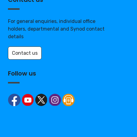
For general enquiries, individual office
holders, departmental and Synod contact
details
Contact us
Follow us