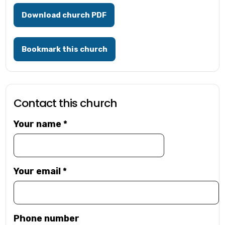
Download church PDF
Bookmark this church
Contact this church
Your name
*
Your email
*
Phone number