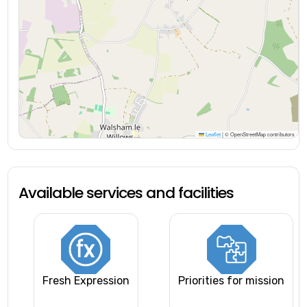
Leaflet
|
© OpenStreetMap contributors
Available services and facilities
Fresh Expression
Priorities for mission