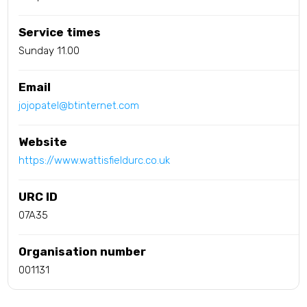
Service times
Sunday 11.00
Email
jojopatel@btinternet.com
Website
https://www.wattisfieldurc.co.uk
URC ID
07A35
Organisation number
001131