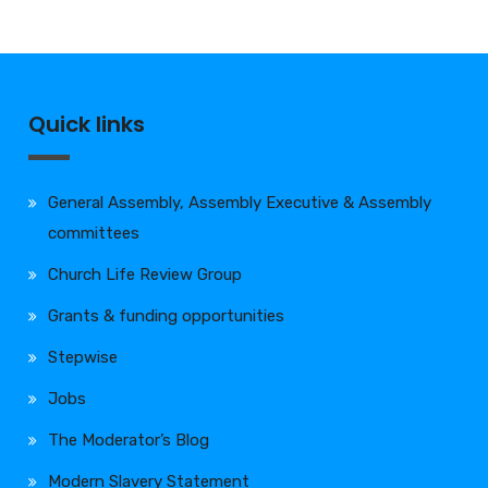
Quick links
General Assembly, Assembly Executive & Assembly
committees
Church Life Review Group
Grants & funding opportunities
Stepwise
Jobs
The Moderator’s Blog
Modern Slavery Statement