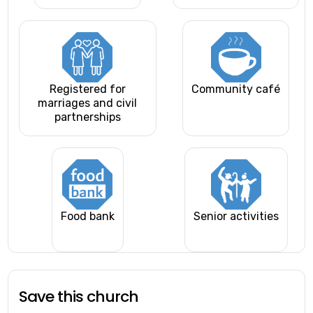
Registered for
Community café
marriages and civil
partnerships
Food bank
Senior activities
Save this church