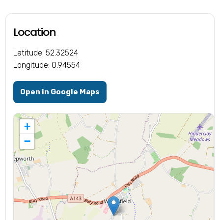
Location
Latitude: 52.32524
Longitude: 0.94554
Open in Google Maps
+
−