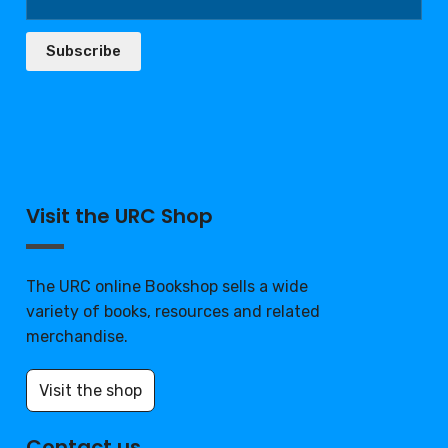
Subscribe
Visit the URC Shop
The URC online Bookshop sells a wide
variety of books, resources and related
merchandise.
Visit the shop
Contact us