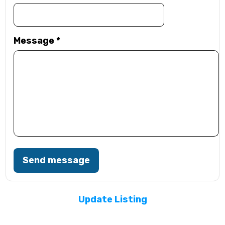
Message
*
Send message
Update Listing