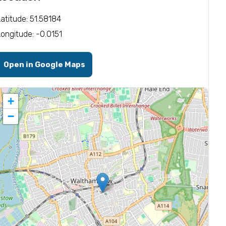
Latitude: 51.58184
Longitude: -0.0151
Open in Google Maps
+
−