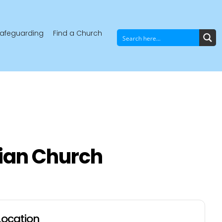
afeguarding
Find a Church
ian Church
Location