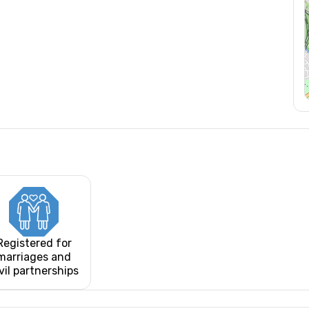
Registered for
marriages and
vil partnerships