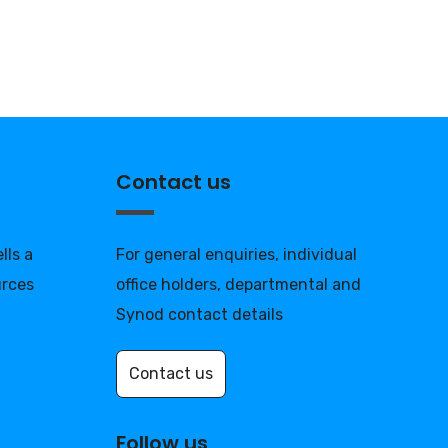
Contact us
lls a
For general enquiries, individual
urces
office holders, departmental and
Synod contact details
Contact us
Follow us