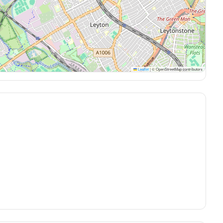
Leaflet
|
© OpenStreetMap contributors