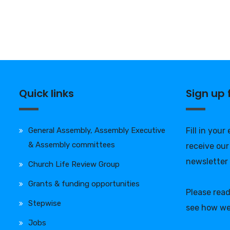
Quick links
Sign up
General Assembly, Assembly Executive
Fill in your
& Assembly committees
receive our
newsletter
Church Life Review Group
Grants & funding opportunities
Please rea
Stepwise
see how we
Jobs