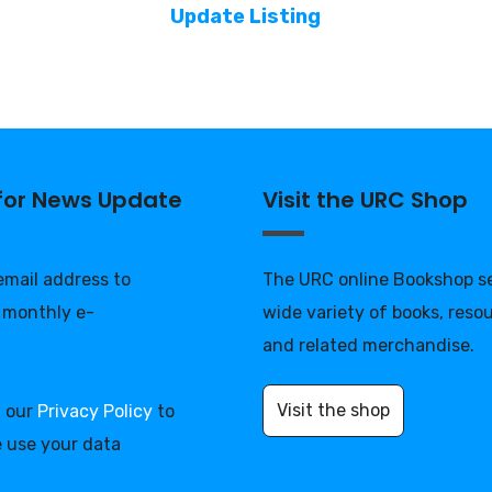
Update Listing
 for News Update
Visit the URC Shop
 email address to
The URC online Bookshop se
 monthly e-
wide variety of books, reso
and related merchandise.
Visit the shop
d our
Privacy Policy
to
 use your data