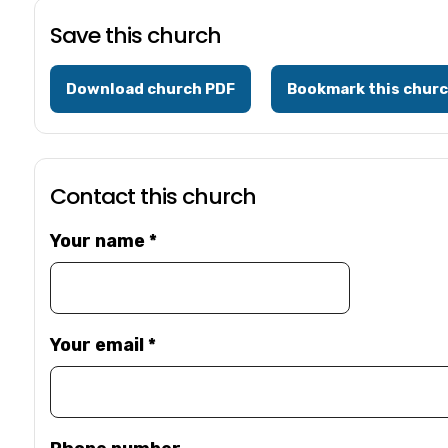
Save this church
Download church PDF
Bookmark this chur
Contact this church
Your name
*
Your email
*