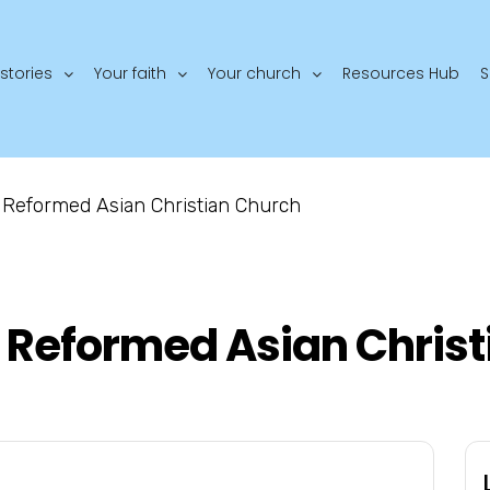
stories
Your faith
Your church
Resources Hub
S
Reformed Asian Christian Church
Reformed Asian Christ