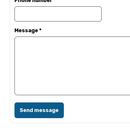
Phone number
Message
*
Send message