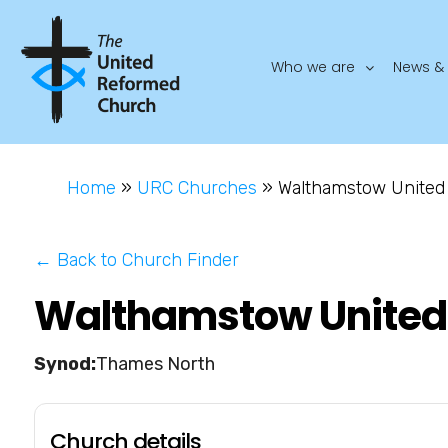
Who we are
News & 
Home
»
URC Churches
»
Walthamstow United 
← Back to Church Finder
Walthamstow United 
Thames North
Church details