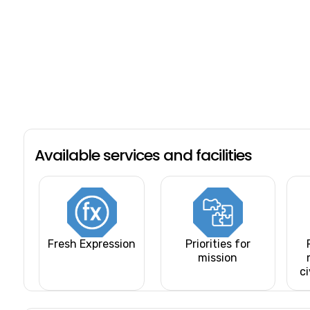
Available services and facilities
Fresh Expression
Priorities for
mission
ci