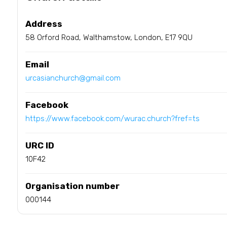
Address
58 Orford Road, Walthamstow, London, E17 9QU
Email
urcasianchurch@gmail.com
Facebook
https://www.facebook.com/wurac.church?fref=ts
URC ID
10F42
Organisation number
000144