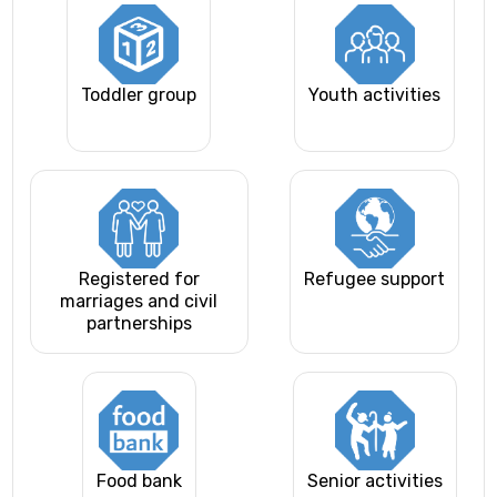
Toddler group
Youth activities
Registered for
Refugee support
marriages and civil
partnerships
Food bank
Senior activities