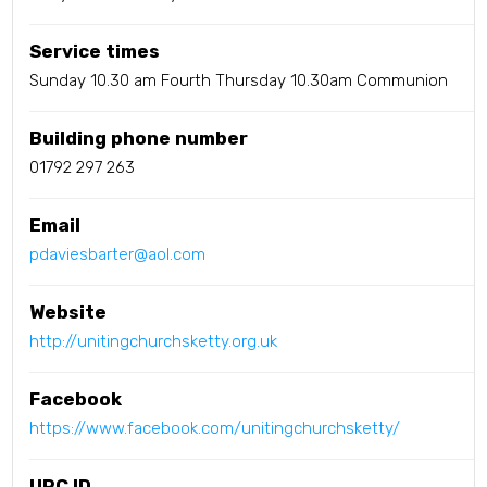
Service times
Sunday 10.30 am Fourth Thursday 10.30am Communion
Building phone number
01792 297 263
Email
pdaviesbarter@aol.com
Website
http://unitingchurchsketty.org.uk
Facebook
https://www.facebook.com/unitingchurchsketty/
URC ID