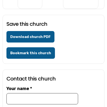
Save this church
Download church PDF
Bookmark this church
Contact this church
Your name
*