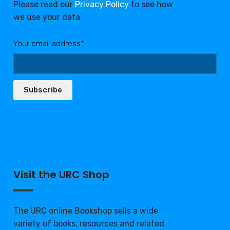
Please read our
Privacy Policy
to see how
we use your data
Your email address*:
Subscribe
Visit the URC Shop
The URC online Bookshop sells a wide
variety of books, resources and related