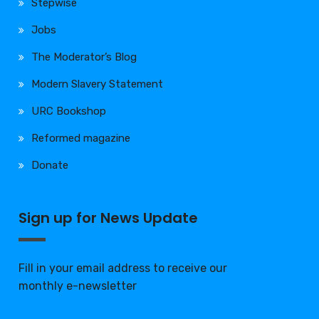
Stepwise
Jobs
The Moderator’s Blog
Modern Slavery Statement
URC Bookshop
Reformed magazine
Donate
Sign up for News Update
Fill in your email address to receive our
monthly e-newsletter