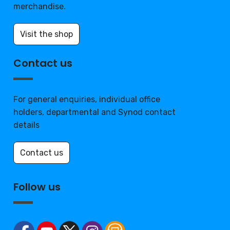
merchandise.
Visit the shop
Contact us
For general enquiries, individual office
holders, departmental and Synod contact
details
Contact us
Follow us