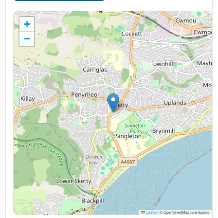
+
−
Leaflet
|
© OpenStreetMap contributors