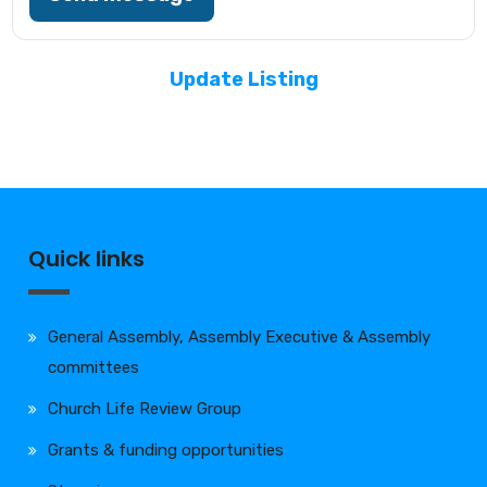
Update Listing
Quick links
General Assembly, Assembly Executive & Assembly
committees
Church Life Review Group
Grants & funding opportunities