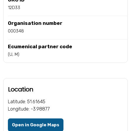
12D33
Organisation number
000348
Ecumenical partner code
(U, M)
Location
Latitude: 51.61645
Longitude: -3.98877
Open in Google Maps