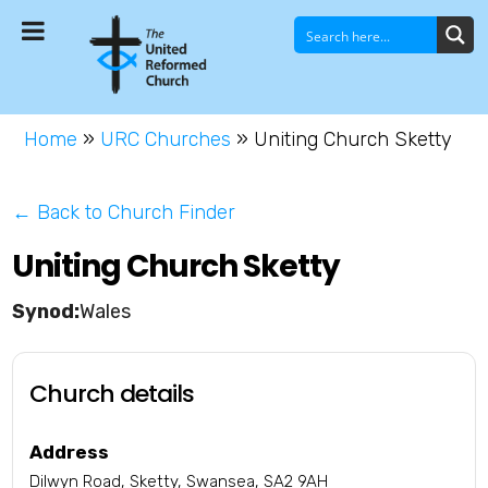
Home
»
URC Churches
»
Uniting Church Sketty
← Back to Church Finder
Uniting Church Sketty
Wales
Church details
Address
Dilwyn Road, Sketty, Swansea, SA2 9AH