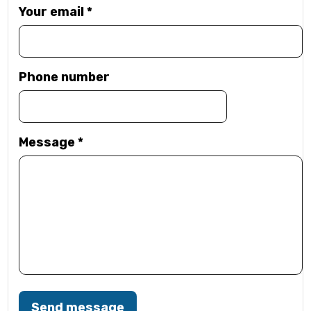
Your email
*
Phone number
Message
*
Send message