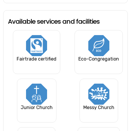
Available services and facilities
Fairtrade certified
Eco-Congregation
Junior Church
Messy Church