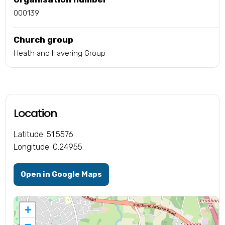
000139
Church group
Heath and Havering Group
Location
Latitude: 51.5576
Longitude: 0.24955
Open in Google Maps
+
−