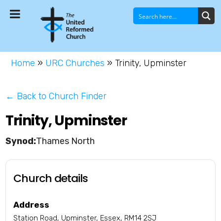
Home
»
URC Churches
»
Trinity, Upminster
← Back to Church Finder
Trinity, Upminster
Thames North
Church details
Address
Station Road, Upminster, Essex, RM14 2SJ