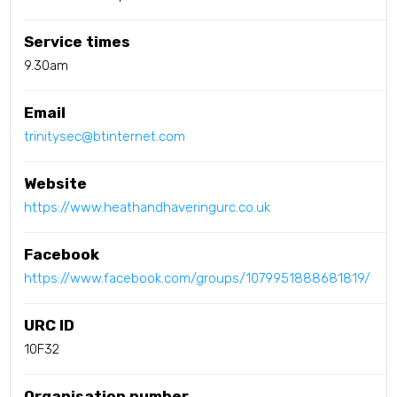
Service times
9.30am
Email
trinitysec@btinternet.com
Website
https://www.heathandhaveringurc.co.uk
Facebook
https://www.facebook.com/groups/1079951888681819/
URC ID
10F32
Organisation number