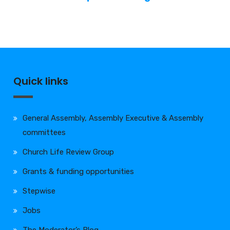
Quick links
General Assembly, Assembly Executive & Assembly
committees
Church Life Review Group
Grants & funding opportunities
Stepwise
Jobs