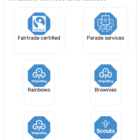
Fairtrade certified
Parade services
Rainbows
Brownies