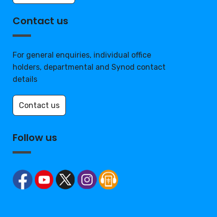
Contact us
For general enquiries, individual office
holders, departmental and Synod contact
details
Contact us
Follow us