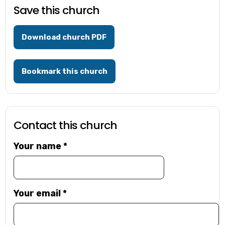
Save this church
Download church PDF
Bookmark this church
Contact this church
Your name
*
Your email
*