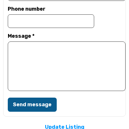
Phone number
Message
*
Send message
Update Listing