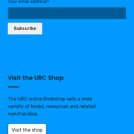
Your email address*:
Subscribe
Visit the URC Shop
The URC online Bookshop sells a wide
variety of books, resources and related
merchandise.
Visit the shop