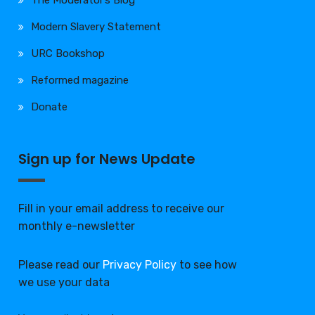
The Moderator’s Blog
Modern Slavery Statement
URC Bookshop
Reformed magazine
Donate
Sign up for News Update
Fill in your email address to receive our
monthly e-newsletter
Please read our
Privacy Policy
to see how
we use your data