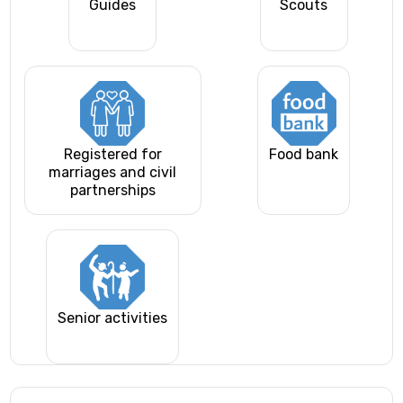
Guides
Scouts
Registered for
Food bank
marriages and civil
partnerships
Senior activities