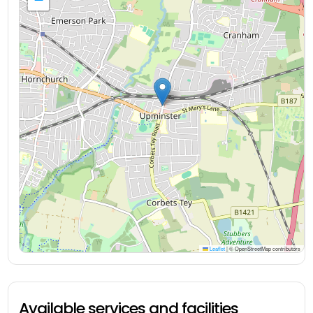
Leaflet
|
© OpenStreetMap contributors
Available services and facilities