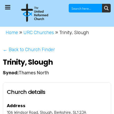
Home
»
URC Churches
»
Trinity, Slough
← Back to Church Finder
Trinity, Slough
Thames North
Church details
Address
106 Windsor Road, Slough, Berkshire, SL1 2JA