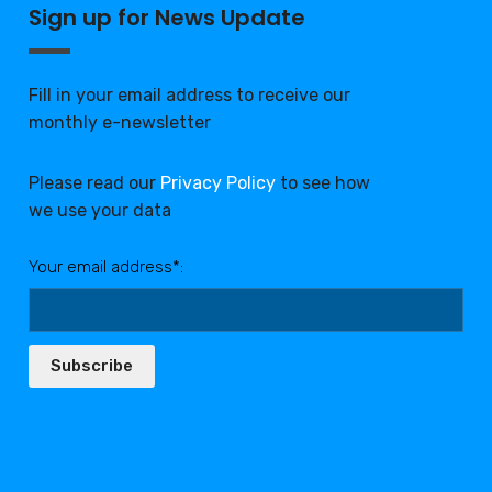
Sign up for News Update
Fill in your email address to receive our
monthly e-newsletter
Please read our
Privacy Policy
to see how
we use your data
Your email address*:
Subscribe