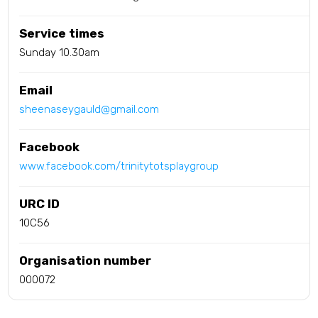
Service times
Sunday 10.30am
Email
sheenaseygauld@gmail.com
Facebook
www.facebook.com/trinitytotsplaygroup
URC ID
10C56
Organisation number
000072