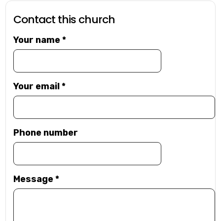
Contact this church
Your name
*
Your email
*
Phone number
Message
*