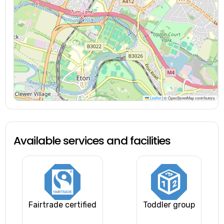
Leaflet
|
© OpenStreetMap contributors
Available services and facilities
Fairtrade certified
Toddler group