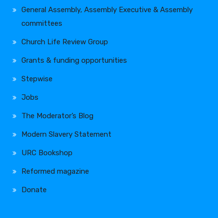
General Assembly, Assembly Executive & Assembly
committees
Church Life Review Group
Grants & funding opportunities
Stepwise
Jobs
The Moderator’s Blog
Modern Slavery Statement
URC Bookshop
Reformed magazine
Donate