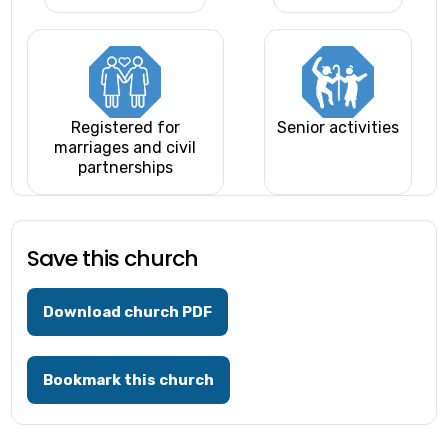
Registered for
Senior activities
marriages and civil
partnerships
Save this church
Download church PDF
Bookmark this church