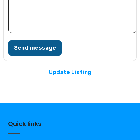
Send message
Update Listing
Quick links