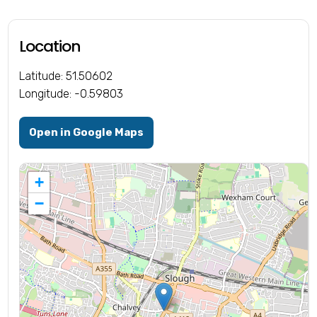
Location
Latitude: 51.50602
Longitude: -0.59803
Open in Google Maps
+
−