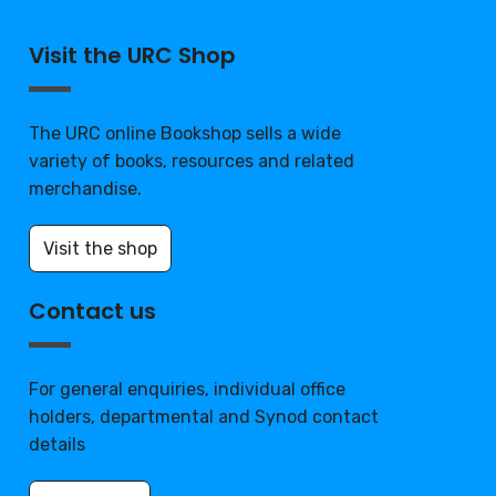
Visit the URC Shop
The URC online Bookshop sells a wide
variety of books, resources and related
merchandise.
Visit the shop
Contact us
For general enquiries, individual office
holders, departmental and Synod contact
details