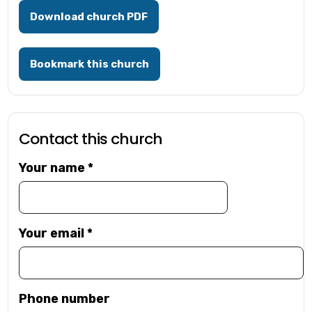
Download church PDF
Bookmark this church
Contact this church
Your name
*
Your email
*
Phone number