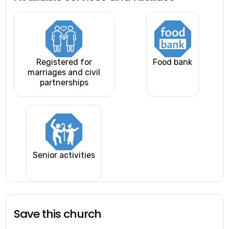
Registered for
Food bank
marriages and civil
partnerships
Senior activities
Save this church