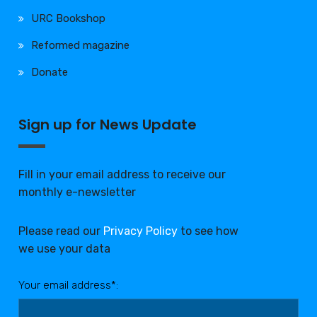
URC Bookshop
Reformed magazine
Donate
Sign up for News Update
Fill in your email address to receive our
monthly e-newsletter
Please read our
Privacy Policy
to see how
we use your data
Your email address*: