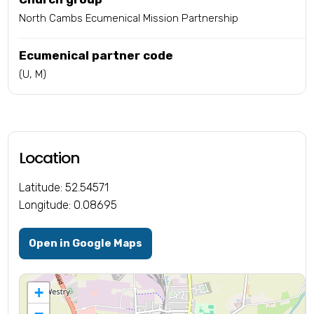
North Cambs Ecumenical Mission Partnership
Ecumenical partner code
(U, M)
Location
Latitude: 52.54571
Longitude: 0.08695
Open in Google Maps
+
−