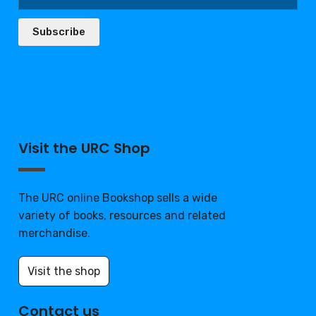
Subscribe
Visit the URC Shop
The URC online Bookshop sells a wide
variety of books, resources and related
merchandise.
Visit the shop
Contact us