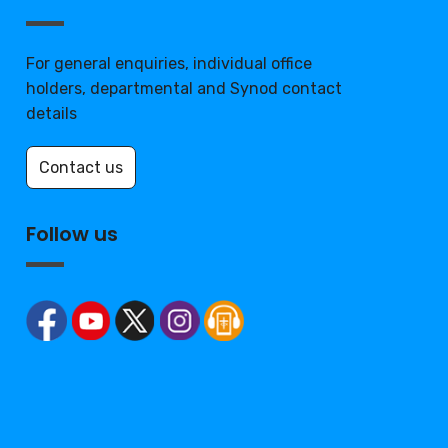
For general enquiries, individual office
holders, departmental and Synod contact
details
Contact us
Follow us