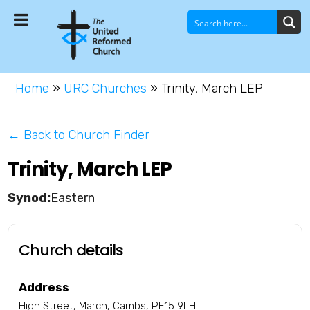
Home
»
URC Churches
»
Trinity, March LEP
← Back to Church Finder
Trinity, March LEP
Eastern
Church details
Address
High Street, March, Cambs, PE15 9LH