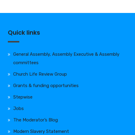
Quick links
General Assembly, Assembly Executive & Assembly
committees
Church Life Review Group
Grants & funding opportunities
Stepwise
Jobs
The Moderator’s Blog
Modern Slavery Statement