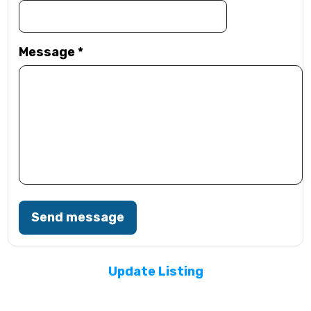
Message
*
Send message
Update Listing