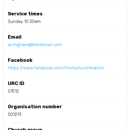
Service times
Sunday 10.30am
Email
w.ringham@btinternet.com
Facebook
https://www.facebook.com/trinitychurchmarch/
URC ID
07E12
Organisation number
001213
Church group