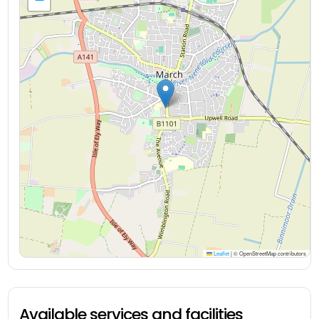
Leaflet
|
© OpenStreetMap contributors
Available services and facilities