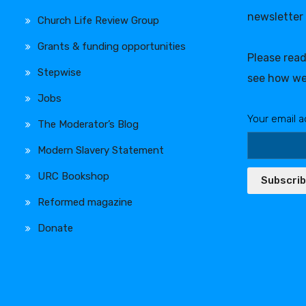
newsletter
Church Life Review Group
Grants & funding opportunities
Please rea
Stepwise
see how we
Jobs
Your email a
The Moderator’s Blog
Modern Slavery Statement
URC Bookshop
Subscri
Reformed magazine
Donate