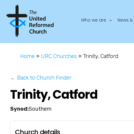
Who we are
News & 
Home
»
URC Churches
»
Trinity, Catford
← Back to Church Finder
Trinity, Catford
Southern
Church details