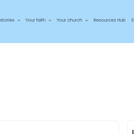
stories
Your faith
Your church
Resources Hub
S