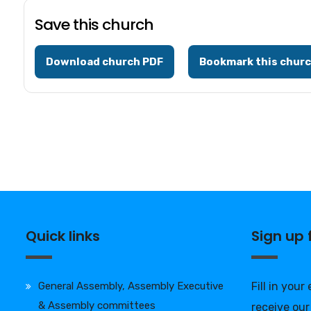
Save this church
Download church PDF
Bookmark this chur
Quick links
Sign up
General Assembly, Assembly Executive
Fill in your
& Assembly committees
receive our