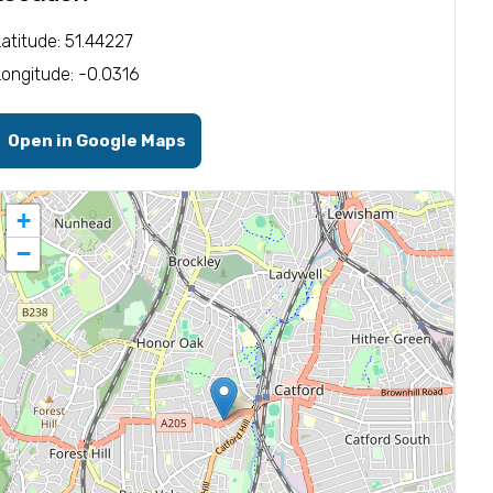
Latitude: 51.44227
Longitude: -0.0316
Open in Google Maps
+
−