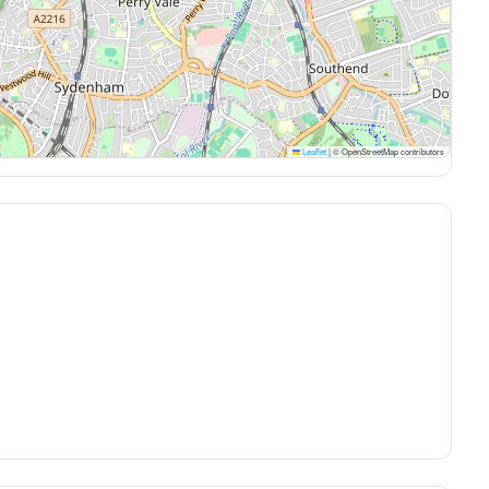
Leaflet
|
© OpenStreetMap contributors