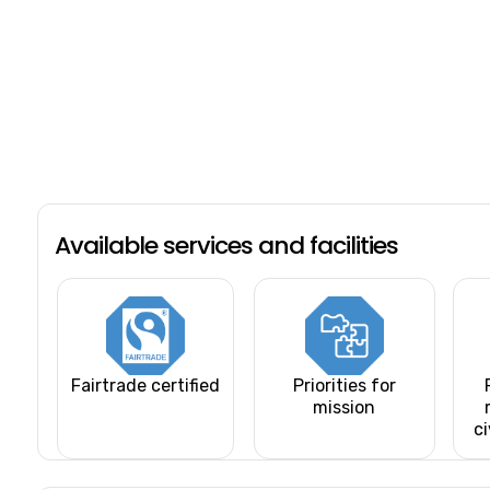
Available services and facilities
Fairtrade certified
Priorities for
mission
ci