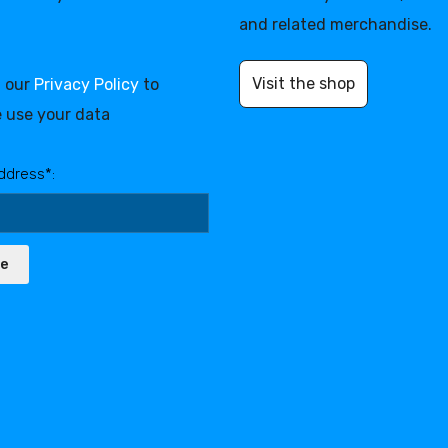
and related merchandise.
Visit the shop
d our
Privacy Policy
to
 use your data
ddress*:
be