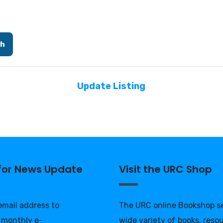
ch
Update Listing
 for News Update
Visit the URC Shop
 email address to
The URC online Bookshop se
 monthly e-
wide variety of books, reso