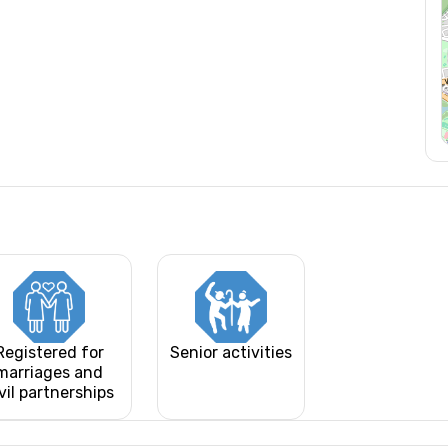
Registered for
Senior activities
marriages and
vil partnerships