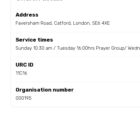
Address
Faversham Road, Catford, London, SE6 4XE
Service times
Sunday 10:30 am / Tuesday 16:00hrs Prayer Group/ Wed
URC ID
11C16
Organisation number
000195