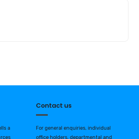
Contact us
lls a
For general enquiries, individual
urces
office holders, departmental and