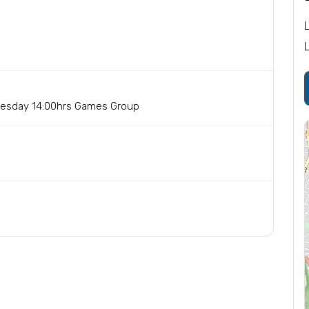
nesday 14:00hrs Games Group