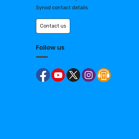
Synod contact details
Contact us
Follow us