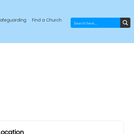
afeguarding
Find a Church
Location