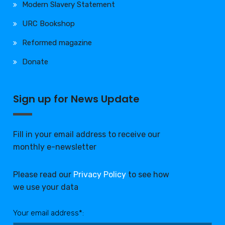
Modern Slavery Statement
URC Bookshop
Reformed magazine
Donate
Sign up for News Update
Fill in your email address to receive our
monthly e-newsletter
Please read our
Privacy Policy
to see how
we use your data
Your email address*: