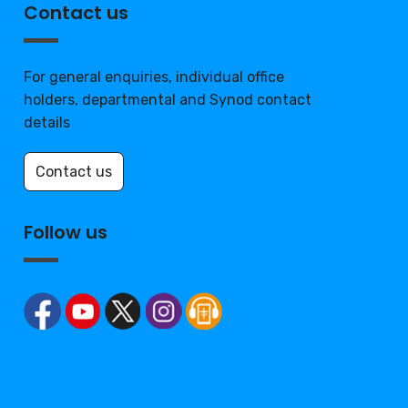
Contact us
For general enquiries, individual office
holders, departmental and Synod contact
details
Contact us
Follow us