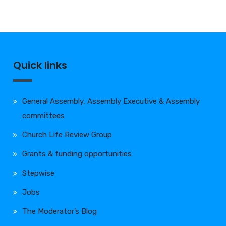
Quick links
General Assembly, Assembly Executive & Assembly
committees
Church Life Review Group
Grants & funding opportunities
Stepwise
Jobs
The Moderator’s Blog