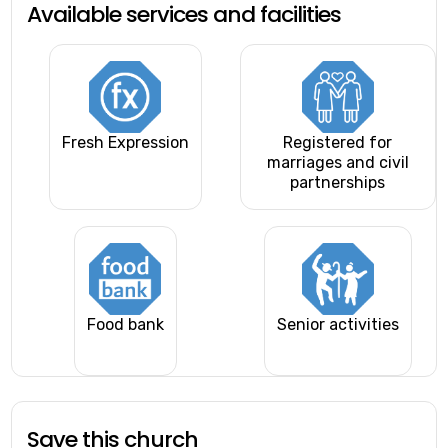
Available services and facilities
Fresh Expression
Registered for
marriages and civil
partnerships
Food bank
Senior activities
Save this church