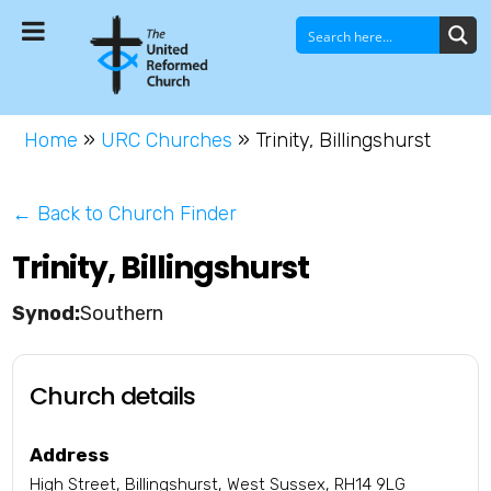
Home
»
URC Churches
»
Trinity, Billingshurst
← Back to Church Finder
Trinity, Billingshurst
Southern
Church details
Address
High Street, Billingshurst, West Sussex, RH14 9LG