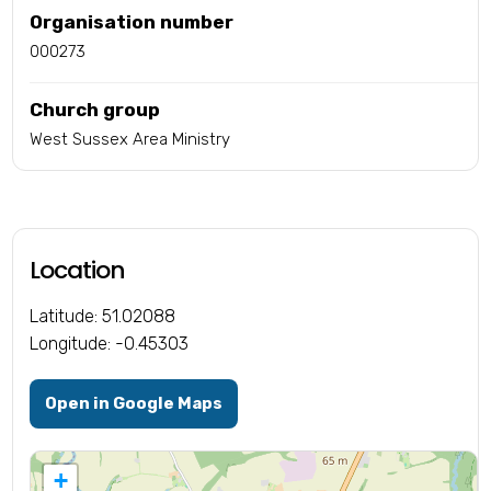
Organisation number
000273
Church group
West Sussex Area Ministry
Location
Latitude: 51.02088
Longitude: -0.45303
Open in Google Maps
+