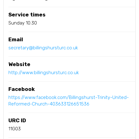
Service times
Sunday 10.30
Email
secretary@billingshursturc.co.uk
Website
http://www.billingshursturc.co.uk
Facebook
https://www.facebook.com/Billingshurst-Trinity-United-
Reformed-Church-403633126651536
URC ID
11G03