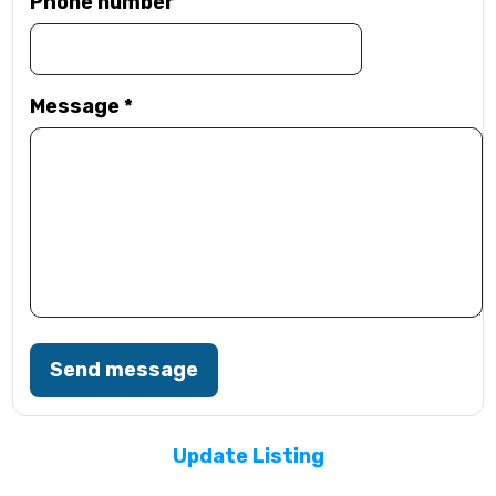
Phone number
Message
*
Send message
Update Listing