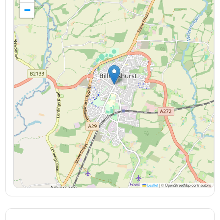
−
Leaflet
|
© OpenStreetMap contributors