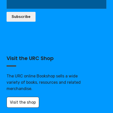
Subscribe
Visit the URC Shop
The URC online Bookshop sells a wide
variety of books, resources and related
merchandise.
Visit the shop