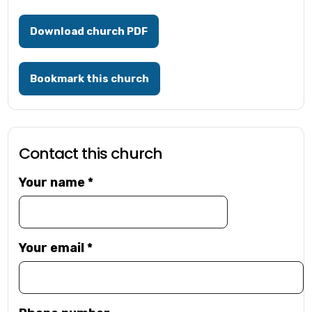
Download church PDF
Bookmark this church
Contact this church
Your name
*
Your email
*