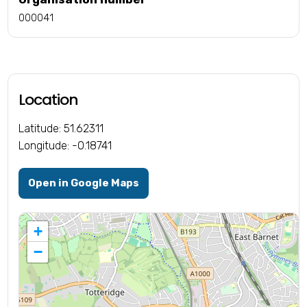
000041
Location
Latitude: 51.62311
Longitude: -0.18741
Open in Google Maps
+
−