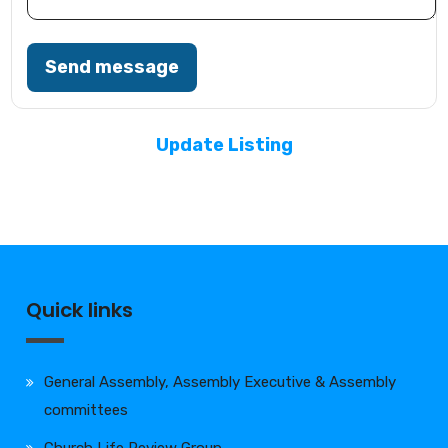
Send message
Update Listing
Quick links
General Assembly, Assembly Executive & Assembly
committees