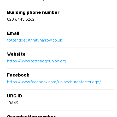
Building phone number
020 8445 5262
Email
totteridge@trinityharrow.co.uk
Website
https://www.totteridgeunion.org
Facebook
https://www.facebook.com/unionchurchtotteridge/
URC ID
10A49
Organisation number