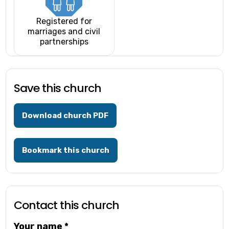
Registered for
marriages and civil
partnerships
Save this church
Download church PDF
Bookmark this church
Contact this church
Your name
*