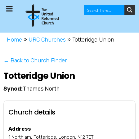
Home
»
URC Churches
»
Totteridge Union
← Back to Church Finder
Totteridge Union
Thames North
Church details
Address
1 Northiam, Totteridge, London, N12 7ET