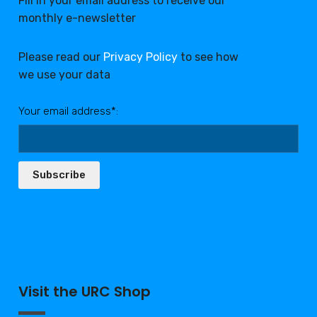
Fill in your email address to receive our
monthly e-newsletter
Please read our
Privacy Policy
to see how
we use your data
Your email address*:
Subscribe
Visit the URC Shop