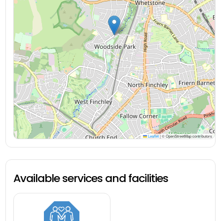
Leaflet
|
© OpenStreetMap contributors
Available services and facilities