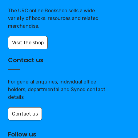
The URC online Bookshop sells a wide
variety of books, resources and related
merchandise.
Visit the shop
Contact us
For general enquiries, individual office
holders, departmental and Synod contact
details
Contact us
Follow us