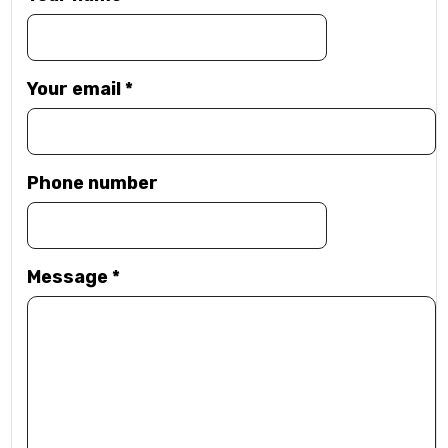
Your email
*
Phone number
Message
*