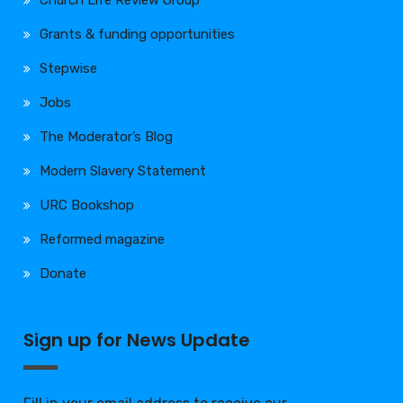
Church Life Review Group
Grants & funding opportunities
Stepwise
Jobs
The Moderator’s Blog
Modern Slavery Statement
URC Bookshop
Reformed magazine
Donate
Sign up for News Update