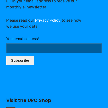
Fill in your email address to receive our
monthly e-newsletter
Please read our
Privacy Policy
to see how
we use your data
Your email address*:
Subscribe
Visit the URC Shop