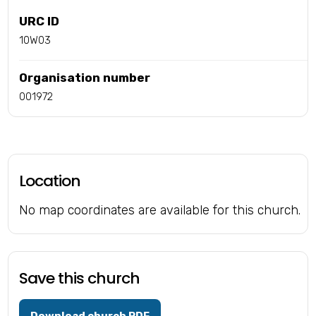
URC ID
10W03
Organisation number
001972
Location
No map coordinates are available for this church.
Save this church