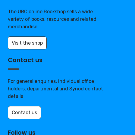
The URC online Bookshop sells a wide
variety of books, resources and related
merchandise.
Visit the shop
Contact us
For general enquiries, individual office
holders, departmental and Synod contact
details
Contact us
Follow us