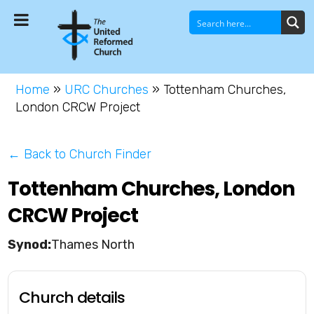
Home
»
URC Churches
»
Tottenham Churches,
London CRCW Project
← Back to Church Finder
Tottenham Churches, London
CRCW Project
Thames North
Church details