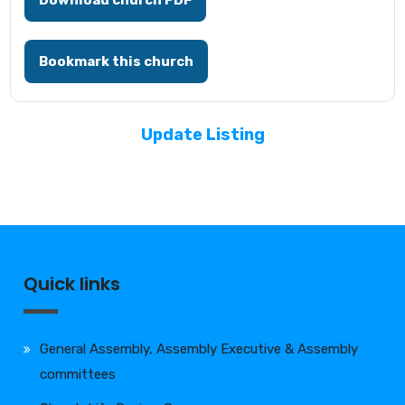
Download church PDF
Bookmark this church
Update Listing
Quick links
General Assembly, Assembly Executive & Assembly
committees