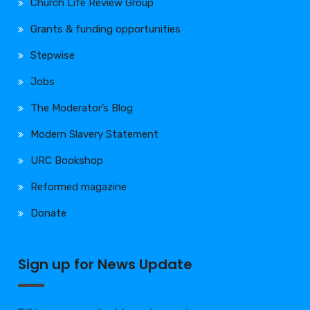
Church Life Review Group
Grants & funding opportunities
Stepwise
Jobs
The Moderator’s Blog
Modern Slavery Statement
URC Bookshop
Reformed magazine
Donate
Sign up for News Update