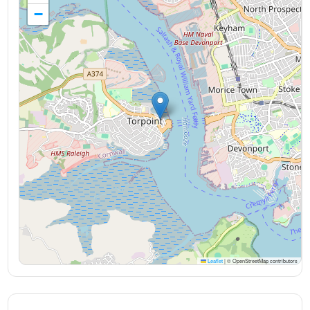
−
Leaflet
|
© OpenStreetMap contributors