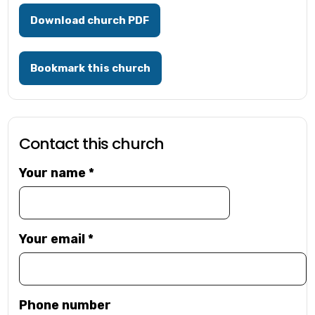
Download church PDF
Bookmark this church
Contact this church
Your name
*
Your email
*
Phone number