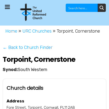
Home
»
URC Churches
»
Torpoint, Cornerstone
← Back to Church Finder
Torpoint, Cornerstone
South Western
Church details
Address
Fore Street, Torpoint, Cornwall, PL11 2AB