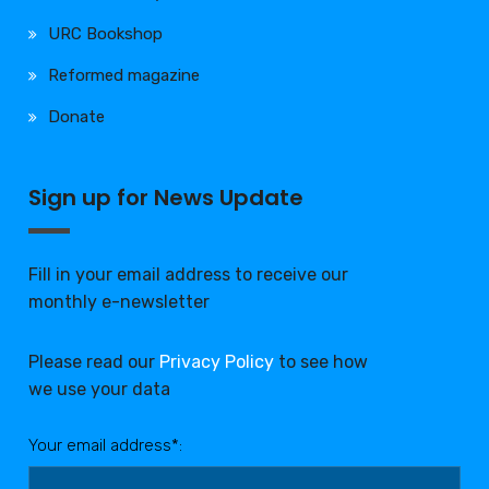
URC Bookshop
Reformed magazine
Donate
Sign up for News Update
Fill in your email address to receive our
monthly e-newsletter
Please read our
Privacy Policy
to see how
we use your data
Your email address*: