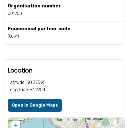
Organisation number
001250
Ecumenical partner code
(U, M)
Location
Latitude: 50.37595
Longitude: -4.1954
Open in Google Maps
+