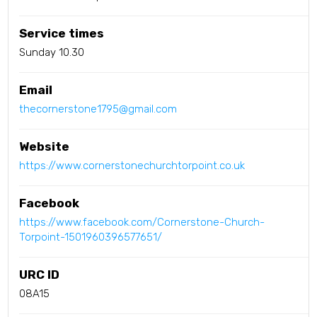
Service times
Sunday 10.30
Email
thecornerstone1795@gmail.com
Website
https://www.cornerstonechurchtorpoint.co.uk
Facebook
https://www.facebook.com/Cornerstone-Church-
Torpoint-1501960396577651/
URC ID
08A15