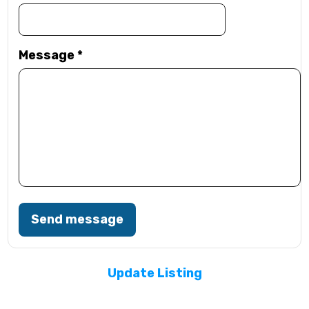
Message
*
Send message
Update Listing