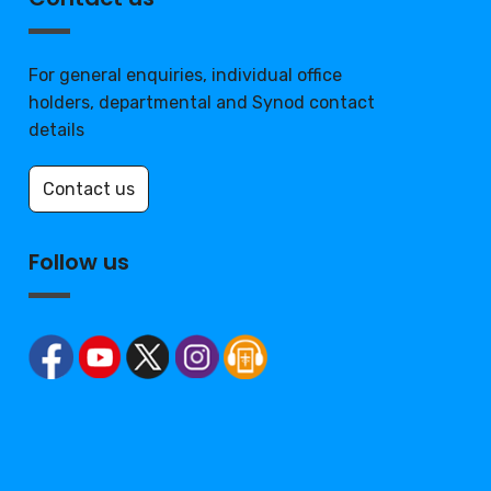
For general enquiries, individual office
holders, departmental and Synod contact
details
Contact us
Follow us