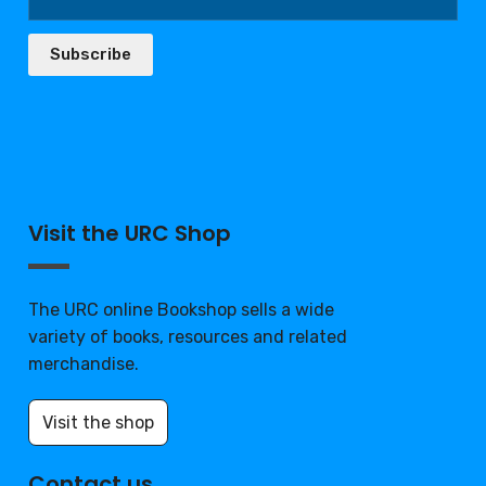
Subscribe
Visit the URC Shop
The URC online Bookshop sells a wide
variety of books, resources and related
merchandise.
Visit the shop
Contact us