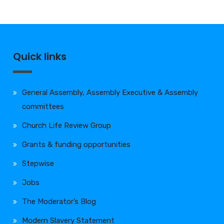
Quick links
General Assembly, Assembly Executive & Assembly
committees
Church Life Review Group
Grants & funding opportunities
Stepwise
Jobs
The Moderator’s Blog
Modern Slavery Statement