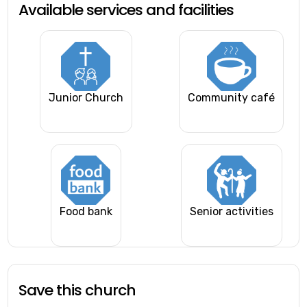
Available services and facilities
Junior Church
Community café
Food bank
Senior activities
Save this church